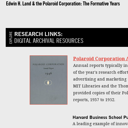
RESEARCH LINKS:
EXPLORE
DIGITAL ARCHIVAL RESOURCES
Polaroid Corporation A
Annual reports typically in
of the year's research eff
advertising and marketing 
MIT Libraries and the Thom
provided copies of their Po
reports, 1937 to 1952.
Harvard Business School Pu
A leading example of innov