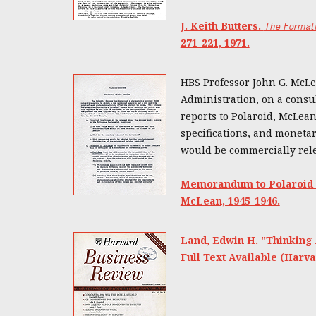
J. Keith Butters.
The Formati
271-221, 1971.
HBS Professor John G. McLea
Administration, on a consul
reports to Polaroid, McLea
specifications, and moneta
would be commercially rele
Memorandum to Polaroid C
McLean, 1945-1946.
Land, Edwin H. "Thinking
Full Text Available (Harva