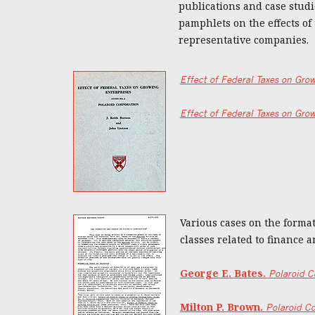
publications and case studie
pamphlets on the effects of
representative companies.
Effect of Federal Taxes on Gro
Effect of Federal Taxes on Gro
Various cases on the format
classes related to finance 
George E. Bates.
Polaroid C
Milton P. Brown.
Polaroid Co