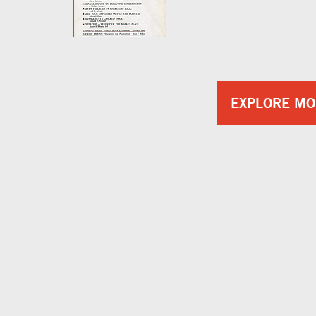
EXPLORE MO