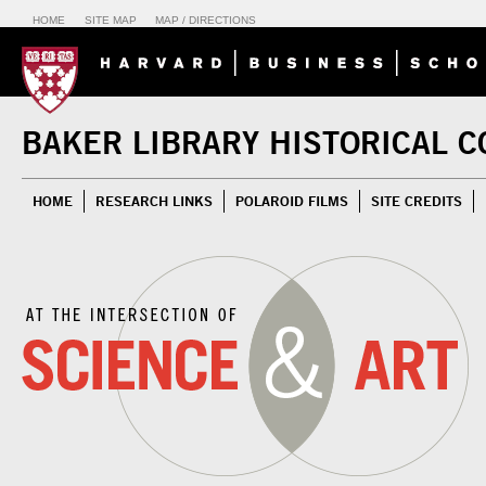
HOME
SITE MAP
MAP / DIRECTIONS
BAKER LIBRARY HISTORICAL C
HOME
RESEARCH LINKS
POLAROID FILMS
SITE CREDITS