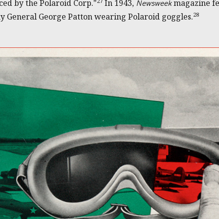
27
ced by the Polaroid Corp."
In 1943,
magazine fea
Newsweek
28
my General George Patton wearing Polaroid goggles.