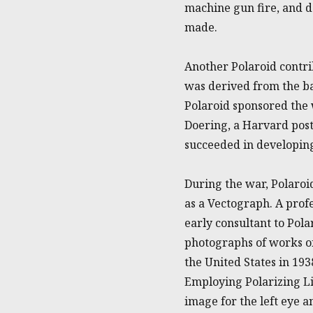
machine gun fire, and d
made.
Another Polaroid contri
was derived from the bar
Polaroid sponsored the
Doering, a Harvard pos
succeeded in developing
During the war, Polaroi
as a Vectograph. A prof
early consultant to Pol
photographs of works of
the United States in 19
Employing Polarizing Li
image for the left eye a