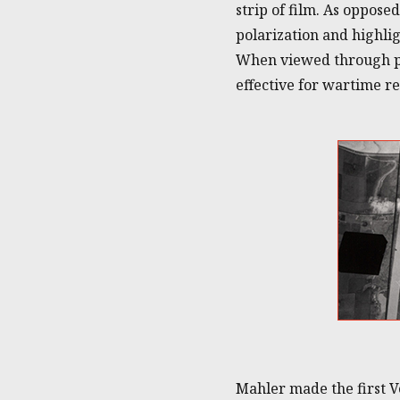
strip of film. As oppose
polarization and highli
When viewed through pol
effective for wartime r
Mahler made the first V