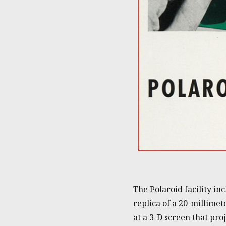
The Polaroid facility i
replica of a 20-millime
at a 3-D screen that pr