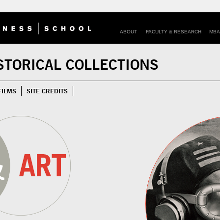
ABOUT
FACULTY & RESEARCH
MBA
STORICAL COLLECTIONS
FILMS
SITE CREDITS