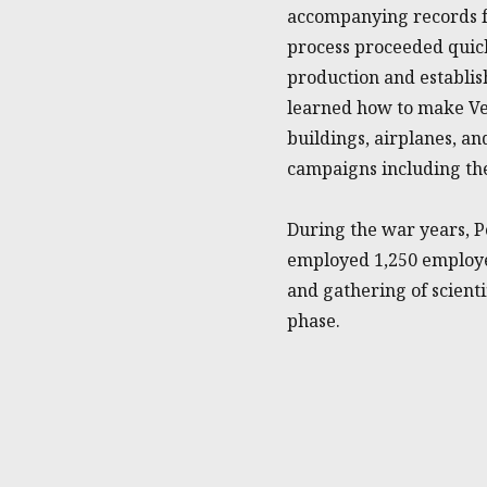
accompanying records f
process proceeded quick
production and establis
learned how to make Vec
buildings, airplanes, a
campaigns including the
During the war years, P
employed 1,250 employ
and gathering of scientif
phase.