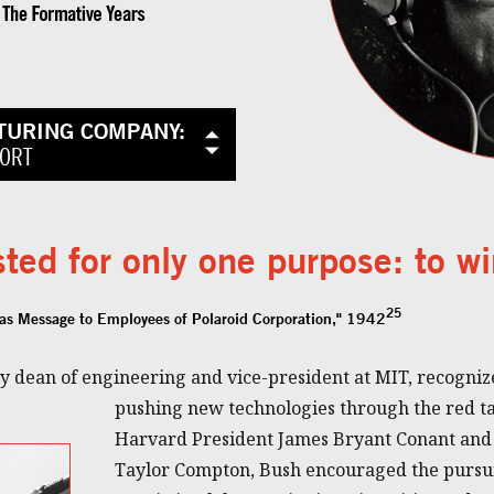
TURING COMPANY:
FORT
ted for only one purpose: to wi
25
as Message to Employees of Polaroid Corporation," 1942
 dean of engineering and vice-president at MIT, recognize
pushing new technologies through the red tap
Harvard President James Bryant Conant and
Taylor Compton, Bush encouraged the pursui