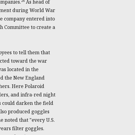
26
companies.
As head of
opment during World War
the company entered into
ch Committee to create a
ees to tell them that
ected toward the war
was located in the
ded the New England
ers. Here Polaroid
ders, and infra-red night
 could darken the field
 also produced goggles
 noted that "every U.S.
ears filter goggles.