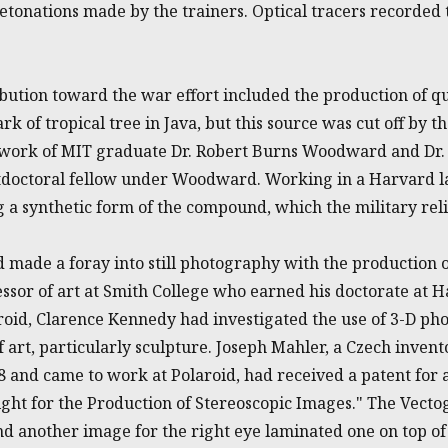
etonations made by the trainers. Optical tracers recorded 
bution toward the war effort included the production of q
k of tropical tree in Java, but this source was cut off by t
 work of MIT graduate Dr. Robert Burns Woodward and Dr.
tdoctoral fellow under Woodward. Working in a Harvard la
 a synthetic form of the compound, which the military reli
d made a foray into still photography with the production
essor of art at Smith College who earned his doctorate at
aroid, Clarence Kennedy had investigated the use of 3-D ph
 art, particularly sculpture. Joseph Mahler, a Czech inve
38 and came to work at Polaroid, had received a patent for
ght for the Production of Stereoscopic Images." The Vecto
nd another image for the right eye laminated one on top of 