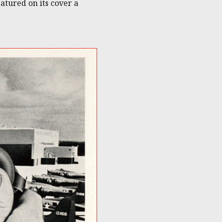
tured on its cover a