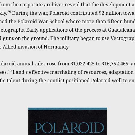
rom the corporate archives reveal that the development a
29
ly.
During the war, Polaroid contributed $2 million tow
hed the Polaroid War School where more than fifteen hun
tographs. Early applications of the process at Guadalcanal
nd guns on the ground. The military began to use Vectogra
 Allied invasion of Normandy.
olaroid annual sales rose from $1,032,425 to $16,752,465,
30
ees.
Land's effective marshaling of resources, adaptation
ic talent during the conflict positioned Polaroid well to ent