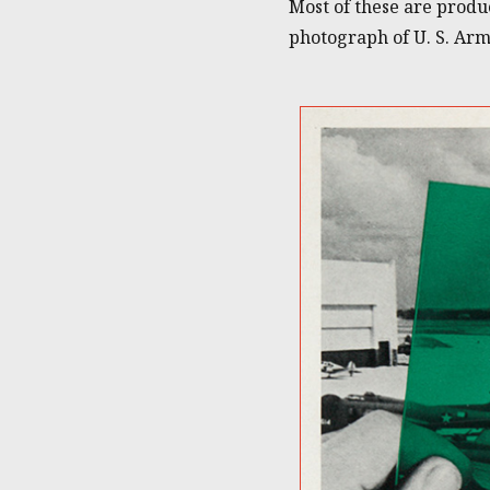
Most of these are produ
photograph of U. S. Ar