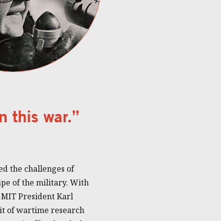
n this war.”
d the challenges of
e of the military. With
 MIT President Karl
t of wartime research