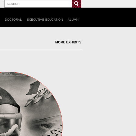
DOCTORAL
EXECUTIVE EDUCATION
ALUMNI
MORE EXHIBITS