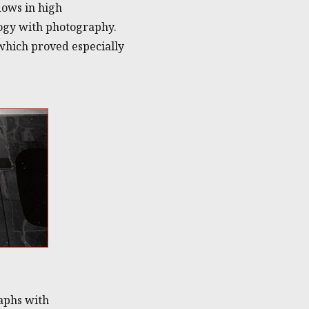
dows in high
logy with photography.
which proved especially
aphs with