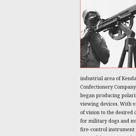
industrial area of Kend
Confectionery Company 
began producing polarizi
viewing devices. With v
of vision to the desired
for military dogs and mu
fire-control instrument