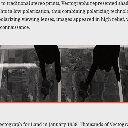
d to traditional stereo prints, Vectographs represented sha
ghts in low polarization, thus combining polarizing techno
arizing viewing lenses, images appeared in high relief, 
econnaissance.
ectograph for Land in January 1938. Thousands of Vectogr