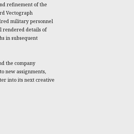
nd refinement of the
ard Vectograph
dred military personnel
 rendered details of
phs in subsequent
 and the company
 to new assignments,
er into its next creative