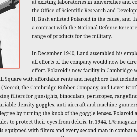
at existing laboratories in universities and 
the Office of Scientific Research and Devel
II, Bush enlisted Polaroid in the cause, and 
a contract with the National Defense Resear
range of products for the military.
In December 1940, Land assembled his employ
all efforts of the company would now be dir
effort. Polaroid's new facility in Cambridge 
all Square with affordable rents and neighbors that inclu
(Necco), the Cambridge Rubber Company, and Lever Broth
ng filters for gunsights, binoculars, periscopes, rangefin
ariable density goggles, anti-aircraft and machine gunners
 degree by turning the knob of the goggle lenses. Polaroid
les to protect their eyes from debris. In 1944,
magazine
Life
 is equipped with filters and every second man in combat w