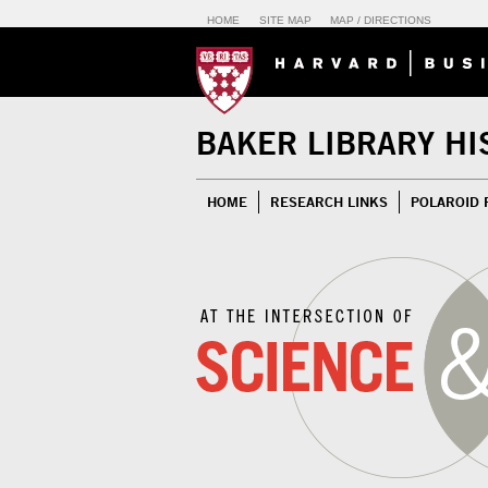
HOME
SITE MAP
MAP / DIRECTIONS
BAKER LIBRARY HI
HOME
RESEARCH LINKS
POLAROID 