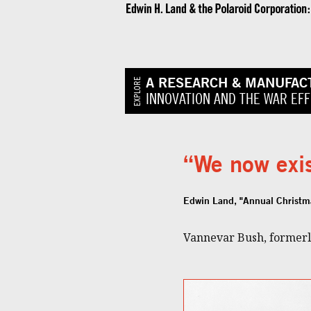
A RESEARCH & MANUFAC
EXPLORE
INNOVATION AND THE WAR EF
“We now exis
Edwin Land, "Annual Christm
Vannevar Bush, formerly