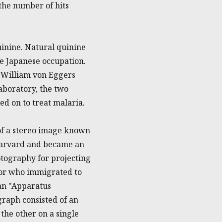
the number of hits
uinine. Natural quinine
he Japanese occupation.
 William von Eggers
boratory, the two
ed on to treat malaria.
 of a stereo image known
 Harvard and became an
otography for projecting
ntor who immigrated to
 an "Apparatus
graph consisted of an
the other on a single