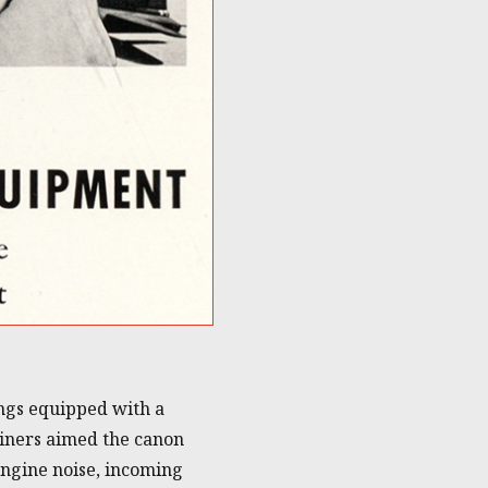
ings equipped with a
ainers aimed the canon
engine noise, incoming