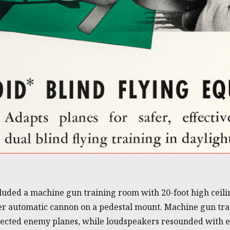
ncluded a machine gun training room with 20-foot high ceil
ter automatic cannon on a pedestal mount. Machine gun tr
ojected enemy planes, while loudspeakers resounded with 