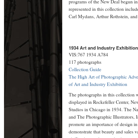
programs of the New Deal begun in
represented in this collection incl
Carl Mydans, Arthur Rothstein, an
1934 Art and Industry Exhibitio
VIS:767 1934 A784
117 photographs
Collection Guide
The High Art of Photographic Adver
of Art and Industry Exhibition
The photographs in this collection w
displayed in Rockefeller Center, N
Studios in Chicago in 1934. The Nat
and The Photographic Illustrators, I
promote an importance of design in
demonstrate that beauty and sales 