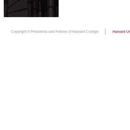
Copyright © Presidents and Fellows of Harvard College
Harvard Un