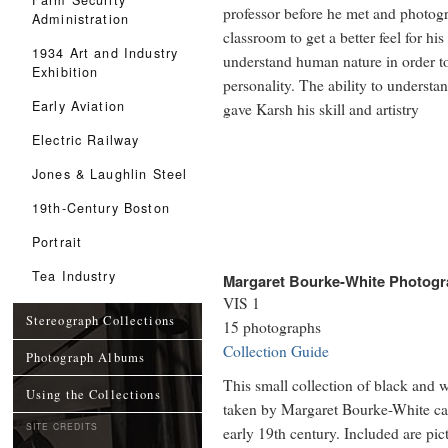
professor before he met and photog
Administration
classroom to get a better feel for his
1934 Art and Industry
understand human nature in order to g
Exhibition
personality. The ability to understa
Early Aviation
gave Karsh his skill and artistry
Electric Railway
Jones & Laughlin Steel
19th-Century Boston
Portrait
Tea Industry
Margaret Bourke-White Photogra
VIS 1
Stereograph Collections
15 photographs
Collection Guide
Photograph Albums
This small collection of black and w
Using the Collections
taken by Margaret Bourke-White capt
SITE CREDITS
early 19th century. Included are pic