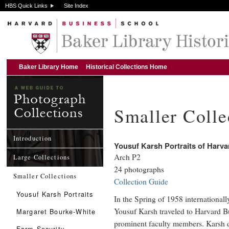
HBS Quick Links
Site Index
Baker Library Home
Historical Collections Home
Smaller Colle
Introduction
Yousuf Karsh Portraits of Harv
Arch P2
Large Collections
24 photographs
Smaller Collections
Collection Guide
Yousuf Karsh Portraits
In the Spring of 1958 internationall
Yousuf Karsh traveled to Harvard B
Margaret Bourke-White
prominent faculty members. Karsh d
Farm Security