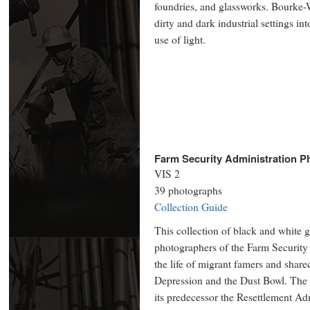
foundries, and glassworks. Bourke-W
dirty and dark industrial settings i
use of light.
Farm Security Administration P
VIS 2
39 photographs
Collection Guide
This collection of black and white g
photographers of the Farm Security
the life of migrant famers and share
Depression and the Dust Bowl. The 
its predecessor the Resettlement Ad