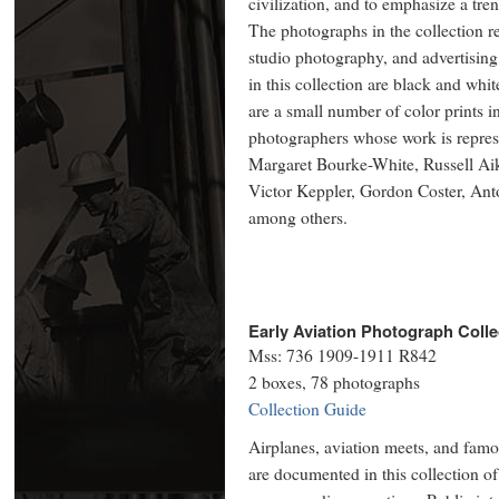
civilization, and to emphasize a tren
The photographs in the collection 
studio photography, and advertisin
in this collection are black and whit
are a small number of color prints 
photographers whose work is represe
Margaret Bourke-White, Russell Ai
Victor Keppler, Gordon Coster, Ant
among others.
Early Aviation Photograph Colle
Mss: 736 1909-1911 R842
2 boxes, 78 photographs
Collection Guide
Airplanes, aviation meets, and famou
are documented in this collection of