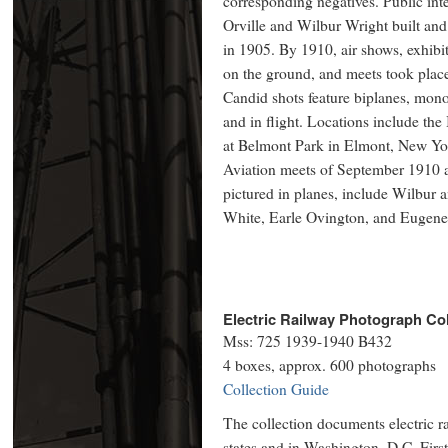
corresponding negatives. Public inter
Orville and Wilbur Wright built and f
in 1905. By 1910, air shows, exhibit
on the ground, and meets took place 
Candid shots feature biplanes, mono
and in flight. Locations include th
at Belmont Park in Elmont, New Y
Aviation meets of September 1910 a
pictured in planes, include Wilbur
White, Earle Ovington, and Eugene
Electric Railway Photograph Col
Mss: 725 1939-1940 B432
4 boxes, approx. 600 photographs
Collection Guide
The collection documents electric ra
states and in Washington, D.C. First