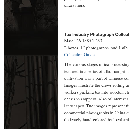
engravings.
Tea Industry Photograph Collect
Mss: 126 1885 T253
2 boxes, 17 photographs, and 1 al
Collection Guide
The various stages of tea processing
featured in a series of albumen pri
cultivation was a part of Chinese cu
Images illustrate the crews rolling a
workers packing tea into wooden che
chests to shippers. Also of interest
landscapes. The images represent f
commercial photographs in China a
delicately hand-colored by local art