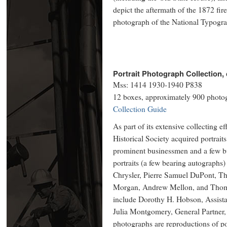
depict the aftermath of the 1872 fir
photograph of the National Typogra
Portrait Photograph Collection, 
Mss: 1414 1930-1940 P838
12 boxes, approximately 900 photo
Collection Guide
As part of its extensive collecting e
Historical Society acquired portrait
prominent businessmen and a few b
portraits (a few bearing autographs
Chrysler, Pierre Samuel DuPont, Th
Morgan, Andrew Mellon, and Thoma
include Dorothy H. Hobson, Assista
Julia Montgomery, General Partner
photographs are reproductions of port