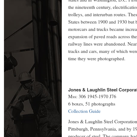
the nineteenth century, electrificati
trolleys, and interurban routes. Thes
States between 1900 and 1930 but b
motorcars and trucks became increas
expansion of paved roads across th
railway lines were abandoned. Nearly
tracks and cars, many of which were
time they were photographed.
Jones & Laughlin Steel Corpora
Mss: 306 1945-1970 J76
6 boxes, 51 photographs
Collection Guide
Jones & Laughlin Steel Corporation
Pittsburgh, Pennsylvania, and by 19
producer of steel. The company had 