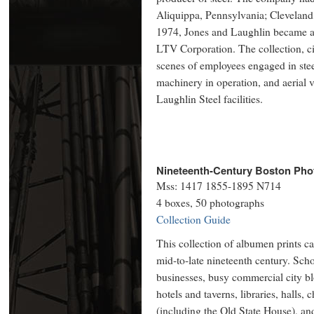
Aliquippa, Pennsylvania; Cleveland,
1974, Jones and Laughlin became a
LTV Corporation. The collection, ci
scenes of employees engaged in stee
machinery in operation, and aerial v
Laughlin Steel facilities.
Nineteenth-Century Boston Phot
Mss: 1417 1855-1895 N714
4 boxes, 50 photographs
Collection Guide
This collection of albumen prints c
mid-to-late nineteenth century. Scho
businesses, busy commercial city b
hotels and taverns, libraries, halls
(including the Old State House), an