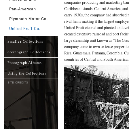
companies producing and marketing ban
Caribbean islands, Central America, and
Pan-American
early 1930s, the company had absorbed 
Plymouth Motor Co.
rival firms making it the largest employ
United Fruit cleared and planted undevel
United Fruit Co.
created extensive railroad and port facili
large steamship unit known as “The Grea
Smaller Collections
company came to own or lease propertie
Stereograph Collections
Rica, Guatemala, Panama, Colombia, Cub
countries of Central and South America 
Photograph Albums
Using the Collections
SITE CREDITS