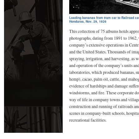
Loading bananas from tram car to Railroad car,
Honduras, Nov. 29, 1926
This collection of 75 albums holds appr
photographs, dating from 1891 to 1962, w
company’s extensive operations in Cent
and the United States. Thousands of imag
spraying, irrigation, and harvesting, as w
and operation of the company’s units an
laboratories, which produced bananas, sug
hemp), cacao, palm oil, cattle, and maho
evidence of hardships and damage suffer
windstorms, and fire. These corporate d
way of life in company towns and vill
construction and running of railroads an
scenes in company-built schools, hospit
recreational facilities.