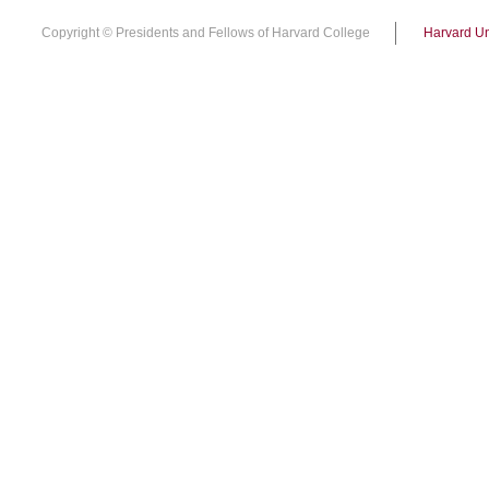
Copyright © Presidents and Fellows of Harvard College
Harvard Un