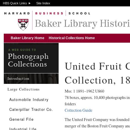
HBS Quick Links
Site Index
Baker Library Home
Historical Collections Home
United Fruit
Collection, 
Introduction
Large Collections
Mss: 1 1891–1962 U860
78 boxes, approx. 10,400 photographs in
Automobile Industry
folders
Caterpillar Tractor Co.
Collection Guide
General File
The United Fruit Company was founded 
merger of the Boston Fruit Company and
Industrial Life