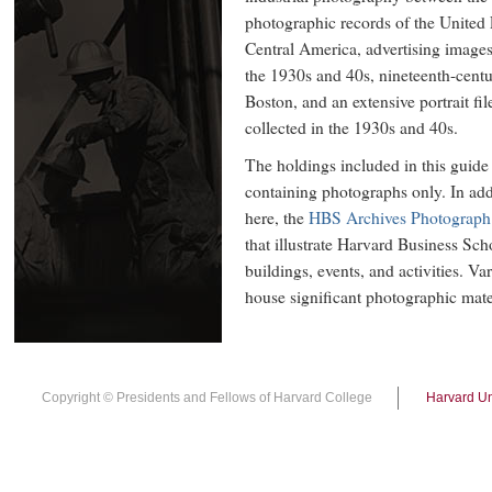
photographic records of the United
Central America, advertising image
the 1930s and 40s, nineteenth-cent
Boston, and an extensive portrait fi
collected in the 1930s and 40s.
The holdings included in this guide 
containing photographs only. In add
here, the
HBS Archives Photograph 
that illustrate Harvard Business Scho
buildings, events, and activities. Va
house significant photographic mate
Copyright © Presidents and Fellows of Harvard College
Harvard Un