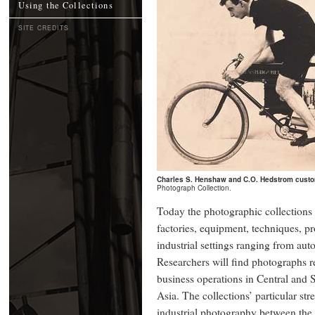
Using the Collections
SITE CREDITS
Charles S. Henshaw and C.O. Hedstrom custo
Photograph Collection.
Today the photographic collections
factories, equipment, techniques, p
industrial settings ranging from aut
Researchers will find photographs re
business operations in Central and
Asia. The collections’ particular st
industrial photography between the