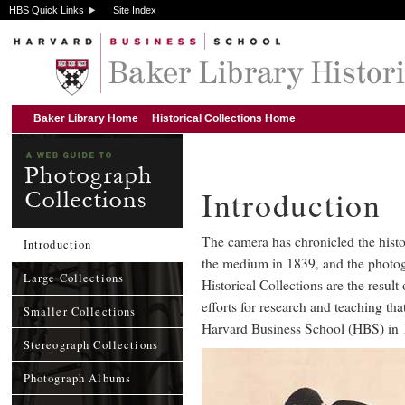
HBS Quick Links
Site Index
Baker Library Home
Historical Collections Home
Introduction
The camera has chronicled the histor
Introduction
the medium in 1839, and the photog
Large Collections
Historical Collections are the result 
efforts for research and teaching th
Smaller Collections
Harvard Business School (HBS) in 
Stereograph Collections
Photograph Albums