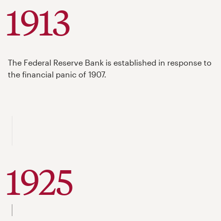
1913
The Federal Reserve Bank is established in response to
the financial panic of 1907.
1925
to