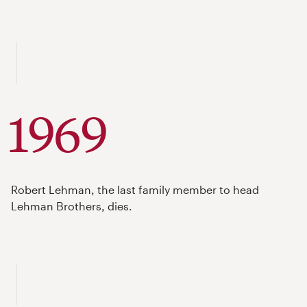
1969
Robert Lehman, the last family member to head
Lehman Brothers, dies.