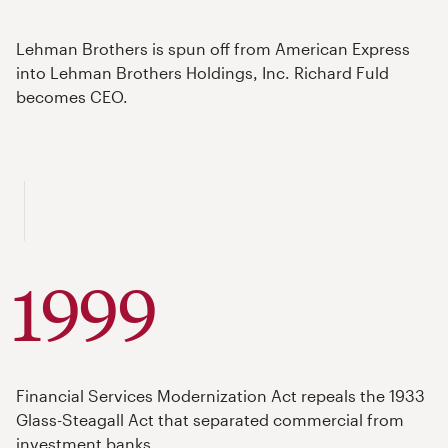
Lehman Brothers is spun off from American Express
into Lehman Brothers Holdings, Inc. Richard Fuld
becomes CEO.
1999
Financial Services Modernization Act repeals the 1933
Glass-Steagall Act that separated commercial from
investment banks.