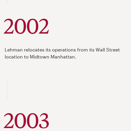
2002
Lehman relocates its operations from its Wall Street
location to Midtown Manhattan.
2003