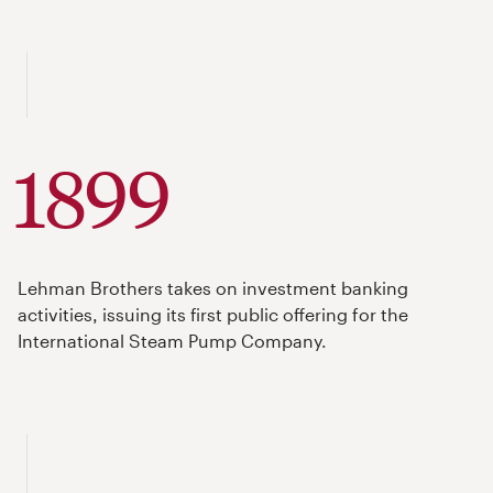
1899
Lehman Brothers takes on investment banking
activities, issuing its first public offering for the
International Steam Pump Company.