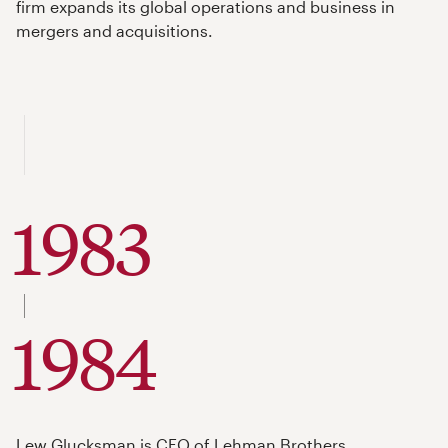
firm expands its global operations and business in
mergers and acquisitions.
1983
to
1984
Lew Glucksman is CEO of Lehman Brothers.