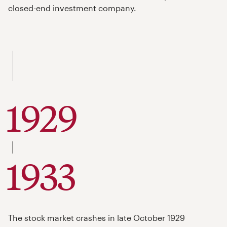
closed-end investment company.
1929
to
1933
The stock market crashes in late October 1929