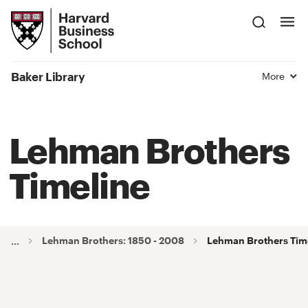
Skip
Harvard
to
Business
Main
School
Content
Baker Library
More
Lehman Brothers
Timeline
Lehman Brothers: 1850 - 2008
Lehman Brothers Tim
...