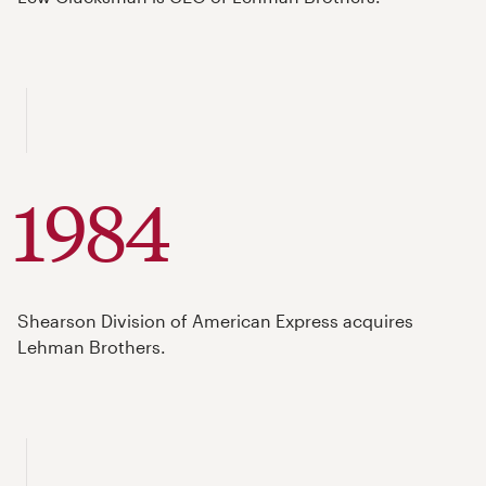
1984
Shearson Division of American Express acquires
Lehman Brothers.