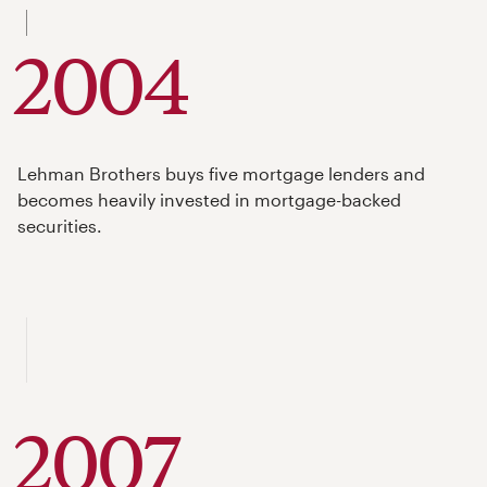
to
2004
Lehman Brothers buys five mortgage lenders and
becomes heavily invested in mortgage-backed
securities.
2007