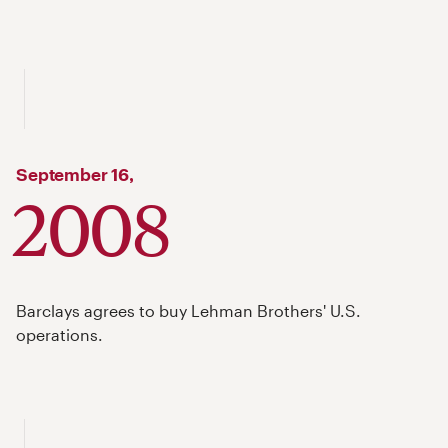
September
16,
2008
Barclays agrees to buy Lehman Brothers' U.S.
operations.