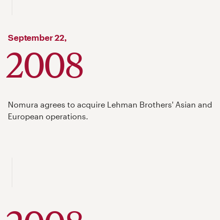
September
22,
2008
Nomura agrees to acquire Lehman Brothers' Asian and
European operations.