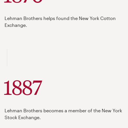
Lehman Brothers helps found the New York Cotton
Exchange.
1887
Lehman Brothers becomes a member of the New York
Stock Exchange.