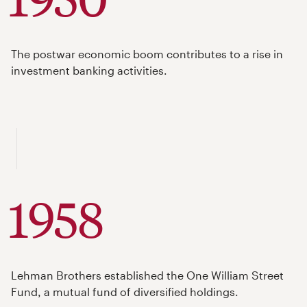
The postwar economic boom contributes to a rise in
investment banking activities.
1958
Lehman Brothers established the One William Street
Fund, a mutual fund of diversified holdings.