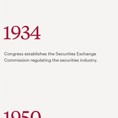
1934
Congress establishes the Securities Exchange
Commission regulating the securities industry.
1950