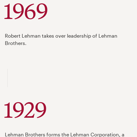
1969
Robert Lehman takes over leadership of Lehman
Brothers.
1929
Lehman Brothers forms the Lehman Corporation, a