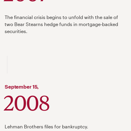
The financial crisis begins to unfold with the sale of
two Bear Stearns hedge funds in mortgage-backed
securities.
September
15,
2008
Lehman Brothers files for bankruptcy.