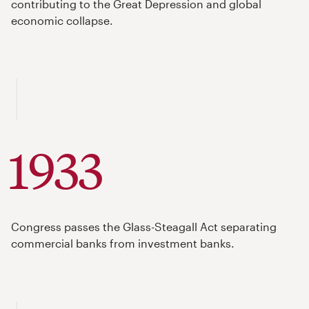
contributing to the Great Depression and global
economic collapse.
1933
Congress passes the Glass-Steagall Act separating
commercial banks from investment banks.