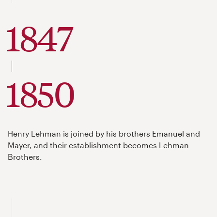
1847
to
1850
Henry Lehman is joined by his brothers Emanuel and
Mayer, and their establishment becomes Lehman
Brothers.