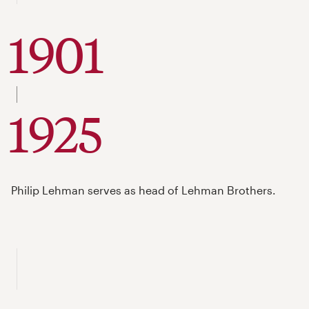
1901
to
1925
Philip Lehman serves as head of Lehman Brothers.