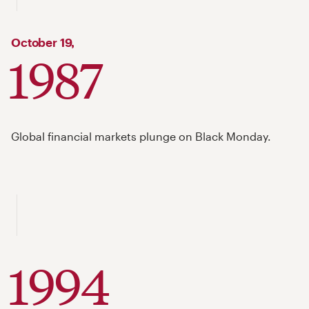
October
19,
1987
Global financial markets plunge on Black Monday.
1994