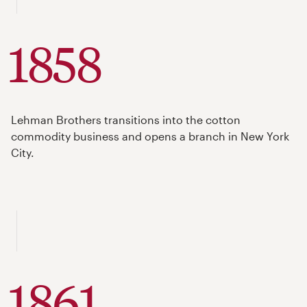
1858
Lehman Brothers transitions into the cotton
commodity business and opens a branch in New York
City.
1861