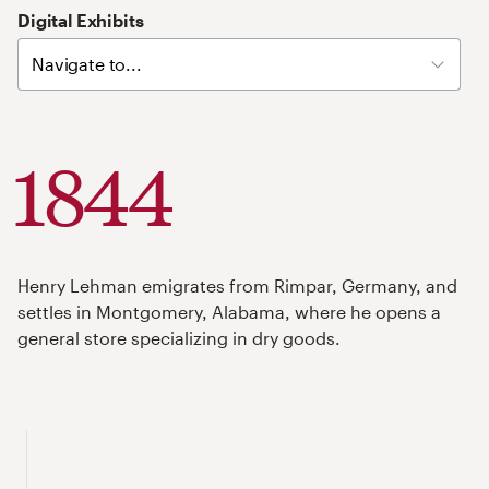
Skip
Digital Exhibits
Left
Navigation
Links
1844
Henry Lehman emigrates from Rimpar, Germany, and
settles in Montgomery, Alabama, where he opens a
general store specializing in dry goods.