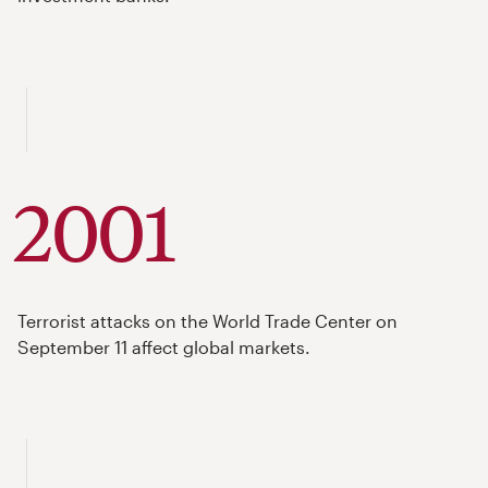
2001
Terrorist attacks on the World Trade Center on
September 11 affect global markets.