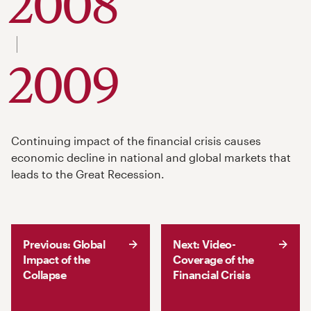
2008
to
2009
Continuing impact of the financial crisis causes
economic decline in national and global markets that
leads to the Great Recession.
Previous: Global
Next: Video-
Impact of the
Coverage of the
Collapse
Financial Crisis