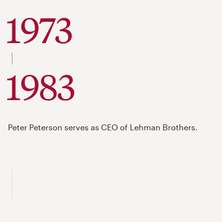
1973
to
1983
Peter Peterson serves as CEO of Lehman Brothers.