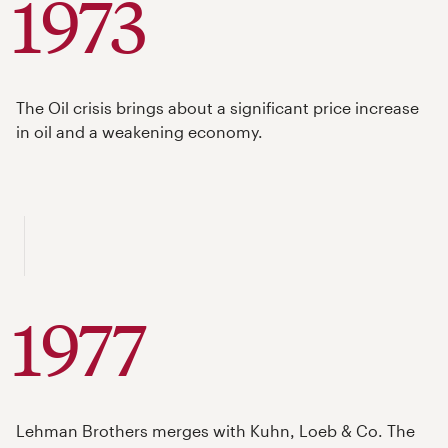
1973
The Oil crisis brings about a significant price increase
in oil and a weakening economy.
1977
Lehman Brothers merges with Kuhn, Loeb & Co. The