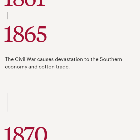
to
1865
The Civil War causes devastation to the Southern
economy and cotton trade.
1870