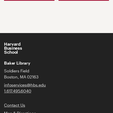
Harvard
Business
School
Baker Library
Soldiers Field
Boston, MA 02163
infoservices@hbs.edu
1.617.495.6040
Contact Us