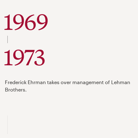
1969
to
1973
Frederick Ehrman takes over management of Lehman
Brothers.