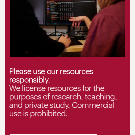
Please use our resources
responsibly.
We license resources for the
purposes of research, teaching,
and private study. Commercial
use is prohibited.