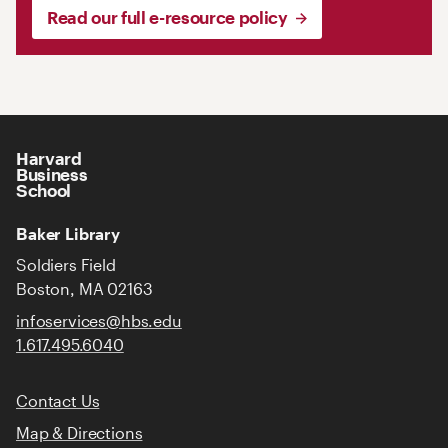
Read our full e-resource policy
Harvard
Business
School
Baker Library
Soldiers Field
Boston, MA 02163
infoservices@hbs.edu
1.617.495.6040
Contact Us
Map & Directions