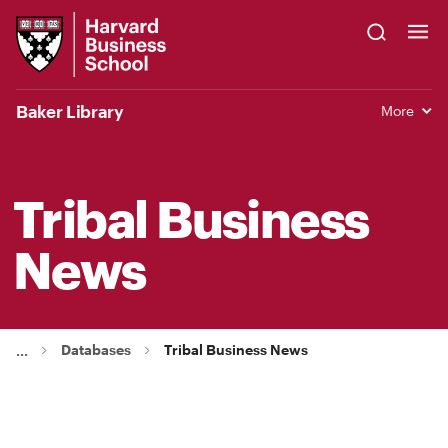
Skip
Harvard
to
Business
Main
School
Content
Baker Library
More
Tribal Business
News
Databases
Tribal Business News
...