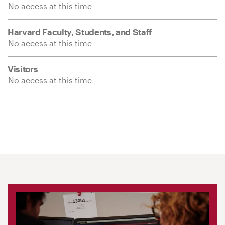
No access at this time
Harvard Faculty, Students, and Staff
No access at this time
Visitors
No access at this time