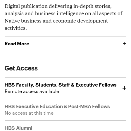
Digital publication delivering in-depth stories,
analysis and business intelligence on all aspects of
Native business and economic development
activities.
Read More
Get Access
HBS Faculty, Students, Staff & Executive Fellows
Remote access available
HBS Executive Education & Post-MBA Fellows
No access at this time
HBS Alumni