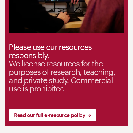
Please use our resources
responsibly.
We license resources for the
purposes of research, teaching,
and private study. Commercial
use is prohibited.
Read our full e-resource policy