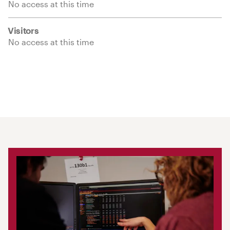
No access at this time
Visitors
No access at this time