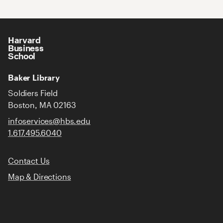
Harvard
Business
School
Baker Library
Soldiers Field
Boston, MA 02163
infoservices@hbs.edu
1.617.495.6040
Contact Us
Map & Directions