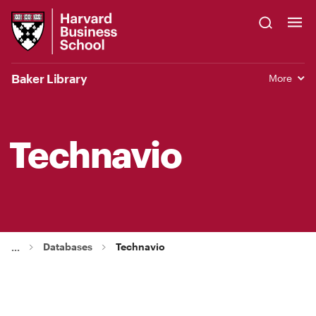
Skip
Harvard
to
Business
Main
School
Content
Baker Library
More
Technavio
Databases
Technavio
...