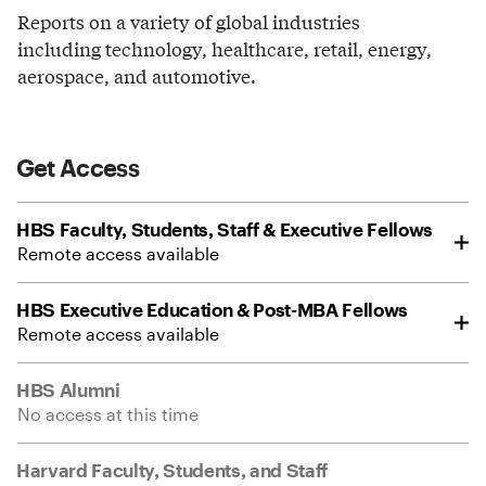
Reports on a variety of global industries
including technology, healthcare, retail, energy,
aerospace, and automotive.
Get Access
HBS Faculty, Students, Staff & Executive Fellows
Remote access available
HBS Executive Education & Post-MBA Fellows
Remote access available
HBS Alumni
No access at this time
Harvard Faculty, Students, and Staff