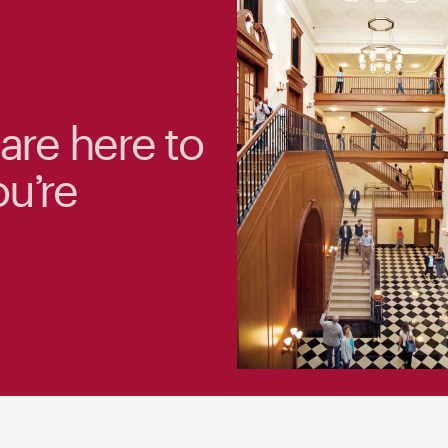
 are here to
ou’re