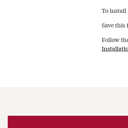
To install
Save this 
Follow th
Installati