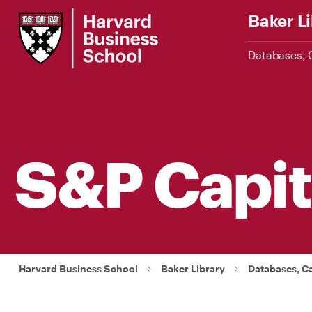
Skip
Harvard
Baker L
to
Business
Main
School
Databases, 
Content
S&P Capit
Harvard Business School
Baker Library
Databases, C