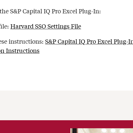
 the S&P Capital IQ Pro Excel Plug-In:
file:
Harvard SSO Settings File
ese instructions:
S&P Capital IQ Pro Excel Plug-I
on Instructions