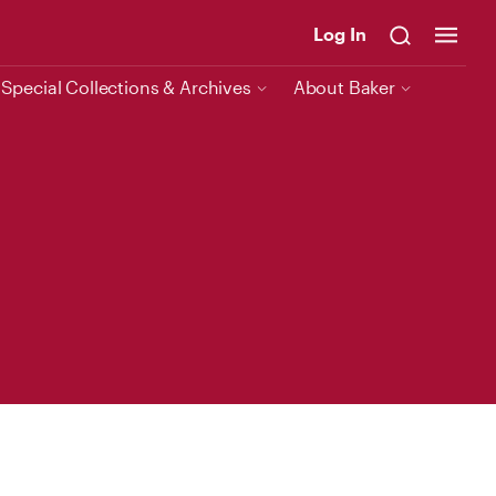
Log In
Special Collections & Archives
About Baker