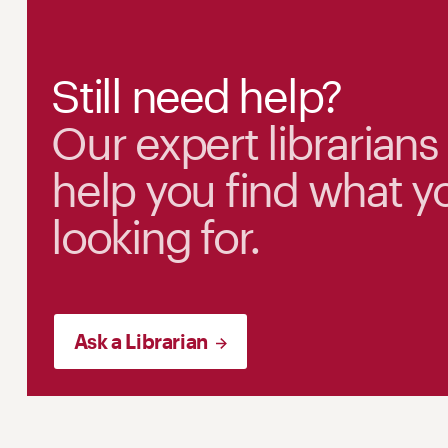
Still need help?
Our expert librarians
help you find what y
looking for.
Ask a Librarian