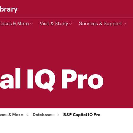
ibrary
Cases & More
Visit & Study
Services & Support
al IQ Pro
ases & More
Databases
S&P Capital IQ Pro