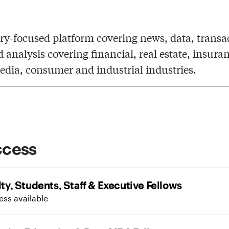
ry-focused platform covering news, data, transa
d analysis covering financial, real estate, insura
edia, consumer and industrial industries.
ccess
ty, Students, Staff & Executive Fellows
ss available