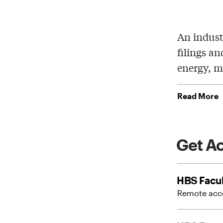
An indust
filings an
energy, m
Read More
Get A
HBS Facul
Remote acce