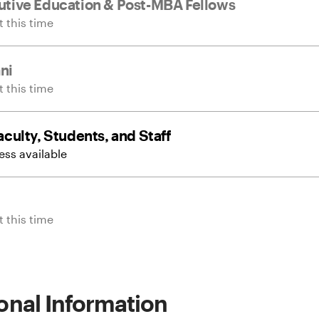
tive Education & Post-MBA Fellows
 this time
ni
 this time
culty, Students, and Staff
ss available
 this time
onal Information