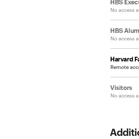
HBS Execu
No access at
HBS Alum
No access at
Harvard Fa
Remote acce
Visitors
No access at
Additi