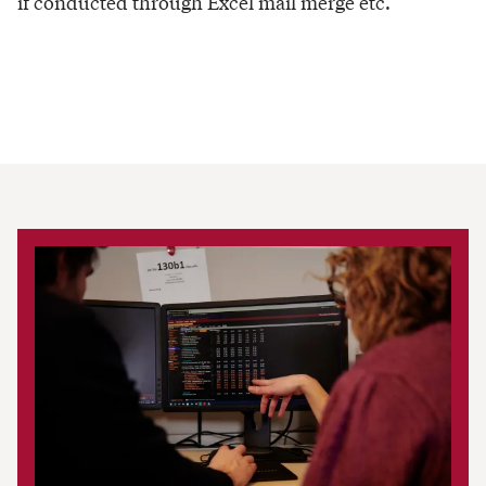
if conducted through Excel mail merge etc.