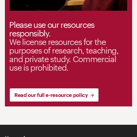
Please use our resources
responsibly.
We license resources for the
purposes of research, teaching,
and private study. Commercial
use is prohibited.
Read our full e-resource policy