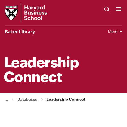
Skip
Harvard
to
Business
Main
School
Content
Baker Library
More
Leadership
Connect
Databases
Leadership Connect
...