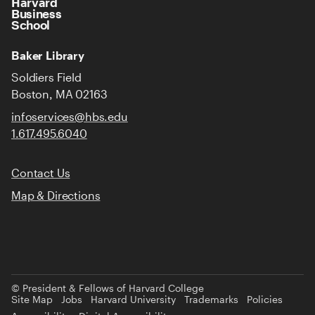
Harvard
Business
School
Baker Library
Soldiers Field
Boston, MA 02163
infoservices@hbs.edu
1.617.495.6040
Contact Us
Map & Directions
© President & Fellows of Harvard College
Site Map
Jobs
Harvard University
Trademarks
Policies