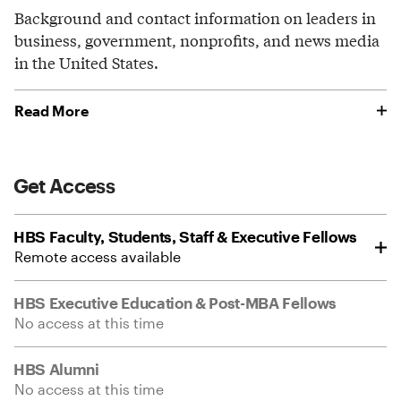
Background and contact information on leaders in
business, government, nonprofits, and news media
in the United States.
Read More
Get Access
HBS Faculty, Students, Staff & Executive Fellows
Remote access available
HBS Executive Education & Post-MBA Fellows
No access at this time
HBS Alumni
No access at this time