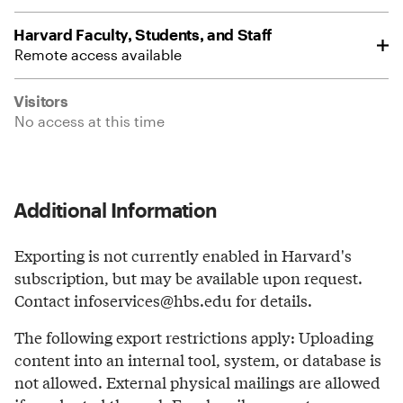
Harvard Faculty, Students, and Staff
Remote access available
Visitors
No access at this time
Additional Information
Exporting is not currently enabled in Harvard's
subscription, but may be available upon request.
Contact infoservices@hbs.edu for details.
The following export restrictions apply: Uploading
content into an internal tool, system, or database is
not allowed. External physical mailings are allowed