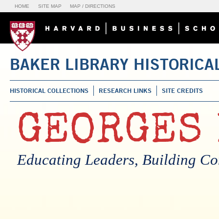
HOME
SITE MAP
MAP / DIRECTIONS
BAKER LIBRARY HISTORICA
HISTORICAL COLLECTIONS
RESEARCH LINKS
SITE CREDITS
GEORGES 
Educating Leaders, Building C