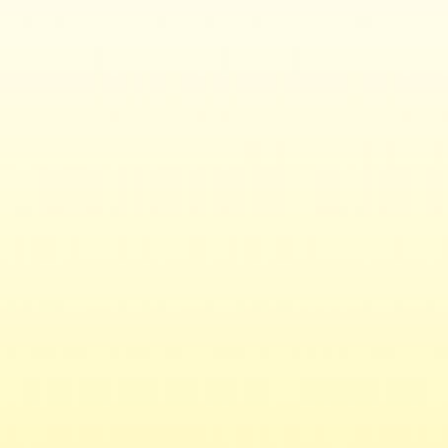
Contact
Baker Library Historical Collections
Baker Library | Bloomberg Center
Harvard Business School
Soldiers Field
Boston
,
MA
02163
Phone: 617.495.6411
Email:
histcollref@hbs.edu
Map/Directions
Related Links
Alumni
Doctoral
Executive Education
Faculty & Research
Initiatives & Projects
MBA