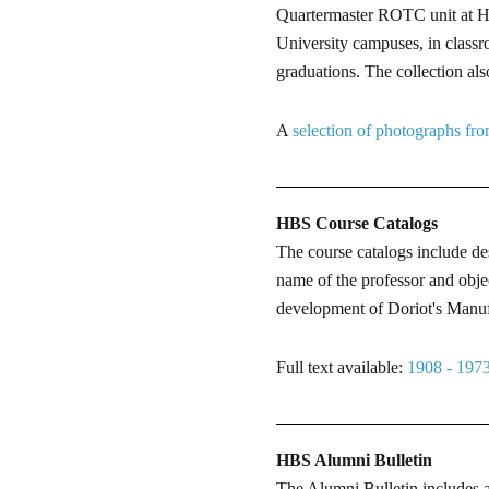
Quartermaster ROTC unit at HB
University campuses, in classr
graduations. The collection al
A
selection of photographs from
HBS Course Catalogs
The course catalogs include de
name of the professor and obje
development of Doriot's Manufa
Full text available:
1908 - 197
HBS Alumni Bulletin
The Alumni Bulletin includes ar