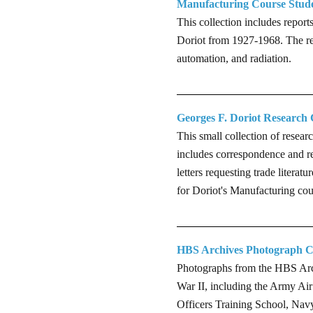
Manufacturing Course Stude
This collection includes repor
Doriot from 1927-1968. The rep
automation, and radiation.
Georges F. Doriot Research 
This small collection of resea
includes correspondence and re
letters requesting trade litera
for Doriot's Manufacturing cou
HBS Archives Photograph Co
Photographs from the HBS Arch
War II, including the Army Ai
Officers Training School, Nav