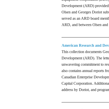
Development (ARD) provided th
Olsen and Georges Doriot subse
served as an ARD board member
ARD, and between Olsen and D
American Research and Dev
This collection documents Geo
Development (ARD). The letter
unwavering commitment to rese
also contains annual reports f
Canadian Enterprise Developm
Capital Corporation. Additiona
address by Doriot, and program