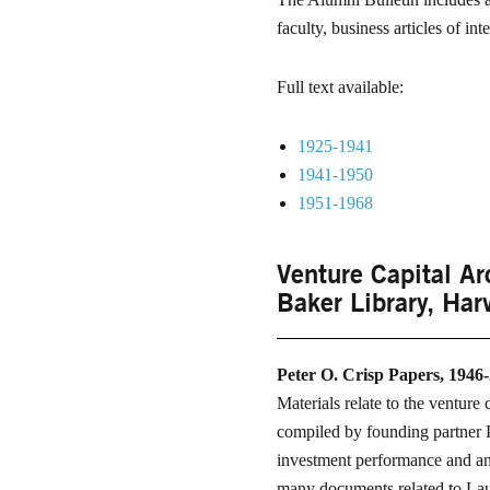
faculty, business articles of in
Full text available:
1925-1941
1941-1950
1951-1968
Venture Capital Ar
Baker Library, Har
Peter O. Crisp Papers, 1946
Materials relate to the venture
compiled by founding partner 
investment performance and anal
many documents related to Laur