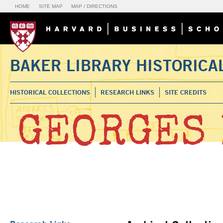
HOME
SITE MAP
MAP / DIRECTIONS
BAKER LIBRARY HISTORICA
HISTORICAL COLLECTIONS
RESEARCH LINKS
SITE CREDITS
GEORGES 