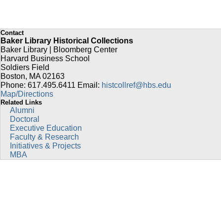
Contact
Baker Library Historical Collections
Baker Library | Bloomberg Center
Harvard Business School
Soldiers Field
Boston
,
MA
02163
Phone: 617.495.6411
Email:
histcollref@hbs.edu
Map/Directions
Related Links
Alumni
Doctoral
Executive Education
Faculty & Research
Initiatives & Projects
MBA