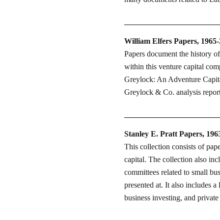
William Elfers Papers, 1965
Papers document the history o
within this venture capital com
Greylock: An Adventure Capital
Greylock & Co. analysis repor
Stanley E. Pratt Papers, 196
This collection consists of pap
capital. The collection also in
committees related to small bu
presented at. It also includes a
business investing, and private