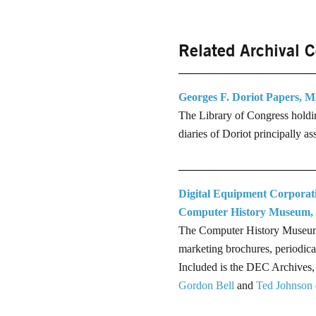
Related Archival C
Georges F. Doriot Papers, M
The Library of Congress holdin
diaries of Doriot principally a
Digital Equipment Corporat
Computer History Museum,
The Computer History Museum's 
marketing brochures, periodica
Included is the DEC Archives,
Gordon Bell
and
Ted Johnson