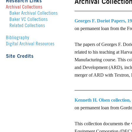
Archival Collectio
Research Links
Archival Collections
Baker Archival Collections
Baker VC Collections
Georges F. Doriot Papers, 19
Related Collections
on permanent loan from the Fr
Bibliography
Digital Archival Resources
The papers of Georges F. Dorio
related to his teaching at Harv
Site Credits
Manufacturing course. This co
and Development (ARD), includ
merger of ARD with Textron, 
Kenneth H. Olsen collection,
on permanent loan from Gord
This collection documents the 
Equipment Corporation (DEC) 