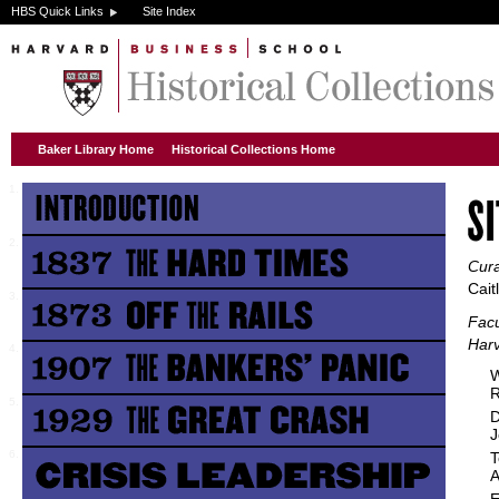
HBS Quick Links
Site Index
Baker Library Home
Historical Collections Home
Cura
Cait
Facu
Harv
W
R
D
J
T
A