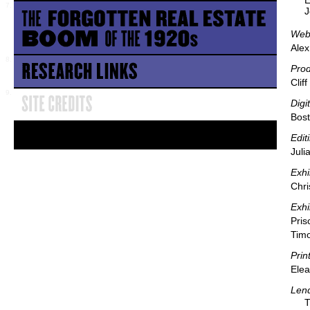
E
J
Webs
Alex
Pro
Clif
Digi
Bost
Edit
Juli
Exhi
Chri
Exhi
Pris
Timo
Prin
Elea
Lend
T