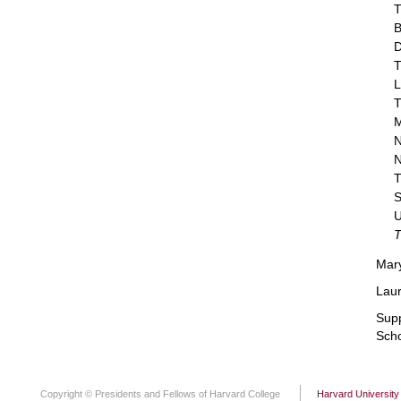
T
B
D
T
L
T
M
N
N
T
S
U
T
Mary
Laur
Supp
Scho
Copyright © Presidents and Fellows of Harvard College
Harvard University