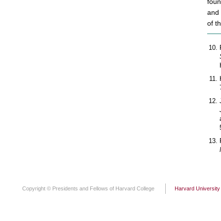
foun
and 
of th
Copyright © Presidents and Fellows of Harvard College
Harvard University