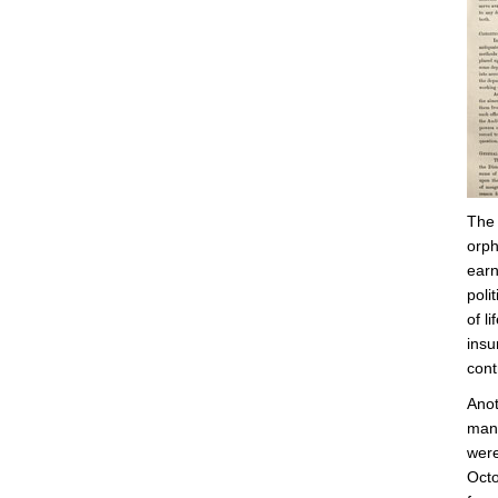
The 
orph
earn
poli
of l
insu
cont
Anot
many
were
Octo