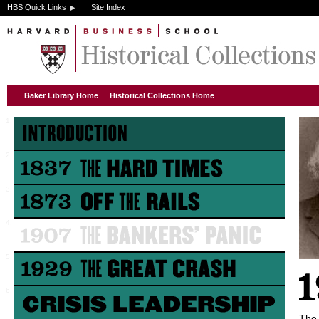
HBS Quick Links
Site Index
Baker Library Home
Historical Collections Home
The 