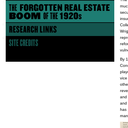
much
secu
insu
Coll
Wrig
repr
refo
vuln
By 1
Cons
play
vice
othe
reve
and 
and 
has 
mana