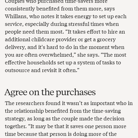
Couples who purchased time-savers more
consistently benefited from them more, says
Whillans, who notes it takes energy to set up each
service, especially during stressful times when
people need them most. “It takes effort to hire an
additional childcare provider or get a grocery
delivery, and it's hard to do in the moment when
you are often overwhelmed,” she says. “The most
effective households set up a system of tasks to
outsource and revisit it often.”
Agree on the purchases
The researchers found it wasn’t as important who in
the relationship benefited from the time-saving
strategy, as long as the couple made the decision
together. “It may be that it saves one person more
time because that person is doing more of the