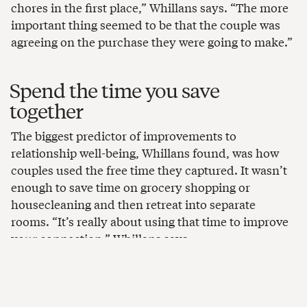
chores in the first place,” Whillans says. “The more
important thing seemed to be that the couple was
agreeing on the purchase they were going to make.”
Spend the time you save
together
The biggest predictor of improvements to
relationship well-being, Whillans found, was how
couples used the free time they captured. It wasn’t
enough to save time on grocery shopping or
housecleaning and then retreat into separate
rooms. “It’s really about using that time to improve
your connection,” Whillans says.
Figure out what quality time