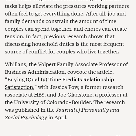
tasks helps alleviate the pressures working partners
often feel to get everything done. After all, job and
family demands constrain the amount of time
couples can spend together, and chores can create
tension. In fact, previous research shows that
discussing household duties is the most frequent
source of conflict for couples who live together.
Whillans, the Volpert Family Associate Professor of
Business Administration, cowrote the article,
“
Buying (Quality) Time Predicts Relationship
Satisfaction
,” with Jessica Pow, a former research
associate at HBS, and Joe Gladstone, a professor at
the University of Colorado–Boulder. The research
was published in the
Journal of Personality and
Social Psychology
in April.