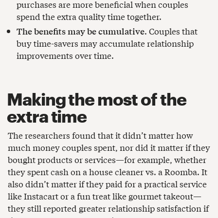
purchases are more beneficial when couples
spend the extra quality time together.
The benefits may be cumulative
. Couples that
buy time-savers may accumulate relationship
improvements over time.
Making the most of the
extra time
The researchers found that it didn’t matter how
much money couples spent, nor did it matter if they
bought products or services—for example, whether
they spent cash on a house cleaner vs. a Roomba. It
also didn’t matter if they paid for a practical service
like Instacart or a fun treat like gourmet takeout—
they still reported greater relationship satisfaction if