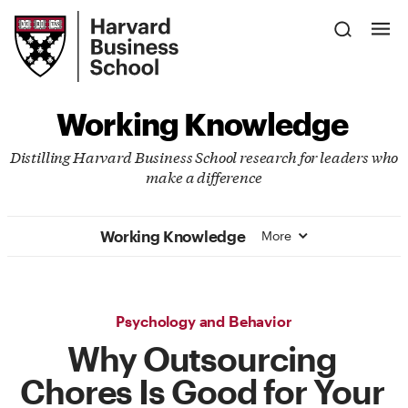
Skip
Harvard
to
Business
Main
School
Content
Working Knowledge
Distilling Harvard Business School research for leaders who
make a difference
Working Knowledge
More
Psychology and Behavior
Why Outsourcing
Chores Is Good for Your