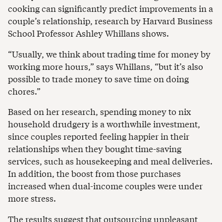
cooking can significantly predict improvements in a
couple’s relationship, research by Harvard Business
School Professor Ashley Whillans shows.
“Usually, we think about trading time for money by
working more hours,” says Whillans, “but it’s also
possible to trade money to save time on doing
chores.”
Based on her research, spending money to nix
household drudgery is a worthwhile investment,
since couples reported feeling happier in their
relationships when they bought time-saving
services, such as housekeeping and meal deliveries.
In addition, the boost from those purchases
increased when dual-income couples were under
more stress.
The results suggest that outsourcing unpleasant