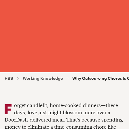
HBS
Working Knowledge
Why Outsourcing Chores Is G
F
orget candlelit, home-cooked dinners—these
days, love just might blossom more over a
DoorDash-delivered meal. That’s because spending
money to eliminate a time-consuming chore like