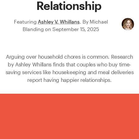
Relationship
Featuring
Ashley V. Whillans
.
By
Michael
Blanding
on
September 15, 2025
Arguing over household chores is common. Research
by
Ashley Whillans
finds that couples who buy time-
saving services like housekeeping and meal deliveries
report having happier relationships.