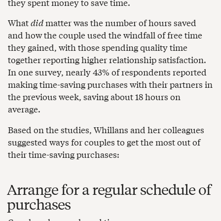
they spent money to save time.
What
did
matter was the number of hours saved
and how the couple used the windfall of free time
they gained, with those spending quality time
together reporting higher relationship satisfaction.
In one survey, nearly 43% of respondents reported
making time-saving purchases with their partners in
the previous week, saving about 18 hours on
average.
Based on the studies, Whillans and her colleagues
suggested ways for couples to get the most out of
their time-saving purchases:
Arrange for a regular schedule of
purchases