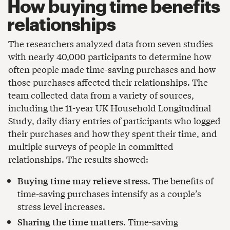
How buying time benefits
relationships
The researchers analyzed data from seven studies
with nearly 40,000 participants to determine how
often people made time-saving purchases and how
those purchases affected their relationships. The
team collected data from a variety of sources,
including the 11-year UK Household Longitudinal
Study, daily diary entries of participants who logged
their purchases and how they spent their time, and
multiple surveys of people in committed
relationships. The results showed:
Buying time may relieve stress
. The benefits of
time-saving purchases intensify as a couple’s
stress level increases.
Sharing the time matters
. Time-saving