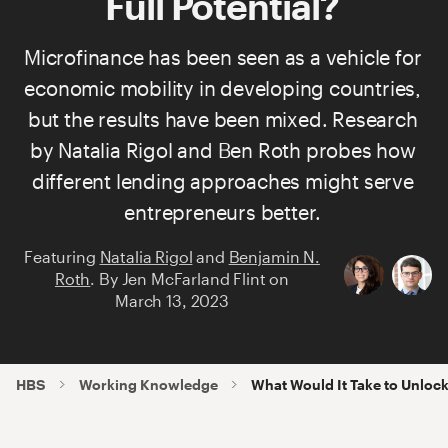
Full Potential?
Microfinance has been seen as a vehicle for
economic mobility in developing countries,
but the results have been mixed. Research
by
Natalia Rigol
and
Ben Roth
probes how
different lending approaches might serve
entrepreneurs better.
Featuring
Natalia Rigol
and
Benjamin N.
Roth
.
By
Jen McFarland Flint
on
March 13, 2023
HBS
Working Knowledge
What Would It Take to Unlock