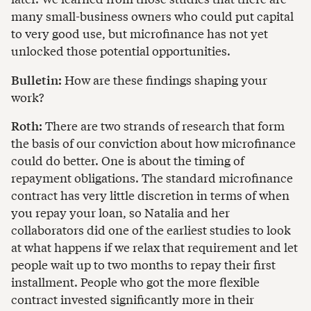
many small-business owners who could put capital
to very good use, but microfinance has not yet
unlocked those potential opportunities.
Bulletin:
How are these findings shaping your
work?
Roth:
There are two strands of research that form
the basis of our conviction about how microfinance
could do better. One is about the timing of
repayment obligations. The standard microfinance
contract has very little discretion in terms of when
you repay your loan, so Natalia and her
collaborators did one of the earliest studies to look
at what happens if we relax that requirement and let
people wait up to two months to repay their first
installment. People who got the more flexible
contract invested significantly more in their