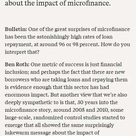
about the impact of microfinance.
Bulletin:
One of the great surprises of microfinance
has been the astonishingly high rates of loan
repayment, at around 96 or 98 percent. How do you
interpret that?
Ben Roth:
One metric of success is just financial
inclusion; and perhaps the fact that there are new
borrowers who are taking loans and repaying them
is evidence enough that this sector has had
enormous impact. But another view that we’re also
deeply sympathetic to is that, 30 years into the
microfinance story, around 2005 and 2010, some
large-scale, randomized control studies started to
emerge that all showed the same surprisingly
lukewarm message about the impact of