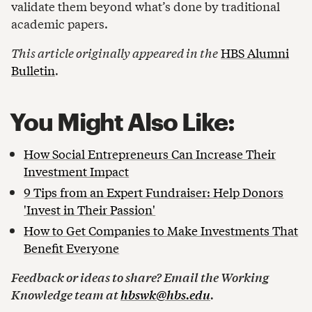
validate them beyond what’s done by traditional
academic papers.
This article originally appeared in the
HBS Alumni
Bulletin
.
You Might Also Like:
How Social Entrepreneurs Can Increase Their
Investment Impact
9 Tips from an Expert Fundraiser: Help Donors
'Invest in Their Passion'
How to Get Companies to Make Investments That
Benefit Everyone
Feedback or ideas to share? Email the Working
Knowledge team at
hbswk@hbs.edu
.