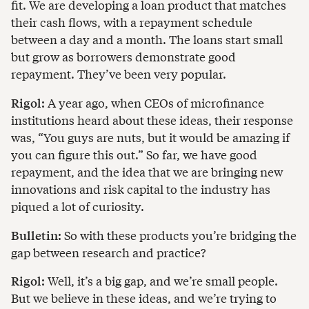
fit. We are developing a loan product that matches
their cash flows, with a repayment schedule
between a day and a month. The loans start small
but grow as borrowers demonstrate good
repayment. They’ve been very popular.
Rigol:
A year ago, when CEOs of microfinance
institutions heard about these ideas, their response
was, “You guys are nuts, but it would be amazing if
you can figure this out.” So far, we have good
repayment, and the idea that we are bringing new
innovations and risk capital to the industry has
piqued a lot of curiosity.
Bulletin:
So with these products you’re bridging the
gap between research and practice?
Rigol:
Well, it’s a big gap, and we’re small people.
But we believe in these ideas, and we’re trying to