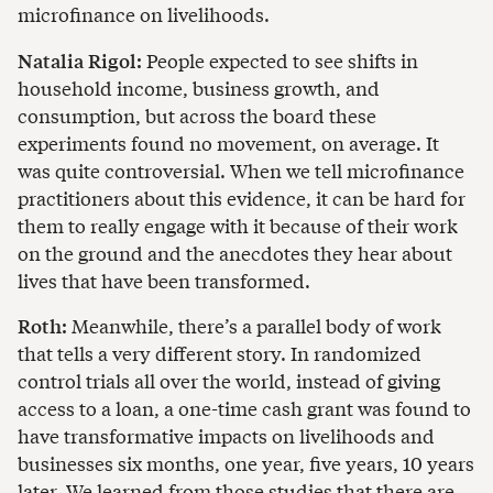
microfinance on livelihoods.
Natalia Rigol:
People expected to see shifts in
household income, business growth, and
consumption, but across the board these
experiments found no movement, on average. It
was quite controversial. When we tell microfinance
practitioners about this evidence, it can be hard for
them to really engage with it because of their work
on the ground and the anecdotes they hear about
lives that have been transformed.
Roth:
Meanwhile, there’s a parallel body of work
that tells a very different story. In randomized
control trials all over the world, instead of giving
access to a loan, a one-time cash grant was found to
have transformative impacts on livelihoods and
businesses six months, one year, five years, 10 years
later. We learned from those studies that there are