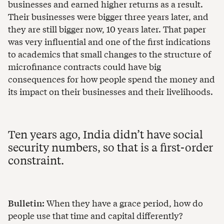
businesses and earned higher returns as a result.
Their businesses were bigger three years later, and
they are still bigger now, 10 years later. That paper
was very influential and one of the first indications
to academics that small changes to the structure of
microfinance contracts could have big
consequences for how people spend the money and
its impact on their businesses and their livelihoods.
Ten years ago, India didn’t have social
security numbers, so that is a first-order
constraint.
Bulletin:
When they have a grace period, how do
people use that time and capital differently?