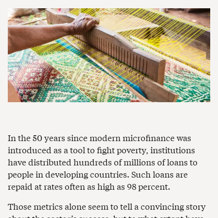
In the 50 years since modern microfinance was
introduced as a tool to fight poverty, institutions
have distributed hundreds of millions of loans to
people in developing countries. Such loans are
repaid at rates often as high as 98 percent.
Those metrics alone seem to tell a convincing story