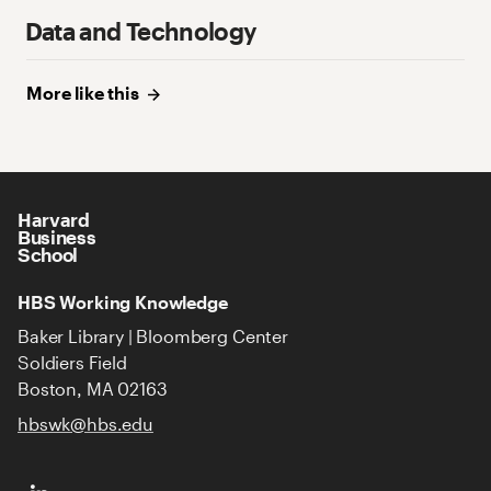
Data and Technology
More like
this
Harvard
Business
School
HBS Working Knowledge
Baker Library | Bloomberg Center
Soldiers Field
Boston, MA 02163
hbswk@hbs.edu
HBS