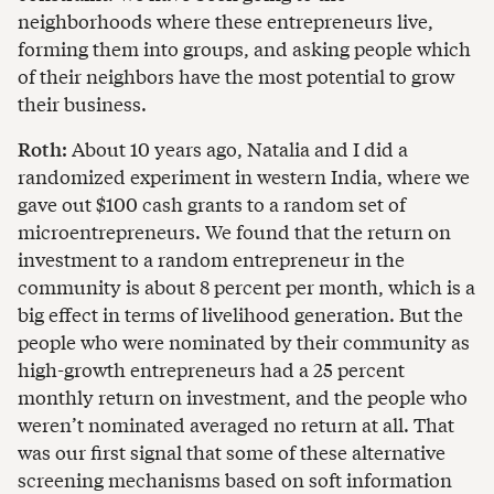
neighborhoods where these entrepreneurs live,
forming them into groups, and asking people which
of their neighbors have the most potential to grow
their business.
Roth:
About 10 years ago, Natalia and I did a
randomized experiment in western India, where we
gave out $100 cash grants to a random set of
microentrepreneurs. We found that the return on
investment to a random entrepreneur in the
community is about 8 percent per month, which is a
big effect in terms of livelihood generation. But the
people who were nominated by their community as
high-growth entrepreneurs had a 25 percent
monthly return on investment, and the people who
weren’t nominated averaged no return at all. That
was our first signal that some of these alternative
screening mechanisms based on soft information