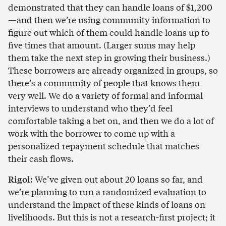
demonstrated that they can handle loans of $1,200
—and then we’re using community information to
figure out which of them could handle loans up to
five times that amount. (Larger sums may help
them take the next step in growing their business.)
These borrowers are already organized in groups, so
there’s a community of people that knows them
very well. We do a variety of formal and informal
interviews to understand who they’d feel
comfortable taking a bet on, and then we do a lot of
work with the borrower to come up with a
personalized repayment schedule that matches
their cash flows.
Rigol:
We’ve given out about 20 loans so far, and
we’re planning to run a randomized evaluation to
understand the impact of these kinds of loans on
livelihoods. But this is not a research-first project; it