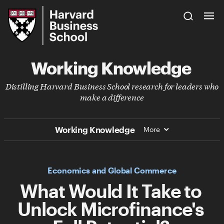
Skip
Harvard
to
Business
Main
School
Content
Working Knowledge
Distilling Harvard Business School research for leaders who
make a difference
Working Knowledge
More
Economics and Global Commerce
What Would It Take to
Unlock Microfinance's