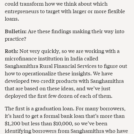
could transform how we think about which
entrepreneurs to target with larger or more flexible
loans.
Bulletin:
Are these findings making their way into
practice?
Roth:
Not very quickly, so we are working with a
microfinance institution in India called
Sanghamithra Rural Financial Services to figure out
how to operationalize these insights. We have
developed two credit products with Sanghamithra
that are based on these ideas, and we’ve just
deployed the first few dozen of each of them.
The first is a graduation loan. For many borrowers,
it’s hard to get a formal bank loan that’s more than
$1,200 but less than $10,000, so we’ve been
identifying borrowers from Sanghamithra who have