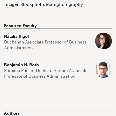
Image: iStockphoto/Mamphotography
Featured Faculty
Natalia Rigol
Buchanan Associate Professor of Business
Administration
Benjamin N. Roth
Purnima Puri and Richard Barrera Associate
Professor of Business Administration
Author
: