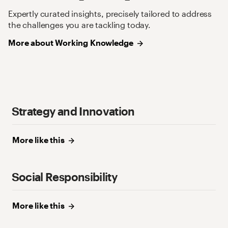
Expertly curated insights, precisely tailored to address
the challenges you are tackling today.
More about Working
Knowledge
Strategy and Innovation
More like
this
Social Responsibility
More like
this