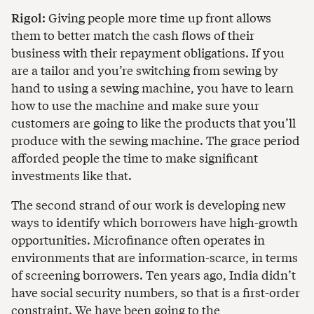
Rigol:
Giving people more time up front allows
them to better match the cash flows of their
business with their repayment obligations. If you
are a tailor and you’re switching from sewing by
hand to using a sewing machine, you have to learn
how to use the machine and make sure your
customers are going to like the products that you’ll
produce with the sewing machine. The grace period
afforded people the time to make significant
investments like that.
The second strand of our work is developing new
ways to identify which borrowers have high-growth
opportunities. Microfinance often operates in
environments that are information-scarce, in terms
of screening borrowers. Ten years ago, India didn’t
have social security numbers, so that is a first-order
constraint. We have been going to the