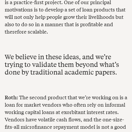
is a practice-first project. One of our principal
motivations is to develop a set of loan products that
will not only help people grow their livelihoods but
also to do so in a manner that is profitable and
therefore scalable.
We believe in these ideas, and we’re
trying to validate them beyond what’s
done by traditional academic papers.
Roth:
The second product that we’re working on is a
loan for market vendors who often rely on informal
working capital loans at exorbitant interest rates.
Vendors have volatile cash flows, and the one-size-
fits-all microfinance repayment model is not a good