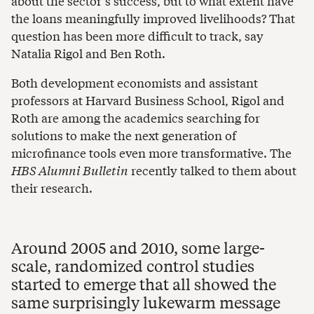
about the sector’s success, but to what extent have
the loans meaningfully improved livelihoods? That
question has been more difficult to track, say
Natalia Rigol and Ben Roth.
Both development economists and assistant
professors at Harvard Business School, Rigol and
Roth are among the academics searching for
solutions to make the next generation of
microfinance tools even more transformative. The
HBS Alumni Bulletin
recently talked to them about
their research.
Around 2005 and 2010, some large-
scale, randomized control studies
started to emerge that all showed the
same surprisingly lukewarm message