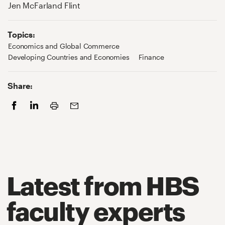
Jen McFarland Flint
Topics:
Economics and Global Commerce
Developing Countries and Economies
Finance
Share:
Print
Facebook
LinkedIn
Email
Latest from HBS
faculty experts