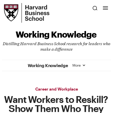
Skip
Harvard
to
Business
Main
School
Content
Working Knowledge
Distilling Harvard Business School research for leaders who
make a difference
Working Knowledge
More
Career and Workplace
Want Workers to Reskill?
Show Them Who They