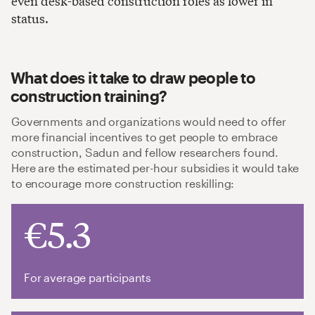
even desk-based construction roles as lower in
status.
What does it take to draw people to
construction training?
Governments and organizations would need to offer
more financial incentives to get people to embrace
construction, Sadun and fellow researchers found.
Here are the estimated per-hour subsidies it would take
to encourage more construction reskilling:
€5.3
For average participants