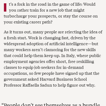
I
t’s a fork in the road in the game of life: Would
you rather train for a new job that might
turbocharge your prospects, or stay the course on
your existing career path?
As it turns out, many people are rejecting the idea of
a fresh start. Work is changing fast, driven by the
widespread adoption of artificial intelligence—but
many workers aren’t clamoring for the new skills
that could help them keep up. In Italy, where public
employment agencies offer short, free reskilling
classes to equip job seekers for in-demand
occupations, so few people have signed up that the
government asked Harvard Business School
Professor Raffaella Sadun to help figure out why.
People don't see themselves as a bundle