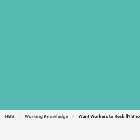
HBS
Working Knowledge
Want Workers to Reskill? 