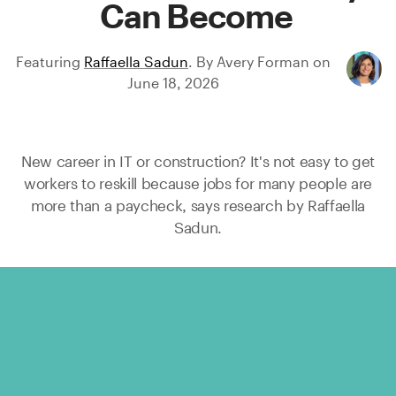
Can Become
Featuring
Raffaella Sadun
.
By
Avery Forman
on
June 18, 2026
New career in IT or construction? It's not easy to get
workers to reskill because jobs for many people are
more than a paycheck, says research by
Raffaella
Sadun.