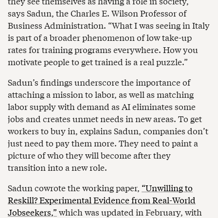
they see themselves as having a role in society,”
says Sadun, the Charles E. Wilson Professor of
Business Administration. “What I was seeing in Italy
is part of a broader phenomenon of low take-up
rates for training programs everywhere. How you
motivate people to get trained is a real puzzle.”
Sadun’s findings underscore the importance of
attaching a mission to labor, as well as matching
labor supply with demand as AI eliminates some
jobs and creates unmet needs in new areas. To get
workers to buy in, explains Sadun, companies don’t
just need to pay them more. They need to paint a
picture of who they will become after they
transition into a new role.
Sadun cowrote the working paper,
“Unwilling to
Reskill? Experimental Evidence from Real-World
Jobseekers,”
which was updated in February, with