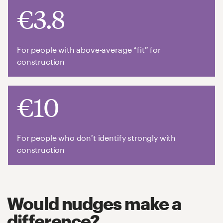
€3.8
For people with above-average “fit” for
construction
€10
For people who don’t identify strongly with
construction
Would nudges make a
difference?