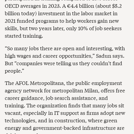
OECD averages in 2023. A €4.4 billion (about $5.2
billion today) investment in the labor market in
2021 funded programs to help workers gain new
skills, but two years later, only 10% of job seekers
started training.
“So many jobs there are open and interesting, with
high wages and career opportunities,” Sadun says.
But “companies were telling us they couldn't find
people.”
The AFOL Metropolitana, the public employment
agency network for metropolitan Milan, offers free
career guidance, job search assistance, and
training. The organization finds that many jobs sit
vacant, especially in IT support as firms adopt new
technologies, and in construction, where green
energy and government-backed infrastructure are