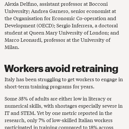
Alexia Delfino, assistant professor at Bocconi
University; Andrea Garnero, senior economist at
the Organisation for Economic Co-operation and
Development (OECD); Sergio Inferrera, a doctoral
student at Queen Mary University of London; and
Marco Leonardi, professor at the University of
Milan.
Workers avoid retraining
Italy has been struggling to get workers to engage in
short-term training programs for years.
Some 35% of adults are either low in literacy or
numerical skills, with shortages especially severe in
IT and STEM. Yet by one metric reported in the
research, only 7% of low-skilled Italian workers
participated in training compared to 18% across