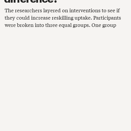
The researchers layered on interventions to see if
they could increase reskilling uptake. Participants
were broken into three equal groups. One group
received no additional information, but the other
two saw either:
A short video about pay and job openings in the
IT or construction occupations that were
assigned to them.
A “growth mindset” video about a woman who
successfully transitioned to a new line of work
after reskilling.
Overall, additional information increased job
seekers’ willingness to reskill by 11%. Most of these
gains came from the group shown industry-specific
videos, which learned more concrete details about
higher wages and employment opportunities in