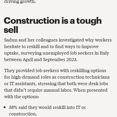
driving growth.
Construction is a tough
sell
Sadun and her colleagues investigated why workers
hesitate to reskill and to find ways to improve
uptake, surveying unemployed job seekers in Italy
between April and September 2023.
They provided job seekers with reskilling options
for high-demand roles as construction technicians
or IT assistants, stressing that both were desk jobs
that didn’t require manual labor. When presented
with the options:
38% said they would reskill into IT or
construction.