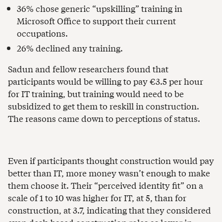
36% chose generic “upskilling” training in
Microsoft Office to support their current
occupations.
26% declined any training.
Sadun and fellow researchers found that
participants would be willing to pay €3.5 per hour
for IT training, but training would need to be
subsidized to get them to reskill in construction.
The reasons came down to perceptions of status.
Even if participants thought construction would pay
better than IT, more money wasn’t enough to make
them choose it. Their “perceived identity fit” on a
scale of 1 to 10 was higher for IT, at 5, than for
construction, at 3.7, indicating that they considered