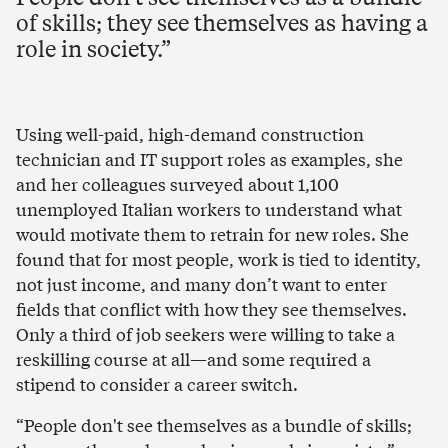
of skills; they see themselves as having a
role in society.
Using well-paid, high-demand construction
technician and IT support roles as examples, she
and her colleagues surveyed about 1,100
unemployed Italian workers to understand what
would motivate them to retrain for new roles. She
found that for most people, work is tied to identity,
not just income, and many don’t want to enter
fields that conflict with how they see themselves.
Only a third of job seekers were willing to take a
reskilling course at all—and some required a
stipend to consider a career switch.
“People don't see themselves as a bundle of skills;