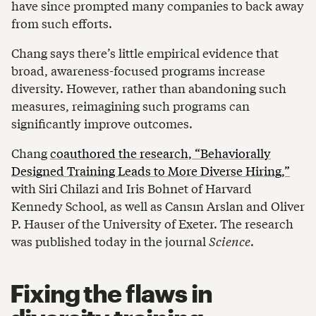
have since prompted many companies to back away
from such efforts.
Chang says there’s little empirical evidence that
broad, awareness-focused programs increase
diversity. However, rather than abandoning such
measures, reimagining such programs can
significantly improve outcomes.
Chang
coauthored the research, “Behaviorally
Designed Training Leads to More Diverse Hiring,”
with Siri Chilazi and Iris Bohnet of Harvard
Kennedy School, as well as Cansın Arslan and Oliver
P. Hauser of the University of Exeter. The research
was published today in the journal
Science
.
Fixing the flaws in