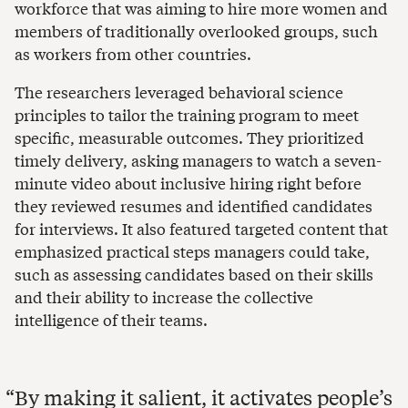
workforce that was aiming to hire more women and
members of traditionally overlooked groups, such
as workers from other countries.
The researchers leveraged behavioral science
principles to tailor the training program to meet
specific, measurable outcomes. They prioritized
timely delivery, asking managers to watch a seven-
minute video about inclusive hiring right before
they reviewed resumes and identified candidates
for interviews. It also featured targeted content that
emphasized practical steps managers could take,
such as assessing candidates based on their skills
and their ability to increase the collective
intelligence of their teams.
By making it salient, it activates people’s