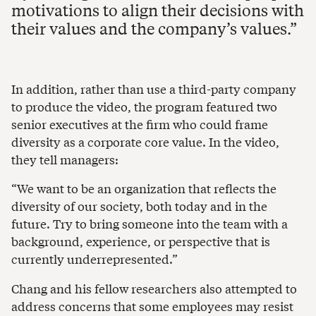
motivations to align their decisions with
their values and the company’s values.
In addition, rather than use a third-party company
to produce the video, the program featured two
senior executives at the firm who could frame
diversity as a corporate core value. In the video,
they tell managers:
“We want to be an organization that reflects the
diversity of our society, both today and in the
future. Try to bring someone into the team with a
background, experience, or perspective that is
currently underrepresented.”
Chang and his fellow researchers also attempted to
address concerns that some employees may resist