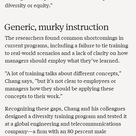
diversity or equity."
Generic, murky instruction
The researchers found common shortcomings in
current programs, including a failure to tie training
to real-world scenarios and a lack of clarity on how
managers should employ what they’ve learned.
“A lot of training talks about different concepts,”
Chang says, “but it’s not clear to employees or
managers how they should be applying these
concepts to their work.”
Recognizing these gaps, Chang and his colleagues
designed a diversity training program and tested it
at a global engineering and telecommunications
company—a firm with an 80 percent male