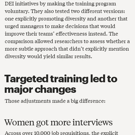
DEI initiatives by making the training program
voluntary. They also tested two different versions:
one explicitly promoting diversity and another that
urged managers to make decisions that would
improve their teams’ effectiveness instead. The
comparison allowed researchers to assess whether a
more subtle approach that didn’t explicitly mention
diversity would yield similar results.
Targeted training led to
major changes
Those adjustments made a big difference:
Women got more interviews
Across over 10,000 job requisitions, the explicit