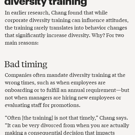
diversity training
In earlier research, Chang found that while
corporate diversity training can influence attitudes,
the training rarely translates into behavior changes
that significantly increase diversity. Why? For two
main reasons:
Bad timing
Companies often mandate diversity training at the
wrong times, such as when employees are
onboarding or to fulfill an annual requirement—but
not when managers are hiring new employees or
evaluating staff for promotions.
“Often [the training] is not that timely,” Chang says.
“It can be very divorced from when you are actually
making a consequential decision that impacts