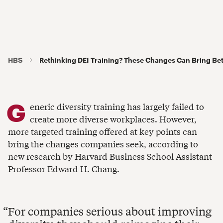
HBS
Rethinking DEI Training? These Changes Can Bring Bet
G
eneric diversity training has largely failed to
create more diverse workplaces. However,
more targeted training offered at key points can
bring the changes companies seek, according to
new research by Harvard Business School Assistant
Professor Edward H. Chang.
For companies serious about improving