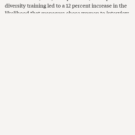
diversity training led to a 12 percent increase in the
likelihood that managers chose women to interview.
The likelihood of women being hired also improved,
though not enough to be considered statistically
significant.
Applicants who were non-
nationals got more jobs
When considering job candidates’ national origin
and pinpointing those who found jobs in other
countries, again, the diversity training increased the
likelihood that managers chose non-national
candidates for interviews by 13 percent and boosted
the hiring of these candidates by 20 percent.