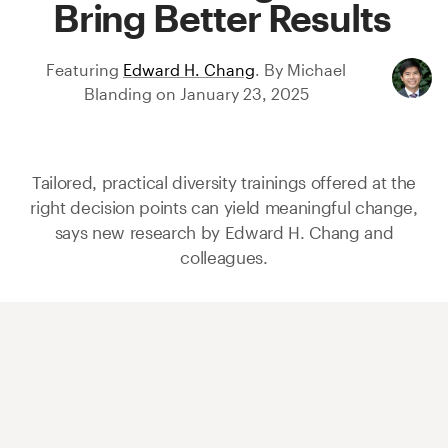
Bring Better Results
Featuring
Edward H. Chang
.
By
Michael
Blanding
on
January 23, 2025
Tailored, practical diversity trainings offered at the
right decision points can yield meaningful change,
says new research by
Edward H. Chang
and
colleagues.