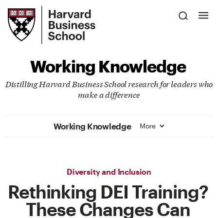
Skip
Harvard
to
Business
Main
School
Content
Working Knowledge
Distilling Harvard Business School research for leaders who
make a difference
Working Knowledge
More
Diversity and Inclusion
Rethinking DEI Training?
These Changes Can