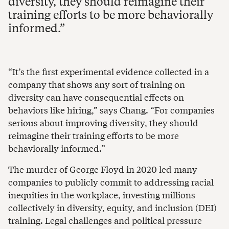
diversity, they should reimagine their
training efforts to be more behaviorally
informed.
“It’s the first experimental evidence collected in a
company that shows any sort of training on
diversity can have consequential effects on
behaviors like hiring,” says Chang. “For companies
serious about improving diversity, they should
reimagine their training efforts to be more
behaviorally informed.”
The murder of George Floyd in 2020 led many
companies to publicly commit to addressing racial
inequities in the workplace, investing millions
collectively in diversity, equity, and inclusion (DEI)
training. Legal challenges and political pressure