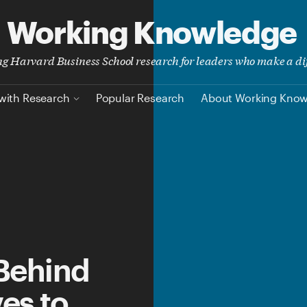
Working Knowledge
ing Harvard Business School research for leaders who make a di
with Research
Popular Research
About Working Kno
Behind
es to