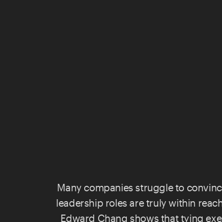
Many companies struggle to convin
leadership roles are truly within rea
Edward Chang
shows that tying exe