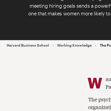
meeting hiring goals sends a powe
one that makes women more likely to
Harvard Business School
Working Knowledge
The Ps
W
an
Pa
The psych
organizat