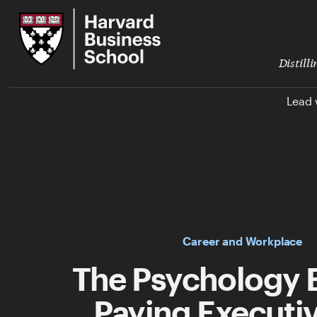
Skip
Harvard
to
Business
Main
School
Content
Distill
Lead 
Career and Workplace
The Psychology 
Paying Executiv