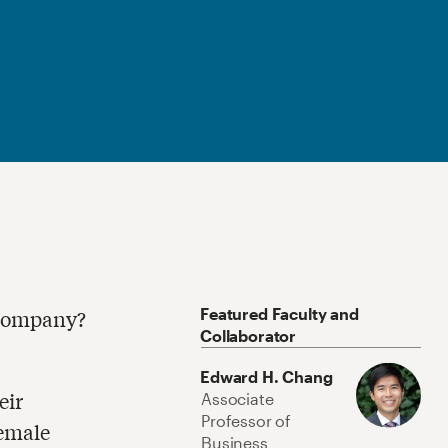
Featured Faculty and
 company?
Collaborator
Edward H. Chang
eir
Associate
Professor of
female
Business