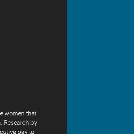
ce women that
ch. Research by
cutive pay to