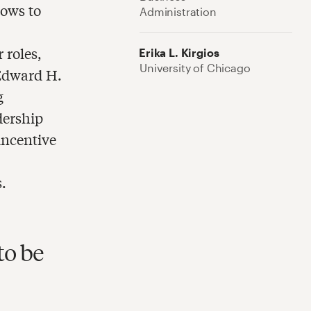
ows to
Administration
e
 roles,
Erika L. Kirgios
University of Chicago
 Edward H.
g
dership
incentive
.
to be