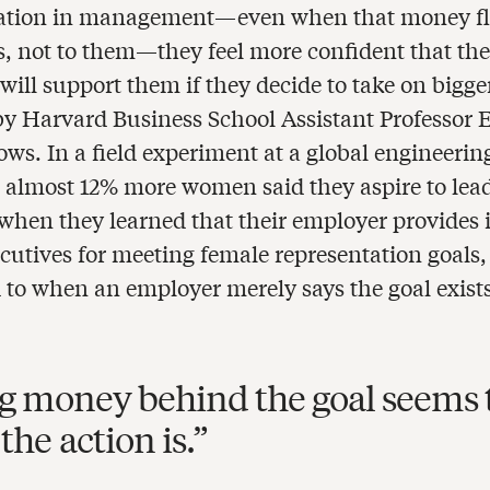
tation in management—even when that money fl
s, not to them—they feel more confident that th
ill support them if they decide to take on bigger
by Harvard Business School Assistant Professor
ws. In a field experiment at a global engineerin
almost 12% more women said they aspire to lea
 when they learned that their employer provides 
ecutives for meeting female representation goals,
to when an employer merely says the goal exists
g money behind the goal seems 
the action is.