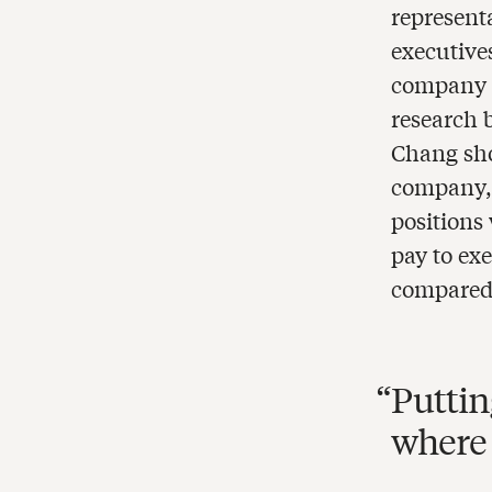
represen
executive
company w
research 
Chang sho
company, 
positions
pay to ex
compared 
Puttin
where 