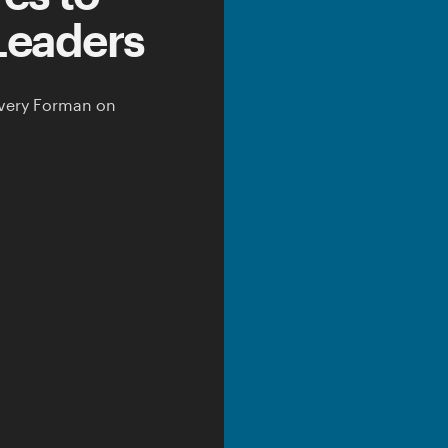
Leaders
very Forman
on