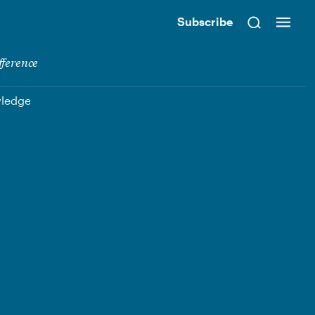
Subscribe
fference
wledge