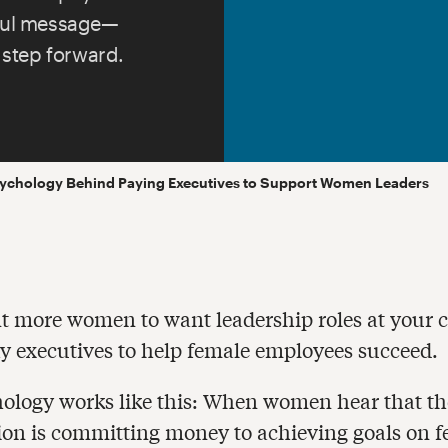
rful message—
 step forward.
ychology Behind Paying Executives to Support Women Leaders
t more women to want leadership roles at your
y executives to help female employees succeed.
ology works like this: When women hear that th
ion is committing money to achieving goals on 