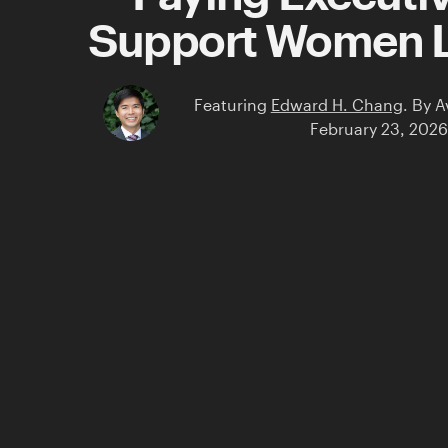
Support Women 
Featuring
Edward H. Chang
.
By
A
February 23, 2026