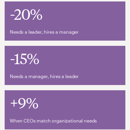
-20%
Needs a leader, hires a manager
-15%
Needs a manager, hires a leader
+9%
When CEOs match organizational needs