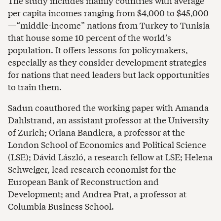
The study includes mainly countries with average
per capita incomes ranging from $4,000 to $45,000
—“middle-income” nations from Turkey to Tunisia
that house some 10 percent of the world’s
population. It offers lessons for policymakers,
especially as they consider development strategies
for nations that need leaders but lack opportunities
to train them.
Sadun coauthored the working paper with Amanda
Dahlstrand, an assistant professor at the University
of Zurich; Oriana Bandiera, a professor at the
London School of Economics and Political Science
(LSE); Dávid László, a research fellow at LSE; Helena
Schweiger, lead research economist for the
European Bank of Reconstruction and
Development; and Andrea Prat, a professor at
Columbia Business School.