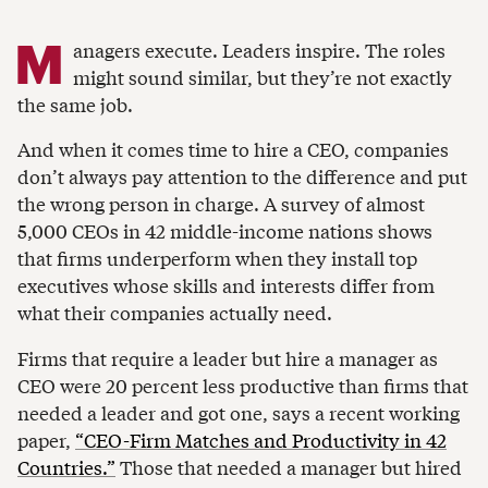
M
anagers execute. Leaders inspire. The roles
might sound similar, but they’re not exactly
the same job.
And when it comes time to hire a CEO, companies
don’t always pay attention to the difference and put
the wrong person in charge. A survey of almost
5,000 CEOs in 42 middle-income nations shows
that firms underperform when they install top
executives whose skills and interests differ from
what their companies actually need.
Firms that require a leader but hire a manager as
CEO were 20 percent less productive than firms that
needed a leader and got one, says a recent working
paper,
“CEO-Firm Matches and Productivity in 42
Countries.”
Those that needed a manager but hired