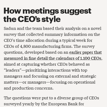
How meetings suggest
the CEO’s style
Sadun and the team based their analysis on a novel
survey that collected summary information on the
CEO's time allocation during a typical week for
CEOs of 4,800 manufacturing firms. The survey
questions, developed based on an
earlier paper that
measured in fine detail the calendars of 1,100 CEOs
,
aimed at capturing whether CEOs behaved as
“leaders”—prioritizing interactions with top
managers and focusing on external and strategic
matters—or managers—focusing on operational
and production concerns.
The questions were put to a diverse group of CEOs
surveyed yearly by the European Bank for