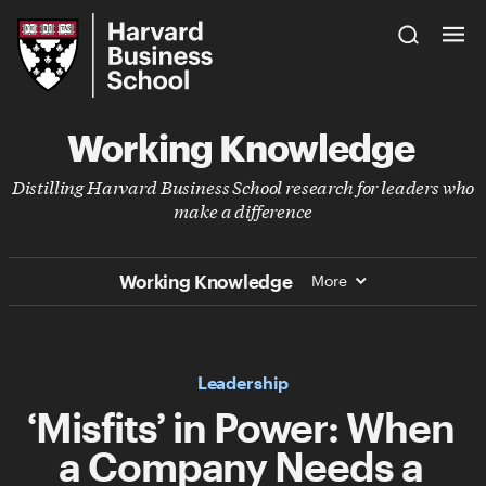
Skip
Harvard
to
Business
Main
School
Content
Working Knowledge
Distilling Harvard Business School research for leaders who
make a difference
Working Knowledge
More
Leadership
‘Misfits’ in Power: When
a Company Needs a