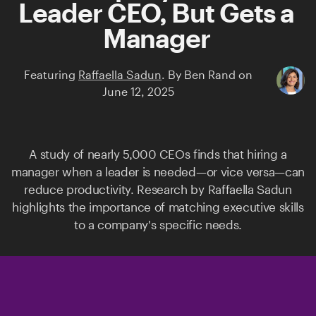
Leader CEO, But Gets a
Manager
Featuring
Raffaella Sadun
.
By
Ben Rand
on
June 12, 2025
A study of nearly 5,000 CEOs finds that hiring a
manager when a leader is needed—or vice versa—can
reduce productivity. Research by
Raffaella Sadun
highlights the importance of matching executive skills
to a company's specific needs.