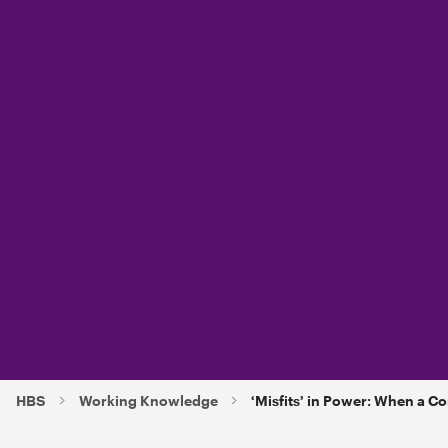
HBS
Working Knowledge
‘Misfits’ in Power: When a 