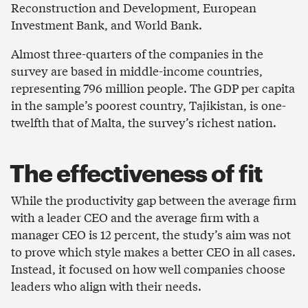
Reconstruction and Development, European
Investment Bank, and World Bank.
Almost three-quarters of the companies in the
survey are based in middle-income countries,
representing 796 million people. The GDP per capita
in the sample’s poorest country, Tajikistan, is one-
twelfth that of Malta, the survey’s richest nation.
The effectiveness of fit
While the productivity gap between the average firm
with a leader CEO and the average firm with a
manager CEO is 12 percent, the study’s aim was not
to prove which style makes a better CEO in all cases.
Instead, it focused on how well companies choose
leaders who align with their needs.