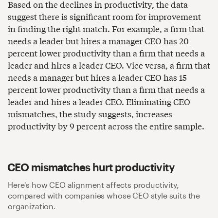
Based on the declines in productivity, the data
suggest there is significant room for improvement
in finding the right match. For example, a firm that
needs a leader but hires a manager CEO has 20
percent lower productivity than a firm that needs a
leader and hires a leader CEO. Vice versa, a firm that
needs a manager but hires a leader CEO has 15
percent lower productivity than a firm that needs a
leader and hires a leader CEO. Eliminating CEO
mismatches, the study suggests, increases
productivity by 9 percent across the entire sample.
CEO mismatches hurt productivity
Here's how CEO alignment affects productivity,
compared with companies whose CEO style suits the
organization.