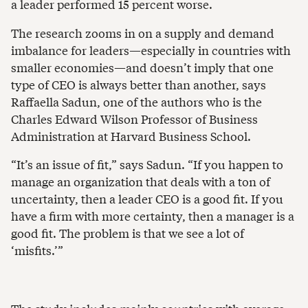
a leader performed 15 percent worse.
The research zooms in on a supply and demand
imbalance for leaders—especially in countries with
smaller economies—and doesn’t imply that one
type of CEO is always better than another, says
Raffaella Sadun, one of the authors who is the
Charles Edward Wilson Professor of Business
Administration at Harvard Business School.
“It’s an issue of fit,” says Sadun. “If you happen to
manage an organization that deals with a ton of
uncertainty, then a leader CEO is a good fit. If you
have a firm with more certainty, then a manager is a
good fit. The problem is that we see a lot of
‘misfits.’”