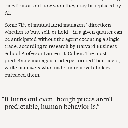
questions about how soon they may be replaced by
AI.
Some 71% of mutual fund managers’ directions—
whether to buy, sell, or hold—in a given quarter can
be anticipated without the agent executing a single
trade, according to research by Harvard Business
School Professor Lauren H. Cohen. The most
predictable managers underperformed their peers,
while managers who made more novel choices
outpaced them.
It turns out even though prices aren't
predictable, human behavior is.