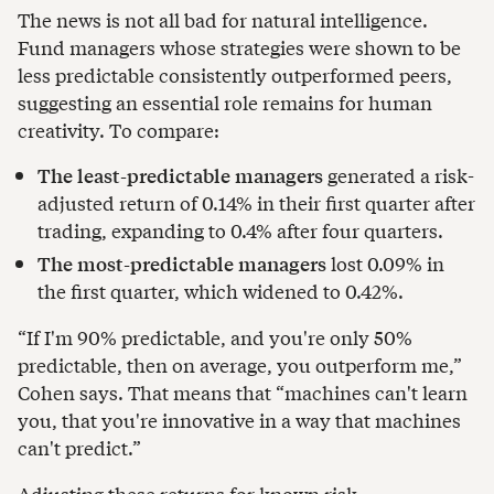
The news is not all bad for natural intelligence.
Fund managers whose strategies were shown to be
less predictable consistently outperformed peers,
suggesting an essential role remains for human
creativity. To compare:
The least-predictable managers
generated a risk-
adjusted return of 0.14% in their first quarter after
trading, expanding to 0.4% after four quarters.
The most-predictable managers
lost 0.09% in
the first quarter, which widened to 0.42%.
“If I'm 90% predictable, and you're only 50%
predictable, then on average, you outperform me,”
Cohen says. That means that “machines can't learn
you, that you're innovative in a way that machines
can't predict.”
Adjusting these returns for known risk-