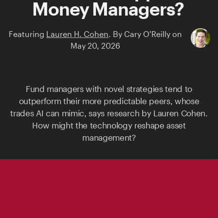
Money Managers?
Featuring
Lauren H. Cohen
.
By
Cary O’Reilly
on
May 20, 2026
Fund managers with novel strategies tend to
outperform their more predictable peers, whose
trades AI can mimic, says research by
Lauren Cohen
.
How might the technology reshape asset
management?