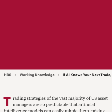
HBS
Working Knowledge
I f AI Knows Your Next Trad
T
rading strategies of the vast majority of US asset
managers are so predictable that artificial
intelligence models can easily mimic them, raising