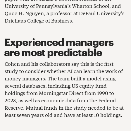
University of Pennsylvania’s Wharton School, and
Quoc H. Nguyen, a professor at DePaul University’s
Driehaus College of Business.
Experienced managers
are most predictable
Cohen and his collaborators say this is the first
study to consider whether AI can learn the work of
money managers. The team built a model using
several databases, including US equity fund
holdings from Morningstar Direct from 1990 to
2023, as well as economic data from the Federal
Reserve. Mutual funds in the study needed to be at
least seven years old and have at least 10 holdings.