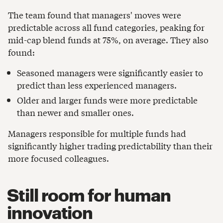
The team found that managers' moves were
predictable across all fund categories, peaking for
mid-cap blend funds at 75%, on average. They also
found:
Seasoned managers were significantly easier to
predict than less experienced managers.
Older and larger funds were more predictable
than newer and smaller ones.
Managers responsible for multiple funds had
significantly higher trading predictability than their
more focused colleagues.
Still room for human
innovation