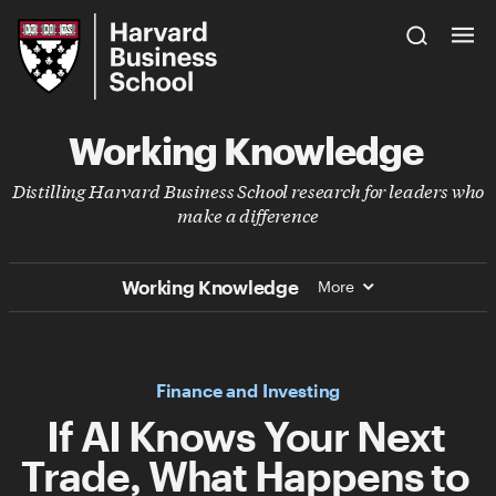
Skip
Harvard
to
Business
Main
School
Content
Working Knowledge
Distilling Harvard Business School research for leaders who
make a difference
Working Knowledge
More
Finance and Investing
I f AI Knows Your Next
Trade, What Happens to