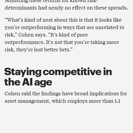
determinants had nearly no effect on these spreads.
“What's kind of neat about this is that it looks like
you're outperforming in ways that are unrelated to
risk,” Cohen says. “It's kind of pure
outperformance. It's not that you're taking more
risk, they're just better bets.”
Staying competitive in
the AI age
Cohen said the findings have broad implications for
asset management, which employs more than 1.1
million people in the US, according to the
Investment Company Institute. Asset management
is known for its high wages and relative stability,
compared with other parts of finance. To stay