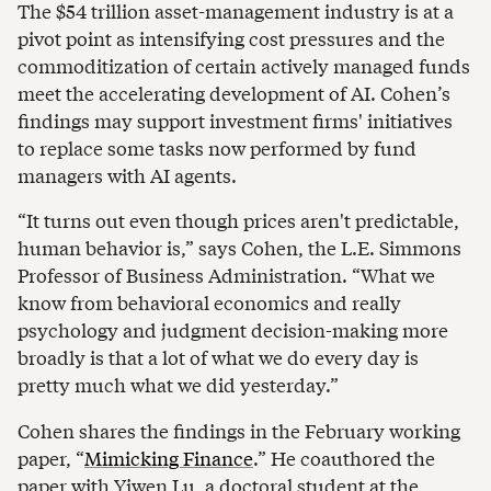
The $54 trillion asset-management industry is at a
pivot point as intensifying cost pressures and the
commoditization of certain actively managed funds
meet the accelerating development of AI. Cohen’s
findings may support investment firms' initiatives
to replace some tasks now performed by fund
managers with AI agents.
“It turns out even though prices aren't predictable,
human behavior is,” says Cohen, the L.E. Simmons
Professor of Business Administration. “What we
know from behavioral economics and really
psychology and judgment decision-making more
broadly is that a lot of what we do every day is
pretty much what we did yesterday.”
Cohen shares the findings in the February working
paper, “
Mimicking Finance
.” He coauthored the
paper with Yiwen Lu, a doctoral student at the