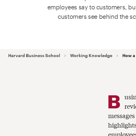
employees say to customers, bu
customers see behind the sc
Harvard Business School
Working Knowledge
How a 
B
usin
revi
messages 
highlight
employees