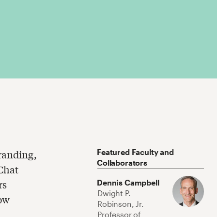
Featured Faculty and
branding,
Collaborators
eChat
rs
Dennis Campbell
Dwight P.
how
Robinson, Jr.
Professor of