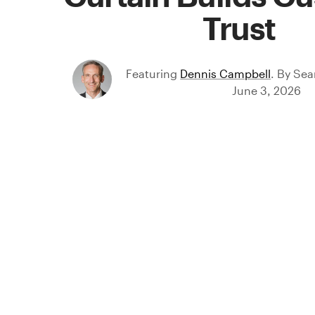
Trust
Featuring
Dennis Campbell
.
By
Sea
June 3, 2026