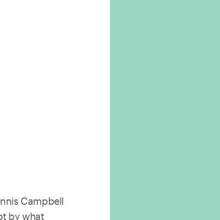
nnis Campbell
ot by what