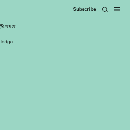
Subscribe
fference
wledge