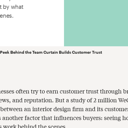
t by what
enes.
Peek Behind the Team Curtain Builds Customer Trust
esses often try to earn customer trust through 
ews, and reputation. But a study of 2 million W
between an interior design firm and its custome
s another factor that influences buyers: seeing 
 work behind the scenes.