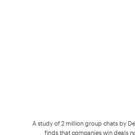
A study of 2 million group chats by
De
finds that companies win deals n