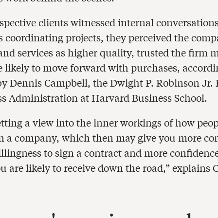
pective clients witnessed internal conversatio
 coordinating projects, they perceived the comp
and services as higher quality, trusted the firm 
 likely to move forward with purchases, accordi
by Dennis Campbell, the Dwight P. Robinson Jr. 
ss Administration at Harvard Business School.
etting a view into the inner workings of how peo
in a company, which then may give you more co
illingness to sign a contract and more confidence
u are likely to receive down the road,” explains