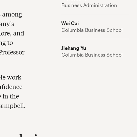
Business Administration
ns among
any’s
Wei Cai
Columbia Business School
more, and
ng to
Jiehang Yu
Professor
Columbia Business School
ple work
nfidence
 in the
 Campbell.