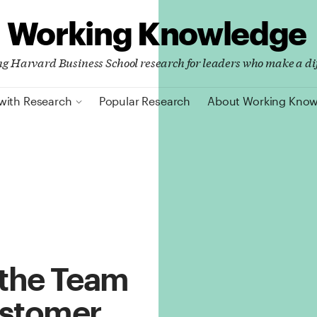
Working Knowledge
ing Harvard Business School research for leaders who make a di
with Research
Popular Research
About Working Kno
 the Team
ustomer