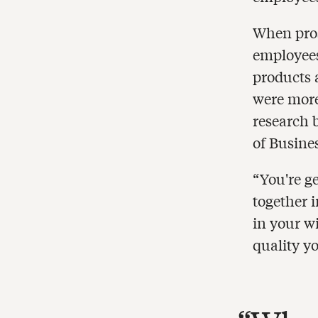
When pros
employees
products 
were more
research 
of Busine
“You're g
together 
in your w
quality yo