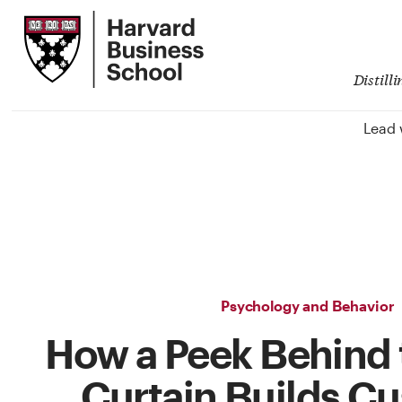
Skip
Harvard
to
Business
Main
School
Content
Distill
Lead 
Psychology and Behavior
How a Peek Behind
Curtain Builds C