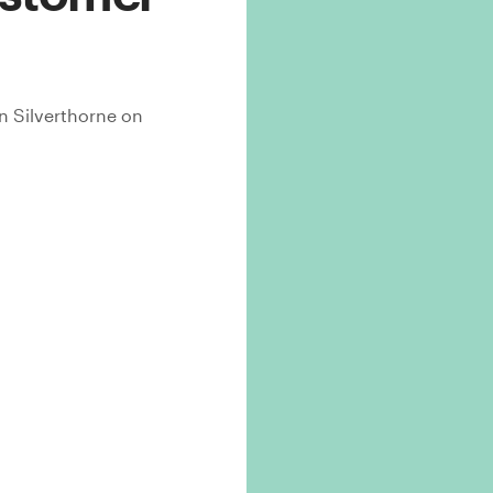
n Silverthorne
on