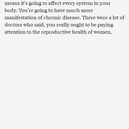
means it's going to affect every system in your
body. You're going to have much more
manifestation of chronic disease. There were a lot of
doctors who said, you really ought to be paying
attention to the reproductive health of women,
which is one of the places where extreme heat will
show up. We had to update our data collection to
make sure we were getting those kinds of
measures.”
Collecting data can be
challenging
“Getting this sensor data in India requires you to
have sophisticated monitoring dashboards because
you are relying on the cooperation of a thousand
informal women workers who are not used to this