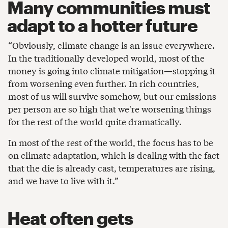
Many communities must
adapt to a hotter future
“Obviously, climate change is an issue everywhere.
In the traditionally developed world, most of the
money is going into climate mitigation—stopping it
from worsening even further. In rich countries,
most of us will survive somehow, but our emissions
per person are so high that we're worsening things
for the rest of the world quite dramatically.
In most of the rest of the world, the focus has to be
on climate adaptation, which is dealing with the fact
that the die is already cast, temperatures are rising,
and we have to live with it.”
Heat often gets