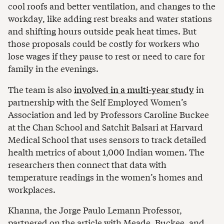
cool roofs and better ventilation, and changes to the
workday, like adding rest breaks and water stations
and shifting hours outside peak heat times. But
those proposals could be costly for workers who
lose wages if they pause to rest or need to care for
family in the evenings.
The team is also
involved in a multi-year study
in
partnership with the Self Employed Women’s
Association and led by Professors Caroline Buckee
at the Chan School and Satchit Balsari at Harvard
Medical School that uses sensors to track detailed
health metrics of about 1,000 Indian women. The
researchers then connect that data with
temperature readings in the women’s homes and
workplaces.
Khanna, the Jorge Paulo Lemann Professor,
partnered on the article with Meade, Buckee, and