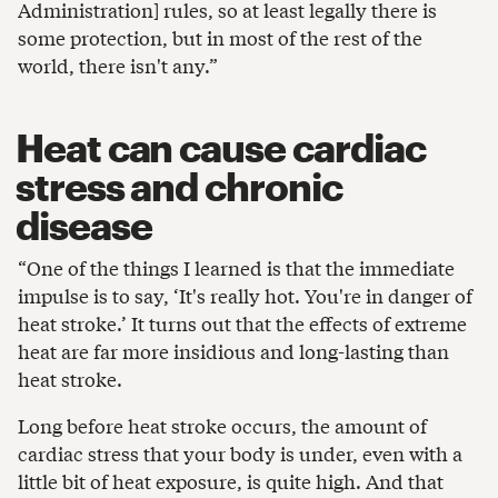
Administration] rules, so at least legally there is
some protection, but in most of the rest of the
world, there isn't any.”
Heat can cause cardiac
stress and chronic
disease
“One of the things I learned is that the immediate
impulse is to say, ‘It's really hot. You're in danger of
heat stroke.’ It turns out that the effects of extreme
heat are far more insidious and long-lasting than
heat stroke.
Long before heat stroke occurs, the amount of
cardiac stress that your body is under, even with a
little bit of heat exposure, is quite high. And that