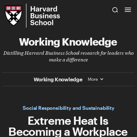
Skip
Harvard
to
Business
Main
School
Content
Working Knowledge
Distilling Harvard Business School research for leaders who
make a difference
Working Knowledge
More
Social Responsibility and Sustainability
Extreme Heat Is
Becoming a Workplace