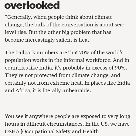
overlooked
“Generally, when people think about climate
change, the bulk of the conversation is about sea-
level rise. But the other big problem that has
become increasingly salient is heat.
The ballpark numbers are that 70% of the world's
population works in the informal workforce. And in
countries like India, it's probably in excess of 90%.
They're not protected from climate change, and
certainly not from extreme heat. In places like India
and Africa, it is literally unbearable.
You see it anywhere people are exposed to very long
hours in difficult circumstances. In the US, we have
OSHA [Occupational Safety and Health