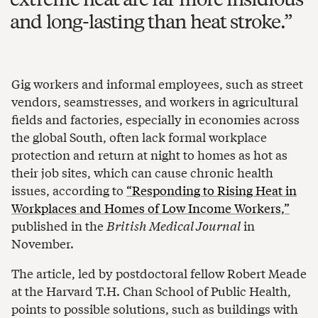
and long-lasting than heat stroke.
Gig workers and informal employees, such as street
vendors, seamstresses, and workers in agricultural
fields and factories, especially in economies across
the global South, often lack formal workplace
protection and return at night to homes as hot as
their job sites, which can cause chronic health
issues, according to
“Responding to Rising Heat in
Workplaces and Homes of Low Income Workers,”
published in the
British Medical Journal
in
November.
The article, led by postdoctoral fellow Robert Meade
at the Harvard T.H. Chan School of Public Health,
points to possible solutions, such as buildings with