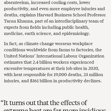
absenteeism, increased cooling costs, lower
productivity, and even more employee injuries and
deaths, explains Harvard Business School Professor
Tarun Khanna, part of an interdisciplinary team of
experts from fields including public health,
medicine, earth science, and epidemiology.
In fact, as climate change worsens workplace
conditions worldwide from farms to factories, the
United Nations’ International Labour Organization
estimates that 2.4 billion workers experienced
excessive temperatures at their job sites in 2020,
with heat responsible for 19,000 deaths, 23 million
injuries, and $361 billion in productivity declines.
It turns out that the effects of
extreme heat are far more insidious