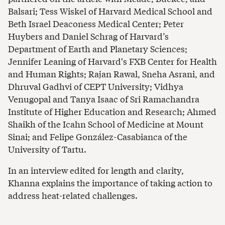
Balsari; Tess Wiskel of Harvard Medical School and
Beth Israel Deaconess Medical Center; Peter
Huybers and Daniel Schrag of Harvard’s
Department of Earth and Planetary Sciences;
Jennifer Leaning of Harvard's FXB Center for Health
and Human Rights; Rajan Rawal, Sneha Asrani, and
Dhruval Gadhvi of CEPT University; Vidhya
Venugopal and Tanya Isaac of Sri Ramachandra
Institute of Higher Education and Research; Ahmed
Shaikh of the Icahn School of Medicine at Mount
Sinai; and Felipe González-Casabianca of the
University of Tartu.
In an interview edited for length and clarity,
Khanna explains the importance of taking action to
address heat-related challenges.