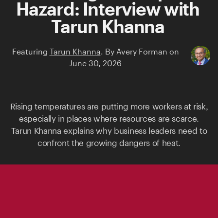
Hazard: Interview with
Tarun Khanna
Featuring
Tarun Khanna
.
By
Avery Forman
on
June 30, 2026
Rising temperatures are putting more workers at risk,
especially in places where resources are scarce.
Tarun Khanna
explains why business leaders need to
confront the growing dangers of heat.