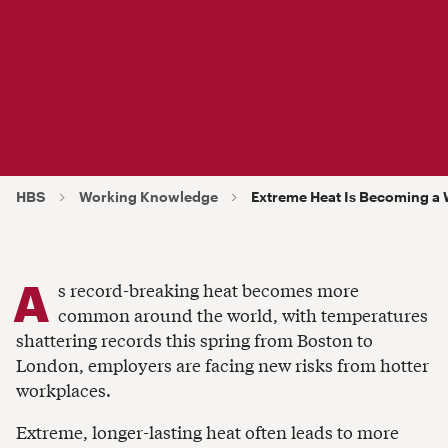
HBS
Working Knowledge
Extreme Heat Is Becoming a 
A
s record-breaking heat becomes more
common around the world, with temperatures
shattering records this spring from Boston to
London, employers are facing new risks from hotter
workplaces.
Extreme, longer-lasting heat often leads to more