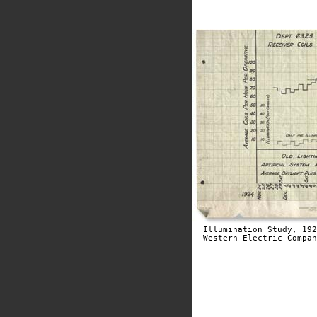
Illumination Study, 192
Western Electric Compan