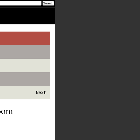
Next
Room