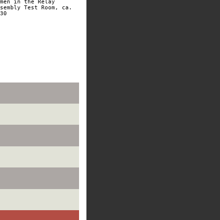
men in the Relay
sembly Test Room, ca.
30