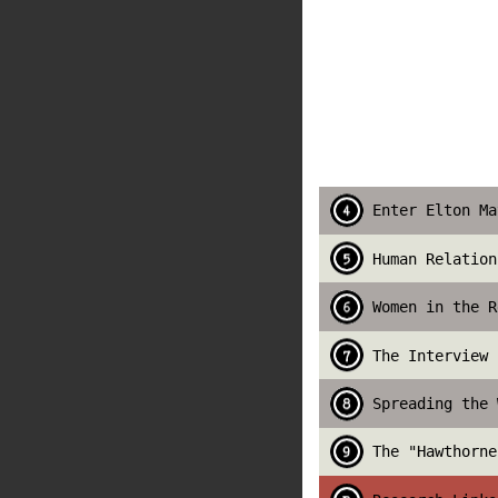
Enter Elton Ma
Human Relation
Women in the R
The Interview 
Spreading the 
The "Hawthorne