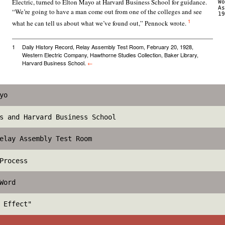
Electric, turned to Elton Mayo at Harvard Business School for guidance.
Wo
As
“We’re going to have a man come out from one of the colleges and see
19
1
what he can tell us about what we’ve found out,” Pennock wrote.
1
Daily History Record, Relay Assembly Test Room, February 20, 1928,
Western Electric Company, Hawthorne Studies Collection, Baker Library,
Harvard Business School.
←
yo
s and Harvard Business School
elay Assembly Test Room
Process
Word
 Effect"