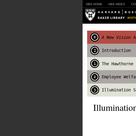
HBS HOME
HBS INDEX
CO
A New Vision
An
Introduction
The Hawthorne 
Employee Welfa
Illumination S
Illuminati