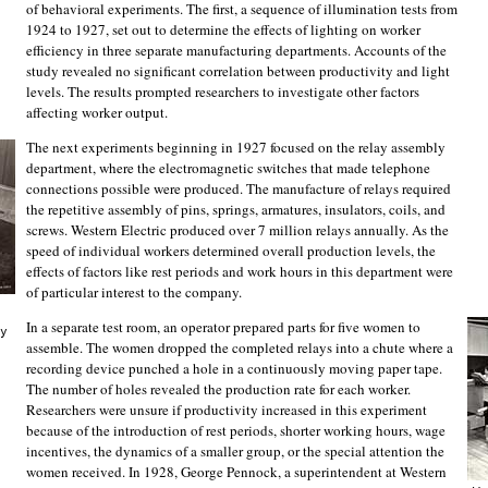
of behavioral experiments. The first, a sequence of illumination tests from
1924 to 1927, set out to determine the effects of lighting on worker
efficiency in three separate manufacturing departments. Accounts of the
study revealed no significant correlation between productivity and light
levels. The results prompted researchers to investigate other factors
affecting worker output.
The next experiments beginning in 1927 focused on the relay assembly
department, where the electromagnetic switches that made telephone
connections possible were produced. The manufacture of relays required
the repetitive assembly of pins, springs, armatures, insulators, coils, and
screws. Western Electric produced over 7 million relays annually. As the
speed of individual workers determined overall production levels, the
effects of factors like rest periods and work hours in this department were
of particular interest to the company.
In a separate test room, an operator prepared parts for five women to
y
assemble. The women dropped the completed relays into a chute where a
recording device punched a hole in a continuously moving paper tape.
The number of holes revealed the production rate for each worker.
Researchers were unsure if productivity increased in this experiment
because of the introduction of rest periods, shorter working hours, wage
incentives, the dynamics of a smaller group, or the special attention the
women received. In 1928, George Pennock, a superintendent at Western