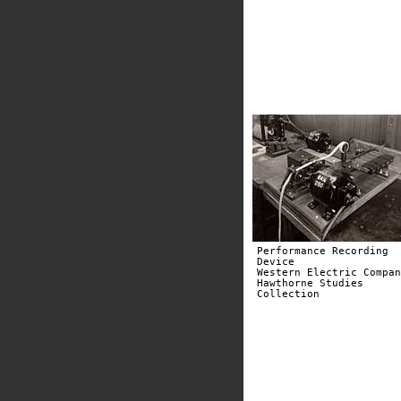
Performance Recording
Device
Western Electric Compan
Hawthorne Studies
Collection