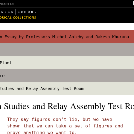
NTACT US
 Essay by Professors Michel Anteby and Rakesh Khurana
Plant
re
tudies and Relay Assembly Test Room
on Studies and Relay Assembly Test 
They say figures don’t lie, but we have
shown that we can take a set of figures and
prove anything we want to.