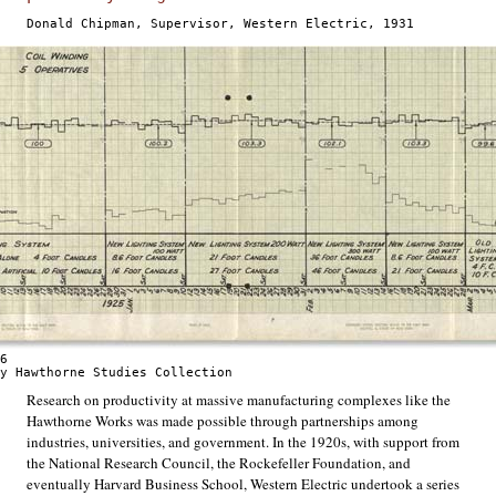
Donald Chipman, Supervisor, Western Electric, 1931
6
y Hawthorne Studies Collection
Research on productivity at massive manufacturing complexes like the
Hawthorne Works was made possible through partnerships among
industries, universities, and government. In the 1920s, with support from
the National Research Council, the Rockefeller Foundation, and
eventually Harvard Business School, Western Electric undertook a series