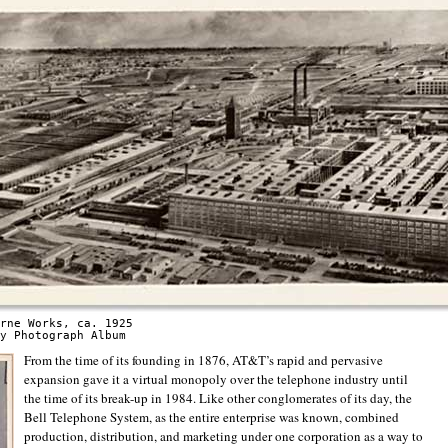
rne Works, ca. 1925
y Photograph Album
From the time of its founding in 1876, AT&T’s rapid and pervasive
expansion gave it a virtual monopoly over the telephone industry until
the time of its break-up in 1984. Like other conglomerates of its day, the
Bell Telephone System, as the entire enterprise was known, combined
production, distribution, and marketing under one corporation as a way to