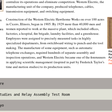
centralize its operations and eliminate competition. Western Electric, the
manufacturing unit of the company, produced telephones, cables,
transmission equipment, and switching equipment.
Construction of the Western Electric Hawthorne Works on over 100 acres
n
in Cicero, Illinois, began in 1905. By 1929 more than 40,000 men and
women reported to work at the massive plant, which included offices,
es
factories, a hospital, fire brigade, laundry facilities, and a greenhouse.
Employees were assigned to precisely measured tasks in highly
specialized departments, from switchboard wiring to punch-and-die tool
making. The manufacture of some equipment, such as automatic
Ha
telephone exchanges, required hundreds of separate assembly and
Ma
inspection operations, and Western Electric became one of the forerunners
Ap
Fu
in applying scientific management (inspired in part by Frederick Taylor’s
ne
time and motion studies) to its production units.
re
tudies and Relay Assembly Test Room
yo