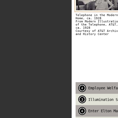
Telephone in the Modern
Home, ca. 1928
From Modern Illustratio
of the Telephone, AT&T,
ca. 1928
Courtesy of AT&T Archiv
and History Center
Employee Welfa
Illumination S
Enter Elton Ma