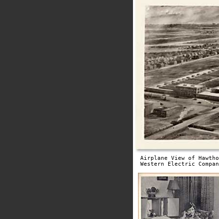
Airplane View of Hawtho
Western Electric Compan