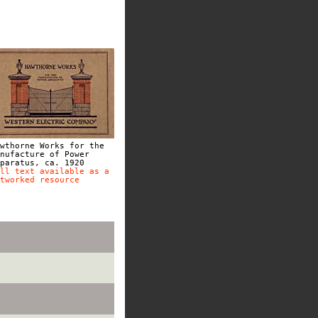
wthorne Works for the
nufacture of Power
paratus, ca. 1920
ll text available as a
tworked resource