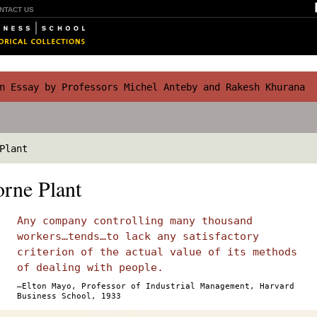
NTACT US
 Essay by Professors Michel Anteby and Rakesh Khurana
Plant
rne Plant
Any company controlling many thousand
workers…tends…to lack any satisfactory
criterion of the actual value of its methods
of dealing with people.
—Elton Mayo, Professor of Industrial Management, Harvard
Business School, 1933