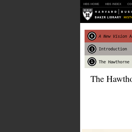
HBS HOME
HBS INDEX
CO
A New Vision
An
Introduction
The Hawthorne 
The Hawtho