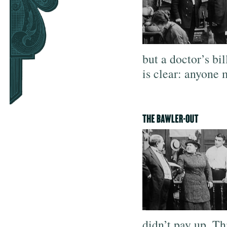
but a doctor’s bi
is clear: anyone 
didn’t pay up. Th