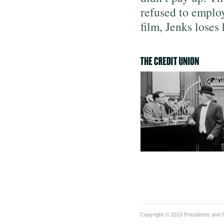
refused to employ
film, Jenks loses
Copyright © 2010 Presidents and F