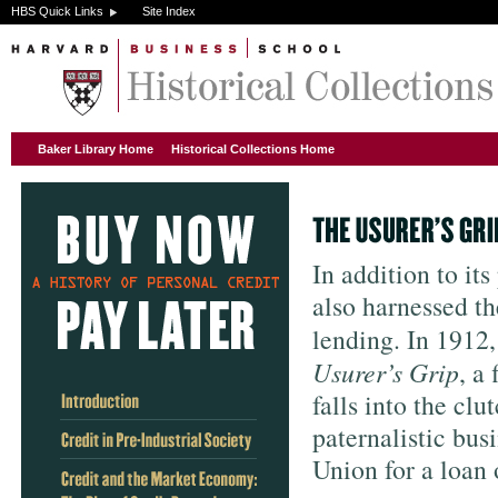
HBS Quick Links
Site Index
Baker Library Home
Historical Collections Home
In addition to it
also harnessed t
lending. In 1912
Usurer’s Grip
, a
falls into the cl
paternalistic bus
Union for a loan 