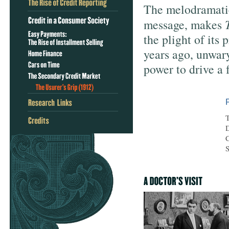
The melodramatic 
message, makes
the plight of its
years ago, unwar
power to drive a 