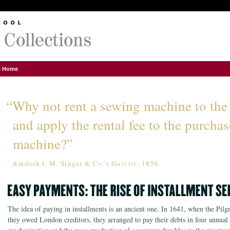
ns Home
“Why not rent a sewing machine to the
and apply the rental fee to the purchas
machine?”
&mdash I. M. Singer & Co.’s
Gazette
, 1856
The idea of paying in installments is an ancient one. In 1641, when the Pil
they owed London creditors, they arranged to pay their debts in four annual 