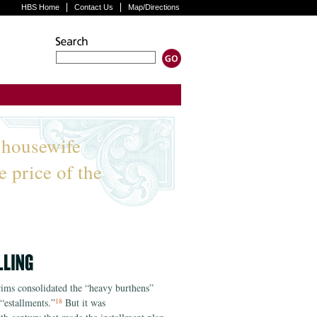
HBS Home
Contact Us
Map/Directions
 housewife
e price of the
grims consolidated the “heavy burthens”
“estallments.”
But it was
18