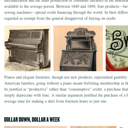
mechanization and the mass production of consumer durables in the nineteen
available to the average person. Between 1840 and 1890, four products—fur
sewing machines—spread credit financing through the world. In their differe
regarded as exempt from the general disapproval of buying on credit.
Pianos and elegant furniture, though not new products, represented gentility
American families, going without a piano meant forfeiting membership in t
be justified as “productive” rather than “consumptive” credit, a purchase th
simply depreciate with time. A similar argument justified the purchase of 
average time for making a shirt from fourteen hours to just one.