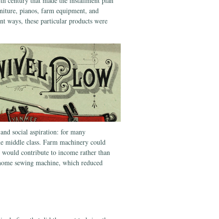
th century that made the installment plan
niture, pianos, farm equipment, and
nt ways, these particular products were
 and social aspiration: for many
he middle class. Farm machinery could
at would contribute to income rather than
a home sewing machine, which reduced