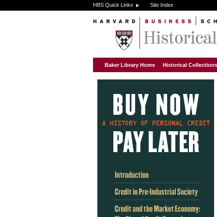
HBS Quick Links
Site Index
Baker Library Home
Historical Collectio