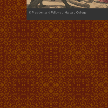
© President and Fellows of Harvard College