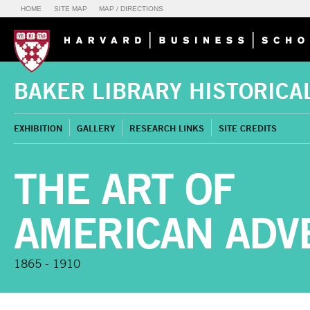
HOME
SITE MAP
MAP / DIRECTIONS
BAKER LIBRARY HISTORICA
EXHIBITION
GALLERY
RESEARCH LINKS
SITE CREDITS
THE ART OF
AMERICAN ADV
1865 - 1910