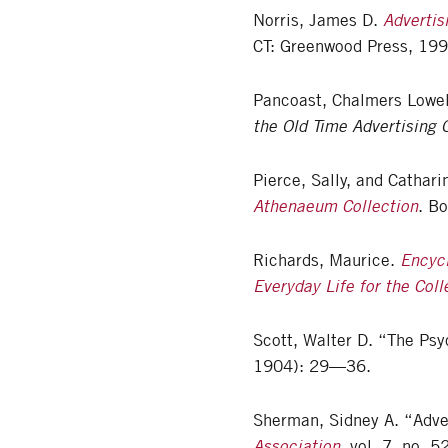
Norris, James D.
Advertis
CT: Greenwood Press, 199
Pancoast, Chalmers Lowe
the Old Time Advertising
Pierce, Sally, and Cathar
Athenaeum Collection
. B
Richards, Maurice.
Encyc
Everyday Life for the Coll
Scott, Walter D. “The Psy
1904): 29—36.
Sherman, Sidney A. “Adver
Association
, vol. 7, no.