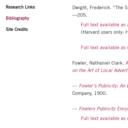
Research Links
Dwight, Frederick. “The S
—205.
Bibliography
Full text available as
Site Credits
(Harvard users only: 
Full text available a
Fowler, Nathaniel Clark.
A
on the Art of Local Advert
---
Fowler’s Publicity: An
Company, 1900.
---
Fowlers Publicity Ency
Full text available a