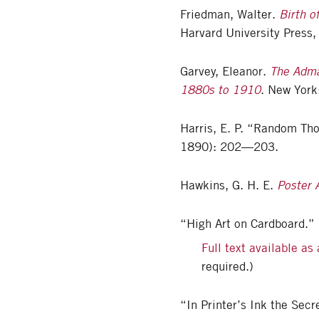
Friedman, Walter.
Birth o
Harvard University Press,
Garvey, Eleanor.
The Adma
1880s to 1910
. New York
Harris, E. P. “Random Th
1890): 202—203.
Hawkins, G. H. E.
Poster 
“High Art on Cardboard.”
Full text available as
required.)
“In Printer’s Ink the Secr