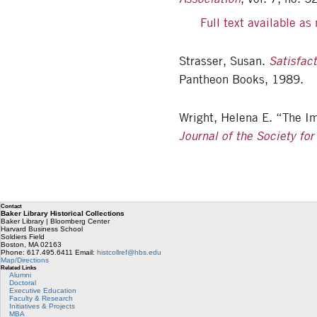
Full text available a
Strasser, Susan.
Satisfac
Pantheon Books, 1989.
Wright, Helena E. “The Im
Journal of the Society for
Contact
Baker Library Historical Collections
Baker Library | Bloomberg Center
Harvard Business School
Soldiers Field
Boston
,
MA
02163
Phone: 617.495.6411
Email:
histcollref@hbs.edu
Map/Directions
Related Links
Alumni
Doctoral
Executive Education
Faculty & Research
Initiatives & Projects
MBA