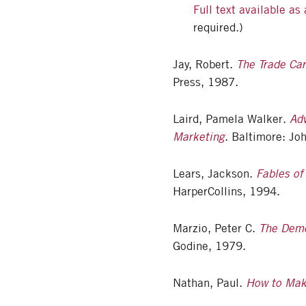
Full text available as
required.)
Jay, Robert.
The Trade Ca
Press, 1987.
Laird, Pamela Walker.
Adv
Marketing
. Baltimore: Jo
Lears, Jackson.
Fables of
HarperCollins, 1994.
Marzio, Peter C.
The Demo
Godine, 1979.
Nathan, Paul.
How to Make