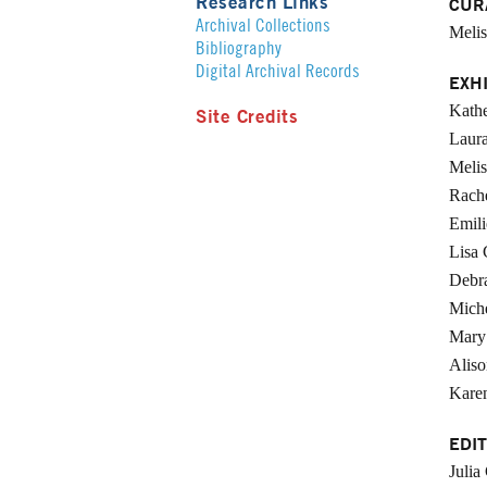
Research Links
CUR
Archival Collections
Melis
Bibliography
Digital Archival Records
EXH
Kathe
Site Credits
Laura
Meli
Rach
Emili
Lisa 
Debr
Miche
Mary
Aliso
Karen
EDIT
Julia