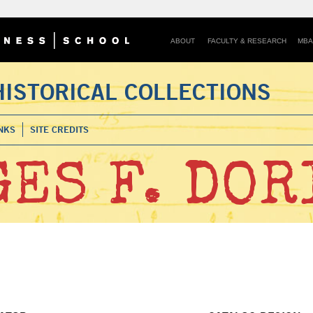
ABOUT
FACULTY & RESEARCH
MBA
HISTORICAL COLLECTIONS
NKS
SITE CREDITS
ES F. DOR