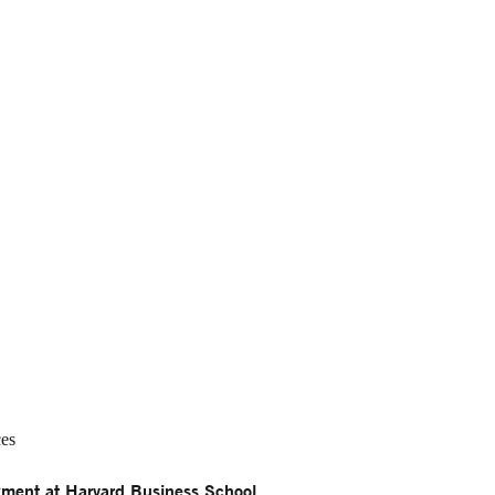
ces
ment at Harvard Business School