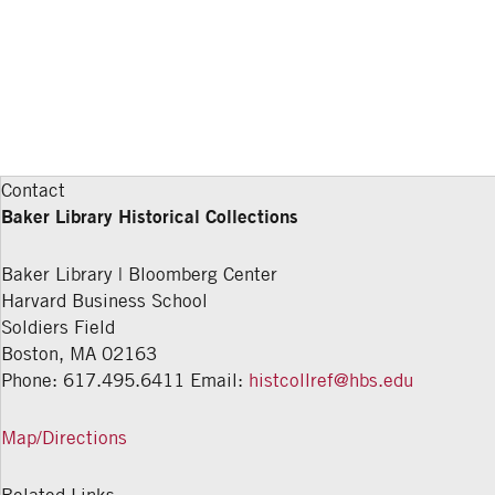
Contact
Baker Library Historical Collections
Baker Library | Bloomberg Center
Harvard Business School
Soldiers Field
Boston
,
MA
02163
Phone: 617.495.6411
Email:
histcollref@hbs.edu
Map/Directions