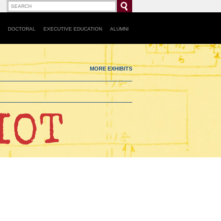
DOCTORAL
EXECUTIVE EDUCATION
ALUMNI
MORE EXHIBITS
IOT