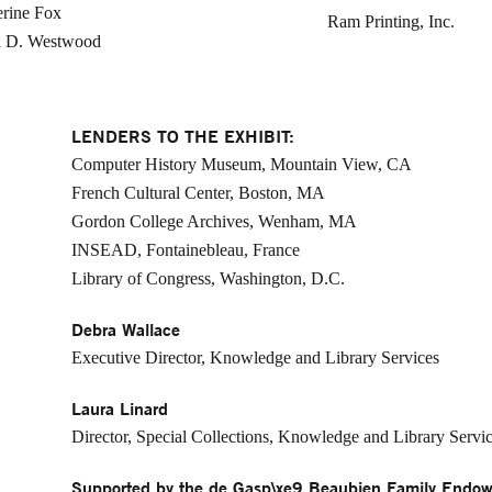
rine Fox
Ram Printing, Inc.
h D. Westwood
LENDERS TO THE EXHIBIT:
Computer History Museum, Mountain View, CA
French Cultural Center, Boston, MA
Gordon College Archives, Wenham, MA
INSEAD, Fontainebleau, France
Library of Congress, Washington, D.C.
Debra Wallace
Executive Director, Knowledge and Library Services
Laura Linard
Director, Special Collections, Knowledge and Library Servi
Supported by the de Gasp\xe9 Beaubien Family Endow