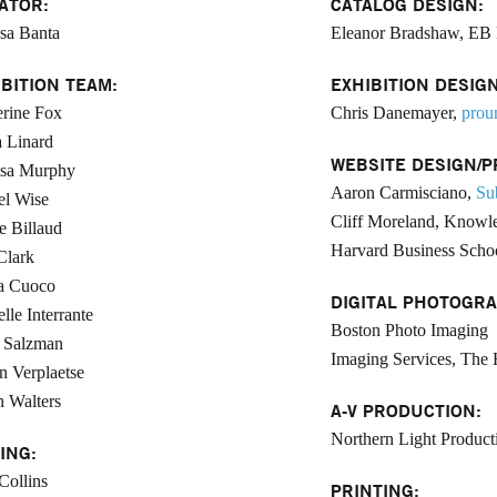
ATOR:
CATALOG DESIGN:
sa Banta
Eleanor Bradshaw, EB 
IBITION TEAM:
EXHIBITION DESIGN
rine Fox
Chris Danemayer,
prou
 Linard
WEBSITE DESIGN/P
ssa Murphy
Aaron Carmisciano,
Su
el Wise
Cliff Moreland, Knowle
e Billaud
Harvard Business Scho
Clark
a Cuoco
DIGITAL PHOTOGRA
lle Interrante
Boston Photo Imaging
 Salzman
Imaging Services, The 
n Verplaetse
 Walters
A-V PRODUCTION:
Northern Light Product
ING:
 Collins
PRINTING: