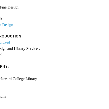
Fine Design
:
n Design
RODUCTION:
bluxed
dge and Library Services,
ol
PHY:
Harvard College Library
ions