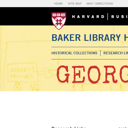
HOME
SITE MAP
MAP / DIRECTIONS
BAKER LIBRARY 
HISTORICAL COLLECTIONS
RESEARCH LI
GEORG