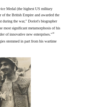
vice Medal (the highest US military
 of the British Empire and awarded the
t during the war," Doriot's biographer
he most significant metamorphosis of his
30
lder of innovative new enterprises."
ogies stemmed in part from his wartime