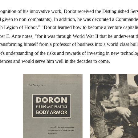
cognition of his innovative work, Doriot received the Distinguished Ser
 given to non-combatants). In addition, he was decorated a Commander
29
h Legion of Honor.
"Doriot learned how to become a venture capitalis
er E. Ante notes, "for it was through World War II that he underwent t
 transforming himself from a professor of business into a world-class bui
t's understanding of the risks and rewards of investing in new technol
iences and would serve him well in the decades to come.