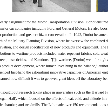
 early assignment for the Motor Transportation Division, Doriot ensure
major car companies including Ford and General Motors. He also boos
r production and greater citizen conservation. In 1942, Doriot became
h of the Military Planning Division, where he oversaw the combined de
rvation, and design specification of new products and equipment. The M
ibutions to wartime products included water-repellent fabrics, cold wea
reen, insecticides, and K-rations. "[I]n wartime, [Doriot] went through
s product development, where human lives hung in the balance," autho
ienced first-hand the astonishing innovative capacities of American engi
learned how difficult it was to get even great ideas off the laboratory be
t sought out research taking place in universities such as the Harvar
rgan Hall), which focused on the effects of heat, cold, and altitude in a
ude chamber, and treadmills. The Lab made over 150 recommendations co