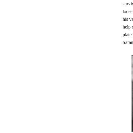
survi
loose
his v
help 
plate
Saran