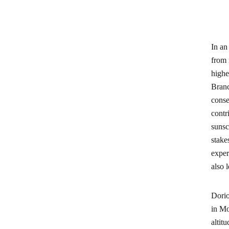
In an
from 
highe
Branc
conse
contr
sunsc
stake
exper
also 
Dorio
in Mo
altit