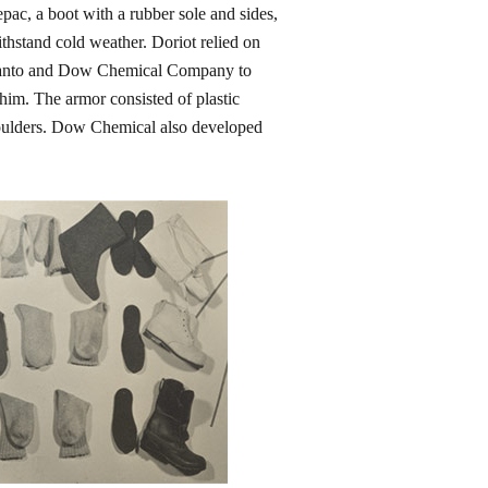
ac, a boot with a rubber sole and sides,
thstand cold weather. Doriot relied on
Monsanto and Dow Chemical Company to
 him. The armor consisted of plastic
shoulders. Dow Chemical also developed