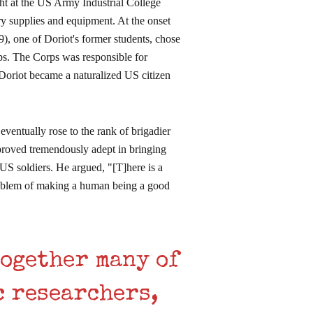
ght at the US Army Industrial College
ary supplies and equipment. At the onset
 one of Doriot's former students, chose
rps. The Corps was responsible for
Doriot became a naturalized US citizen
eventually rose to the rank of brigadier
t proved tremendously adept in bringing
US soldiers. He argued, "[T]here is a
roblem of making a human being a good
together many of
c researchers,