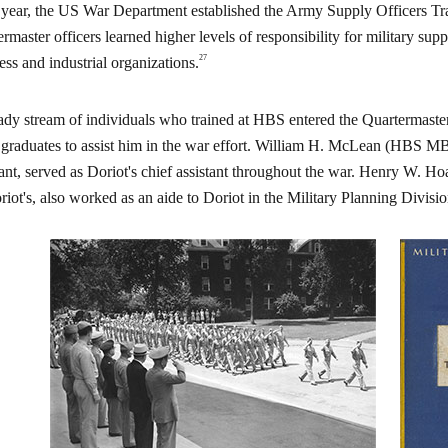
year, the US War Department established the Army Supply Officers 
ermaster officers learned higher levels of responsibility for military sup
27
ess and industrial organizations.
ady stream of individuals who trained at HBS entered the Quartermaster
raduates to assist him in the war effort. William H. McLean (HBS MBA
tant, served as Doriot's chief assistant throughout the war. Henry W.
riot's, also worked as an aide to Doriot in the Military Planning Divisio