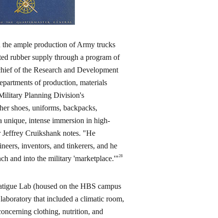
d the ample production of Army trucks
ted rubber supply through a program of
 chief of the Research and Development
partments of production, materials
ilitary Planning Division's
ther shoes, uniforms, backpacks,
 a unique, intense immersion in high-
r Jeffrey Cruikshank notes. "He
neers, inventors, and tinkerers, and he
28
nch and into the military 'marketplace.'"
d Fatigue Lab (housed on the HBS campus
 laboratory that included a climatic room,
ncerning clothing, nutrition, and