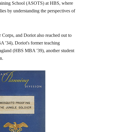
Training School (ASOTS) at HBS, where
plies by understanding the perspectives of
 Corps, and Doriot also reached out to
 '34), Doriot's former teaching
 Hoagland (HBS MBA '39), another student
n.