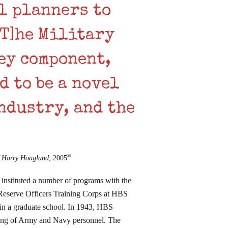
l planners to
[T]he Military
ey component,
d to be a novel
ndustry, and the
25
f Harry Hoagland
, 2005
instituted a number of programs with the
 Reserve Officers Training Corps at HBS
am in a graduate school. In 1943, HBS
ining of Army and Navy personnel. The