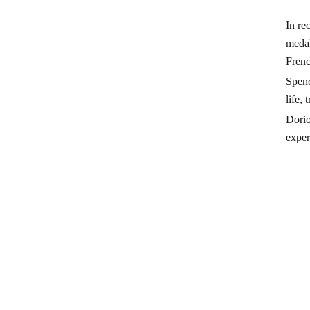
In re
medal
Frenc
Spenc
life,
Dorio
exper