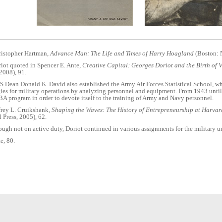
istopher Hartman,
Advance Man: The Life and Times of Harry Hoagland
(Boston: N
iot quoted in Spencer E. Ante,
Creative Capital: Georges Doriot and the Birth of 
 2008), 91.
 Dean Donald K. David also established the Army Air Forces Statistical School, w
gies for military operations by analyzing personnel and equipment. From 1943 unti
A program in order to devote itself to the training of Army and Navy personnel.
frey L. Cruikshank,
Shaping the Waves: The History of Entrepreneurship at Harvar
 Press, 2005), 62.
ugh not on active duty, Doriot continued in various assignments for the military u
e, 80.