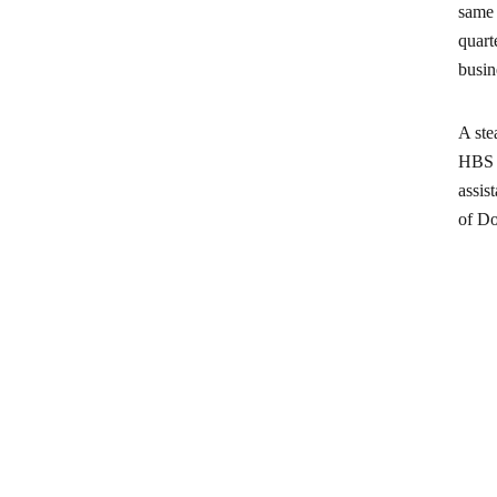
same 
quart
busin
A ste
HBS g
assis
of Do