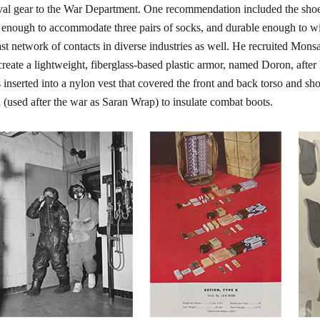
val gear to the War Department. One recommendation included the shoep
 enough to accommodate three pairs of socks, and durable enough to wi
ast network of contacts in diverse industries as well. He recruited 
create a lightweight, fiberglass-based plastic armor, named Doron, after
s inserted into a nylon vest that covered the front and back torso and 
 (used after the war as Saran Wrap) to insulate combat boots.