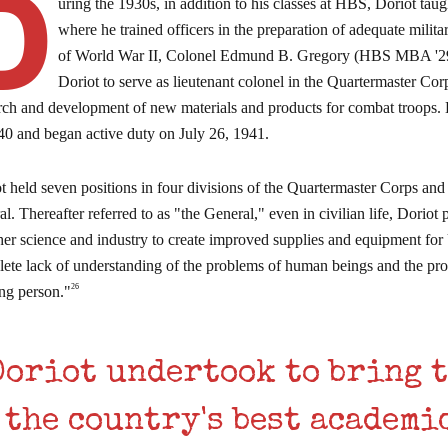
D
uring the 1930s, in addition to his classes at HBS, Doriot tau
where he trained officers in the preparation of adequate milit
of World War II, Colonel Edmund B. Gregory (HBS MBA '29),
Doriot to serve as lieutenant colonel in the Quartermaster Co
rch and development of new materials and products for combat troops. 
40 and began active duty on July 26, 1941.
t held seven positions in four divisions of the Quartermaster Corps and 
al. Thereafter referred to as "the General," even in civilian life, Dorio
her science and industry to create improved supplies and equipment for 
ete lack of understanding of the problems of human beings and the p
26
ing person."
Doriot undertook to bring 
the country's best academi