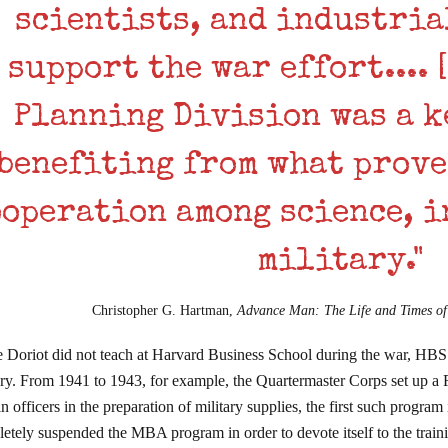
scientists, and industria
support the war effort.... 
Planning Division was a k
benefiting from what prove
ooperation among science, i
military."
Christopher G. Hartman,
Advance Man: The Life and Times o
 Doriot did not teach at Harvard Business School during the war, HBS 
ary. From 1941 to 1943, for example, the Quartermaster Corps set up a
ain officers in the preparation of military supplies, the first such progr
etely suspended the MBA program in order to devote itself to the tra