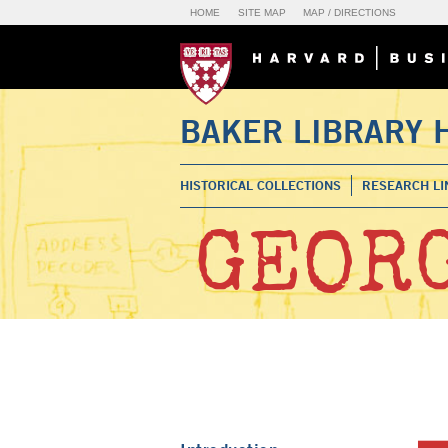
HOME
SITE MAP
MAP / DIRECTIONS
BAKER LIBRARY 
HISTORICAL COLLECTIONS
RESEARCH LI
GEORG