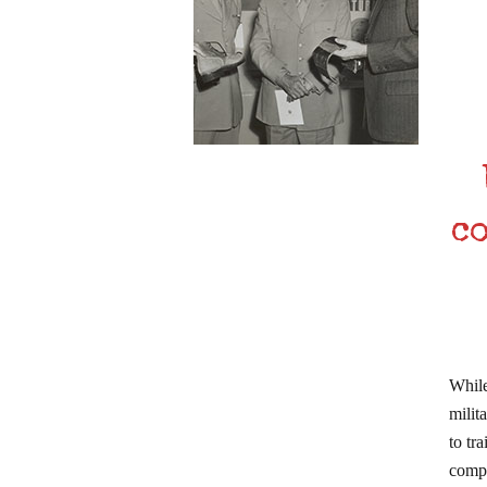
c
While
milit
to tr
compl