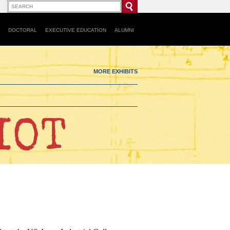
DOCTORAL
EXECUTIVE EDUCATION
ALUMNI
MORE EXHIBITS
IOT