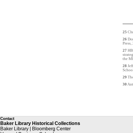
25
Chr
26
Dor
Press,
27
HBS
strate
the MB
28
Jef
School
29
Tho
30
Ant
Contact
Baker Library Historical Collections
Baker Library | Bloomberg Center