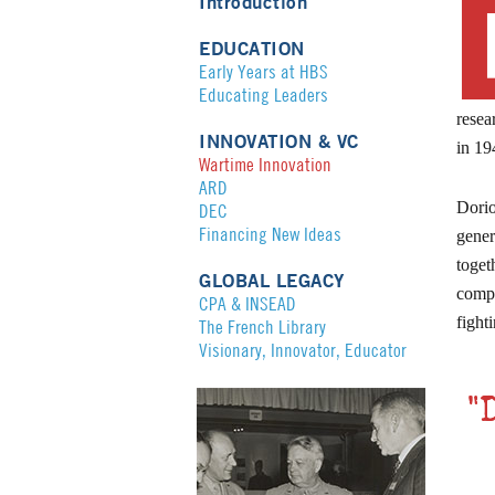
Introduction
EDUCATION
Early Years at HBS
Educating Leaders
resea
INNOVATION & VC
in 19
Wartime Innovation
ARD
Dorio
DEC
Financing New Ideas
gener
toget
GLOBAL LEGACY
compl
CPA & INSEAD
fight
The French Library
Visionary, Innovator, Educator
"