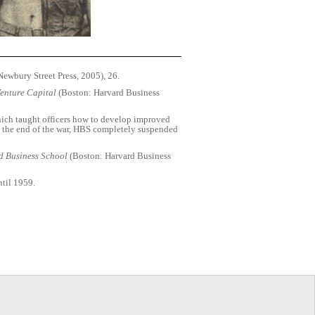
ewbury Street Press, 2005), 26.
Venture Capital
(Boston: Harvard Business
hich taught officers how to develop improved
l the end of the war, HBS completely suspended
d Business School
(Boston: Harvard Business
ntil 1959.