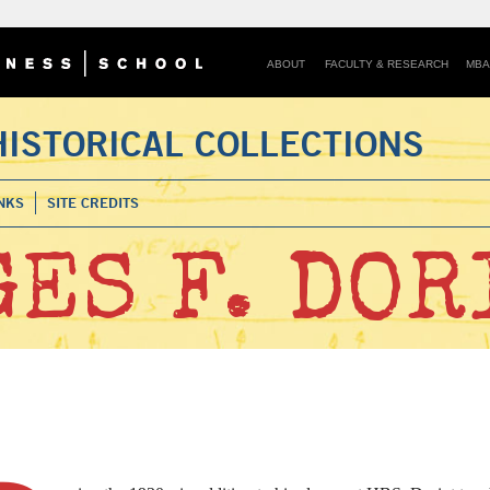
ABOUT
FACULTY & RESEARCH
MBA
HISTORICAL COLLECTIONS
NKS
SITE CREDITS
ES F. DOR