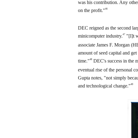
was his contribution. Any oth
46
on the profit."
DEC reigned as the second lar
47
minicomputer industry.
"[I]t 
associate James F. Morgan (HB
amount of seed capital and get
48
time."
DEC's success in the mi
eventual rise of the personal c
Gupta notes, "not simply becau
49
and technological change."