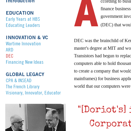
A
Introduction
ccording to busi
finance business
EDUCATION
government inv
Early Years at HBS
Educating Leaders
(DEC) that woul
INNOVATION & VC
DEC was the brainchild of Ke
Wartime Innovation
master's degree at MIT and wo
ARD
DEC
Transistors had begun to repl
Financing New Ideas
computers able to hold thousan
to create a company that would
GLOBAL LEGACY
mainframes) for business appl
CPA & INSEAD
The French Library
world that our computers were 
Visionary, Innovator, Educator
"[Doriot's
Corporat