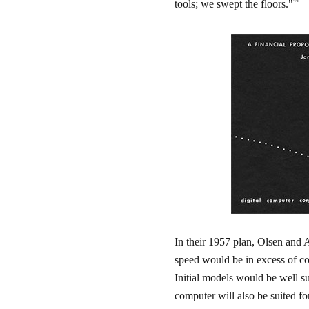
44
tools; we swept the floors."
In their 1957 plan, Olsen and 
speed would be in excess of co
Initial models would be well su
computer will also be suited fo