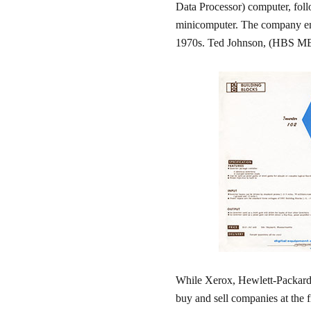
Data Processor) computer, foll
minicomputer. The company ent
1970s. Ted Johnson, (HBS MBA ;
While Xerox, Hewlett-Packar
buy and sell companies at the f