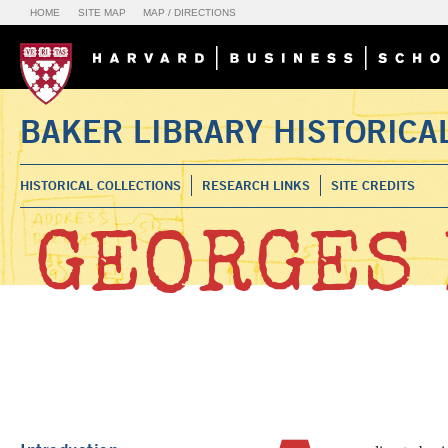
HOME
SITE MAP
MAP / DIRECTIONS
BAKER LIBRARY HISTORICA
HISTORICAL COLLECTIONS
RESEARCH LINKS
SITE CREDITS
GEORGES 