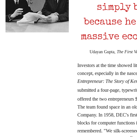
simply 
because he
massive ec
Udayan Gupta,
The First V
Investors at the time showed lit
concept, especially in the nas
Entrepreneur: The Story of K
submitted a four-page, typewr
offered the two entrepreneurs $
The team found space in an ol
Company. In 1958, DEC's first 
blocks for computer functions 
remembered. "We silk-screened 