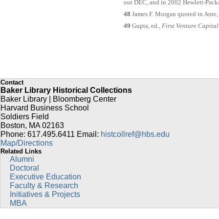
out DEC, and in 2002 Hewlett-Pack
48
James F. Morgan quoted in Ante,
49
Gupta, ed.,
First Venture Capital
Contact
Baker Library Historical Collections
Baker Library | Bloomberg Center
Harvard Business School
Soldiers Field
Boston
,
MA
02163
Phone: 617.495.6411
Email:
histcollref@hbs.edu
Map/Directions
Related Links
Alumni
Doctoral
Executive Education
Faculty & Research
Initiatives & Projects
MBA