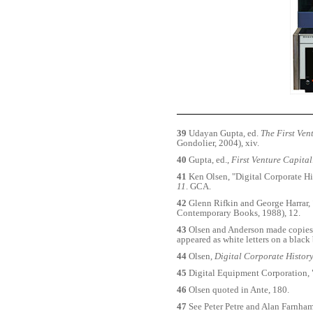
39
Udayan Gupta, ed.
The First Ven
Gondolier, 2004), xiv.
40
Gupta, ed.,
First Venture Capital
41
Ken Olsen, "Digital Corporate Hi
11
. GCA.
42
Glenn Rifkin and George Harrar,
Contemporary Books, 1988), 12.
43
Olsen and Anderson made copies of
appeared as white letters on a blac
44
Olsen,
Digital Corporate Histor
45
Digital Equipment Corporation,
46
Olsen quoted in Ante, 180.
47
See Peter Petre and Alan Farnham