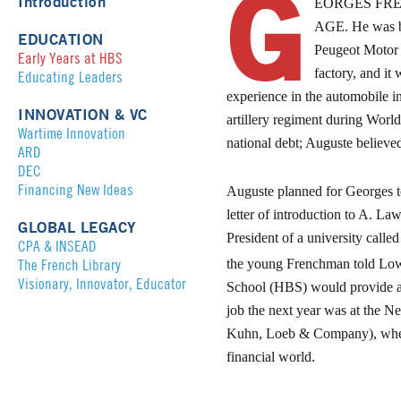
G
Introduction
EORGES FRE
AGE
. He was 
EDUCATION
Peugeot Motor 
Early Years at HBS
factory, and it
Educating Leaders
experience in the automobile i
INNOVATION & VC
artillery regiment during Worl
Wartime Innovation
national debt; Auguste believed
ARD
DEC
Financing New Ideas
Auguste planned for Georges to
letter of introduction to A. L
GLOBAL LEGACY
President of a university call
CPA & INSEAD
The French Library
the young Frenchman told Lowel
Visionary, Innovator, Educator
School (HBS) would provide a m
job the next year was at the N
Kuhn, Loeb & Company), where
financial world.