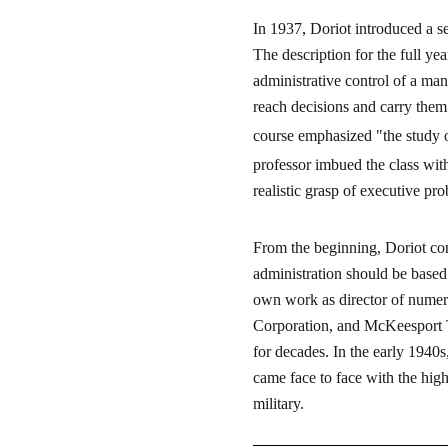
In 1937, Doriot introduced a se
The description for the full ye
administrative control of a ma
reach decisions and carry them 
course emphasized "the study 
professor imbued the class wit
realistic grasp of executive pr
From the beginning, Doriot con
administration should be based
own work as director of numer
Corporation, and McKeesport Ti
for decades. In the early 1940s
came face to face with the hig
military.