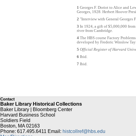
1
Georges F. Doriot to Alice and Lew
Georges, 1928. Herbert Hoover Pres
2
"Interview with General Georges F
3
In 1924, a gift of $5,000,000 from
river from Cambridge.
4
The HBS course Factory Problems 
developed by Frederic Winslow Tayl
5
Official Register of Harvard Univ
6
Ibid.
7
Ibid.
Contact
Baker Library Historical Collections
Baker Library | Bloomberg Center
Harvard Business School
Soldiers Field
Boston
,
MA
02163
Phone: 617.495.6411
Email:
histcollref@hbs.edu