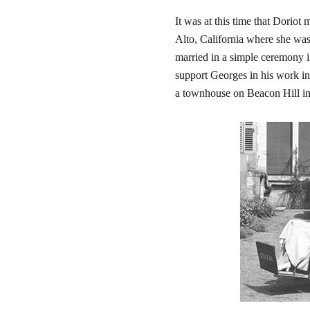
It was at this time that Dorio
Alto, California where she was 
married in a simple ceremony 
support Georges in his work in
a townhouse on Beacon Hill in