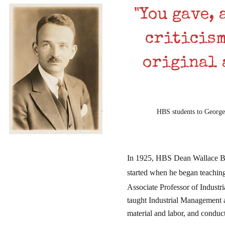
"You gave, 
criticism
original 
HBS students to Georges
In 1925, HBS Dean Wallace B. 
started when he began teachin
Associate Professor of Industr
taught Industrial Management 
material and labor, and conduc