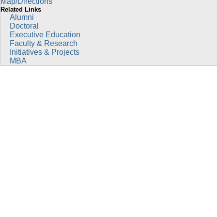
Map/Directions
Related Links
Alumni
Doctoral
Executive Education
Faculty & Research
Initiatives & Projects
MBA