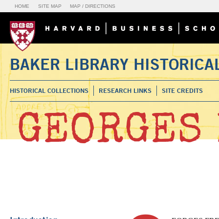
HOME
SITE MAP
MAP / DIRECTIONS
BAKER LIBRARY HISTORICA
HISTORICAL COLLECTIONS
RESEARCH LINKS
SITE CREDITS
GEORGES 