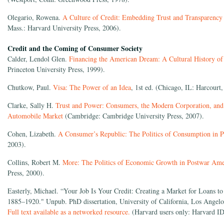
Olegario, Rowena.
A Culture of Credit: Embedding Trust and Transparency
Mass.: Harvard University Press, 2006).
Credit and the Coming of Consumer Society
Calder, Lendol Glen.
Financing the American Dream: A Cultural History o
Princeton University Press, 1999).
Chutkow, Paul.
Visa: The Power of an Idea
, 1st ed. (Chicago, IL: Harcourt,
Clarke, Sally H.
Trust and Power: Consumers, the Modern Corporation, and 
Automobile Market
(Cambridge: Cambridge University Press, 2007).
Cohen, Lizabeth.
A Consumer’s Republic: The Politics of Consumption in 
2003).
Collins, Robert M.
More: The Politics of Economic Growth in Postwar Ame
Press, 2000).
Easterly, Michael. “Your Job Is Your Credit: Creating a Market for Loans t
1885–1920." Unpub. PhD dissertation, University of California, Los Angelo
Full text available as a networked resource.
(Harvard users only: Harvard ID