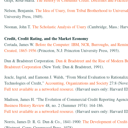
Gelpi, Rosa-Maria.
The History of Consumer Credit: Doctrines and Practic
Nelson, Benjamin.
The Idea of Usury, from Tribal Brotherhood to Univers
University Press, 1949).
Noonan, John T.
The Scholastic Analysis of Usury
(Cambridge, Mass.: Harva
Credit, Credit Rating, and the Market Economy
Cortada, James W.
Before the Computer: IBM, NCR, Burroughs, and Remin
Created, 1865-1956
(Princeton, N.J: Princeton University Press, 1993).
Dun & Bradstreet Corporation.
Dun & Bradstreet and the Rise of Modern Bu
Bradstreet Corporation
(New York: Dun & Bradstreet, 1991).
Jeacle, Ingrid, and Eamonn J. Walsh, “From Moral Evaluation to Rationaliza
Technologies of Credit,”
Accounting, Organizations and Society
27:8 (Nove
Full text available as a networked resource.
(Harvard users only: Harvard ID
Madison, James H. “The Evolution of Commercial Credit Reporting Agenci
Business History Review
48, no. 2 (Summer 1974): 164-186.
Full text available as a networked resource.
(Harvard users only: Harvard ID
Norris, James D. R. G. Dun & Co., 1841-1900:
The Development of Credit-
(Westport, Conn: Greenwood Press, 1978).