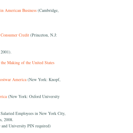
 in American Business
(Cambridge,
f Consumer Credit
(Princeton, N.J:
 2001).
the Making of the United States
Postwar America
(New York: Knopf,
rica
(New York: Oxford University
o Salaried Employees in New York City,
s, 2008.
 and University PIN required)