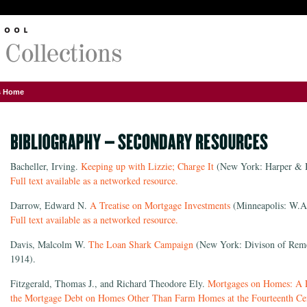
ns Home
Bacheller, Irving.
Keeping up with Lizzie; Charge It
(New York: Harper & B
Full text available as a networked resource.
Darrow, Edward N.
A Treatise on Mortgage Investments
(Minneapolis: W.A
Full text available as a networked resource.
Davis, Malcolm W.
The Loan Shark Campaign
(New York: Divison of Remed
1914).
Fitzgerald, Thomas J., and Richard Theodore Ely.
Mortgages on Homes: A Re
the Mortgage Debt on Homes Other Than Farm Homes at the Fourteenth Ce