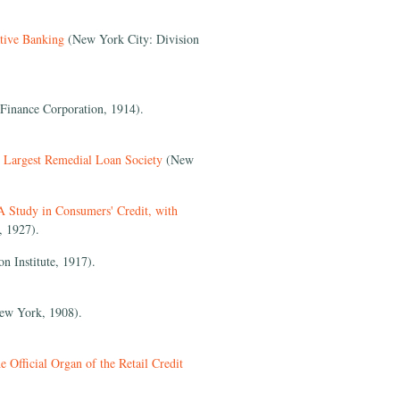
tive Banking
(New York City: Division
Finance Corporation, 1914).
 Largest Remedial Loan Society
(New
A Study in Consumers' Credit, with
, 1927).
 Institute, 1917).
w York, 1908).
 Official Organ of the Retail Credit