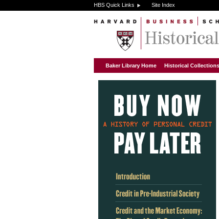
HBS Quick Links
Site Index
Baker Library Home
Historical Collectio