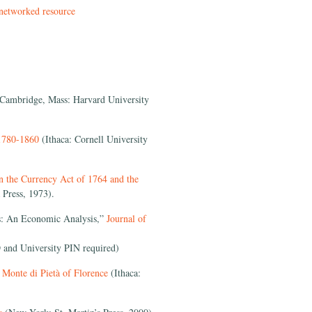
 networked resource
Cambridge, Mass: Harvard University
 1780-1860
(Ithaca: Cornell University
n the Currency Act of 1764 and the
 Press, 1973).
as: An Economic Analysis,”
Journal of
 and University PIN required)
e Monte di Pietà of Florence
(Ithaca: