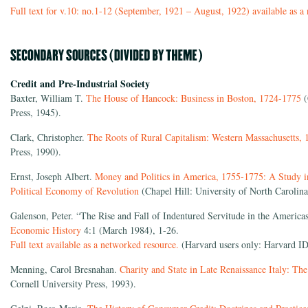
Full text for v.10: no.1-12 (September, 1921 – August, 1922) available as a
Credit and Pre-Industrial Society
Baxter, William T.
The House of Hancock: Business in Boston, 1724-1775
(
Press, 1945).
Clark, Christopher.
The Roots of Rural Capitalism: Western Massachusetts,
Press, 1990).
Ernst, Joseph Albert.
Money and Politics in America, 1755-1775: A Study i
Political Economy of Revolution
(Chapel Hill: University of North Carolina
Galenson, Peter. “The Rise and Fall of Indentured Servitude in the Americ
Economic History
4:1 (March 1984), 1-26.
Full text available as a networked resource.
(Harvard users only: Harvard ID
Menning, Carol Bresnahan.
Charity and State in Late Renaissance Italy: Th
Cornell University Press, 1993).