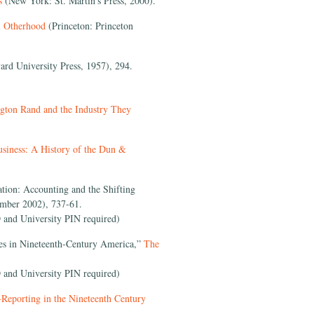
es
(New York: St. Martin’s Press, 2000).
al Otherhood
(Princeton: Princeton
rd University Press, 1957), 294.
gton Rand and the Industry They
siness: A History of the Dun &
tion: Accounting and the Shifting
mber 2002), 737-61.
 and University PIN required)
es in Nineteenth-Century America,”
The
 and University PIN required)
Reporting in the Nineteenth Century