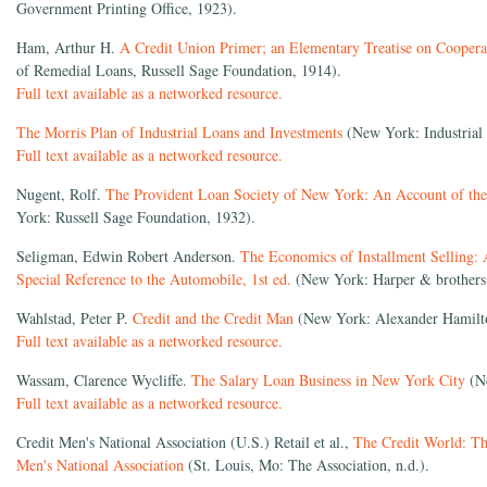
Government Printing Office, 1923).
Ham, Arthur H.
A Credit Union Primer; an Elementary Treatise on Coopera
of Remedial Loans, Russell Sage Foundation, 1914).
Full text available as a networked resource.
The Morris Plan of Industrial Loans and Investments
(New York: Industrial 
Full text available as a networked resource.
Nugent, Rolf.
The Provident Loan Society of New York: An Account of the
York: Russell Sage Foundation, 1932).
Seligman, Edwin Robert Anderson.
The Economics of Installment Selling: 
Special Reference to the Automobile, 1st ed.
(New York: Harper & brothers
Wahlstad, Peter P.
Credit and the Credit Man
(New York: Alexander Hamilton
Full text available as a networked resource.
Wassam, Clarence Wycliffe.
The Salary Loan Business in New York City
(Ne
Full text available as a networked resource.
Credit Men's National Association (U.S.) Retail et al.,
The Credit World: The
Men's National Association
(St. Louis, Mo: The Association, n.d.).