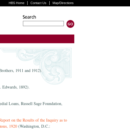
HBS Home
Contact Us
Map/Directions
rothers, 1911 and 1912).
. Edwards, 1892).
ial Loans, Russell Sage Foundation,
port on the Results of the Inquiry as to
nsus, 1920
(Washington, D.C.: