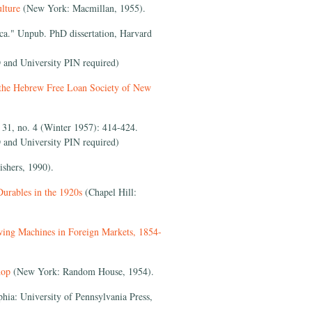
lture
(New York: Macmillan, 1955).
a." Unpub. PhD dissertation, Harvard
 and University PIN required)
 the Hebrew Free Loan Society of New
31, no. 4 (Winter 1957): 414-424.
 and University PIN required)
shers, 1990).
urables in the 1920s
(Chapel Hill:
wing Machines in Foreign Markets, 1854-
hop
(New York: Random House, 1954).
phia: University of Pennsylvania Press,