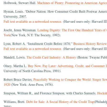
Holbrook, Stewart Hall.
Machines of Plenty; Pioneering in American Agricu
Hyman, Louis. “Debtor Nation: How Consumer Credit Built Postwar Americ
University, 2007.
Full text available as a networked resource.
(Harvard users only: Harvard ID
Joselit, Jenna Weissman.
Lending Dignity: The First One Hundred Years of
York
(New York, N.Y: The Society, 1992).
Lynn, Robert A. “Installment Credit Before 1870,”
Business History Review
Full text available as a networked resource.
(Harvard users only: Harvard ID
Mandell, Lewis.
The Credit Card Industry: A History
(Boston: Twayne Publi
Olney, Martha L.
Buy Now, Pay Later: Advertising, Credit, and Consumer D
University of North Carolina Press, 1991).
Robert Bruce Davies.
Peacefully Working to Conquer the World: Singer Se
1920
(New York: Arno Press, 1976).
Simpson, William R., and Florence Simpson, with Charles Samuels.
Hocks
Williams, Brett.
Debt for Sale: A Social History of the Credit Trap
(Philadel
2004).