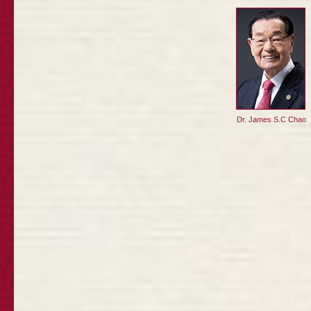
Dr. James S.C Chao