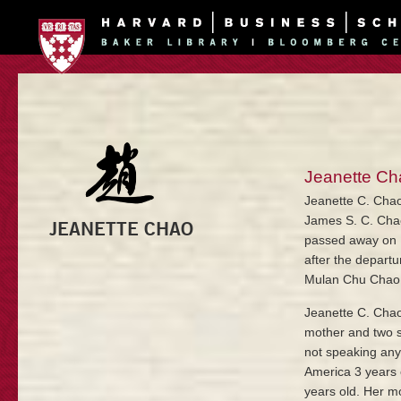
Jeanette Ch
Jeanette C. Chao
James S. C. Cha
JEANETTE CHAO
passed away on M
after the depart
Mulan Chu Chao
Jeanette C. Chao
mother and two s
not speaking any
America 3 years 
years old. Her m