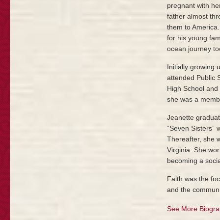
pregnant with her
father almost thr
them to America.
for his young fa
ocean journey to
Initially growing
attended Public 
High School and 
she was a membe
Jeanette graduat
“Seven Sisters” w
Thereafter, she 
Virginia. She wor
becoming a socia
Faith was the foc
and the communit
See More Biogra