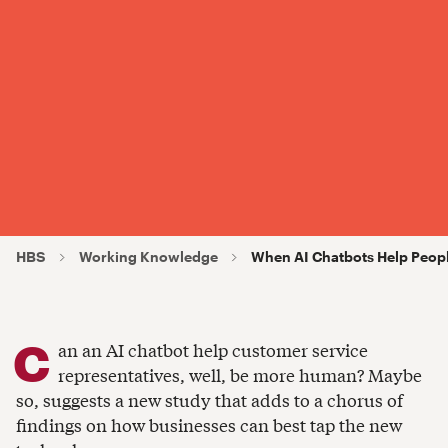
HBS
Working Knowledge
When AI Chatbots Help Peop
C
an an AI chatbot help customer service
representatives, well, be more human? Maybe
so, suggests a new study that adds to a chorus of
findings on how businesses can best tap the new