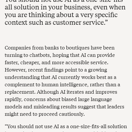
all solution in your business, even when
you are thinking about a very specific
context such as customer service.
Companies from banks to boutiques have been
turning to chatbots, hoping that AI can provide
faster, cheaper, and more accessible service.
However, recent findings point to a growing
understanding that AI currently works best as a
complement to human intelligence, rather than a
replacement. Although AI iterates and improves
rapidly, concerns about biased large language
models and misleading results suggest that leaders
might need to proceed cautiously.
“You should not use AI as a one-size-fits-all solution