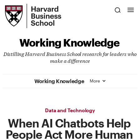
Skip
Harvard
to
Business
Main
School
Content
Working Knowledge
Distilling Harvard Business School research for leaders who
make a difference
Working Knowledge
More
Data and Technology
When AI Chatbots Help
People Act More Human