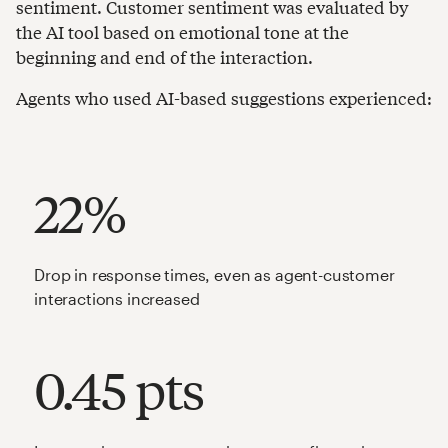
sentiment. Customer sentiment was evaluated by
the AI tool based on emotional tone at the
beginning and end of the interaction.
Agents who used AI-based suggestions experienced:
22%
Drop in response times, even as agent-customer
interactions increased
0.45 pts