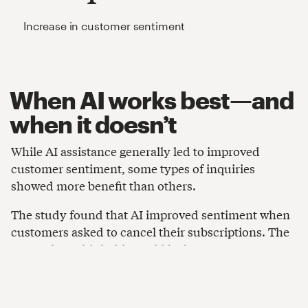
Increase in customer sentiment
When AI works best—and
when it doesn’t
While AI assistance generally led to improved
customer sentiment, some types of inquiries
showed more benefit than others.
The study found that AI improved sentiment when
customers asked to cancel their subscriptions. The
researchers think this could be because AI
recommended alternative subscription options.
However, the improvement was less substantial