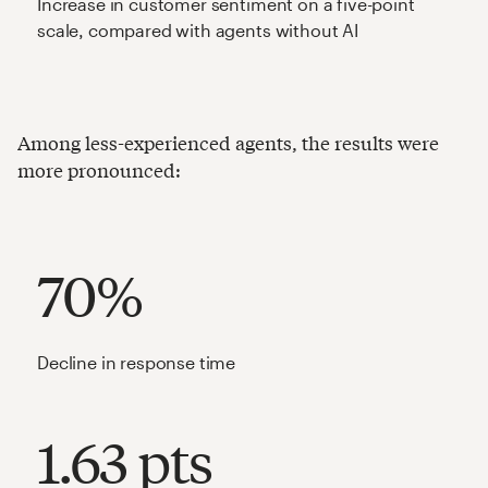
Increase in customer sentiment on a five-point
scale, compared with agents without AI
Among less-experienced agents, the results were
more pronounced:
70%
Decline in response time
1.63 pts