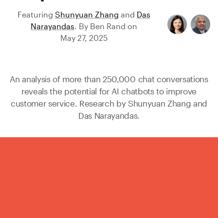
Featuring
Shunyuan Zhang
and
Das
Narayandas
.
By
Ben Rand
on
May 27, 2025
An analysis of more than 250,000 chat conversations
reveals the potential for AI chatbots to improve
customer service. Research by
Shunyuan Zhang
and
Das Narayandas
.