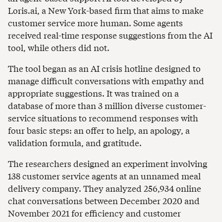
Loris.ai, a New York-based firm that aims to make
customer service more human. Some agents
received real-time response suggestions from the AI
tool, while others did not.
The tool began as an AI crisis hotline designed to
manage difficult conversations with empathy and
appropriate suggestions. It was trained on a
database of more than 3 million diverse customer-
service situations to recommend responses with
four basic steps: an offer to help, an apology, a
validation formula, and gratitude.
The researchers designed an experiment involving
138 customer service agents at an unnamed meal
delivery company. They analyzed 256,934 online
chat conversations between December 2020 and
November 2021 for efficiency and customer