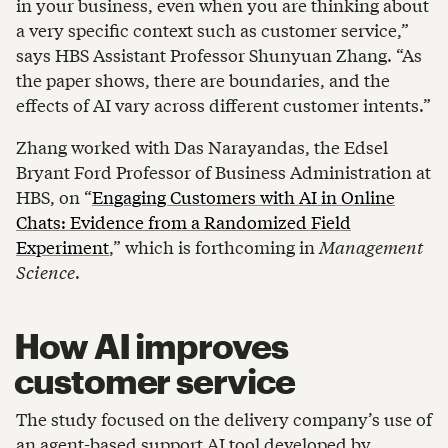
in your business, even when you are thinking about
a very specific context such as customer service,”
says HBS Assistant Professor Shunyuan Zhang. “As
the paper shows, there are boundaries, and the
effects of AI vary across different customer intents.”
Zhang worked with Das Narayandas, the Edsel
Bryant Ford Professor of Business Administration at
HBS, on “
Engaging Customers with AI in Online
Chats: Evidence from a Randomized Field
Experiment
,” which is forthcoming in
Management
Science
.
How AI improves
customer service
The study focused on the delivery company’s use of
an agent-based support AI tool developed by