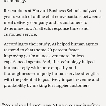
technology.
Researchers at Harvard Business School analyzed a
year’s worth of online chat conversations between a
meal delivery company and its customers to
determine how AI affects response times and
customer service.
According to their study, AI helped human agents
respond to chats some 20 percent faster—
improving performance even more for less
experienced agents. And, the technology helped
humans reply with more empathy and
thoroughness—uniquely human service strengths
with the potential to positively impact revenue and
profitability by making for happier customers.
You should not use AI as a one-size-fits-