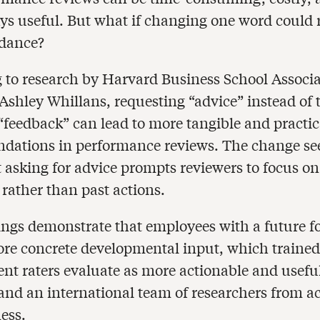
ys useful. But what if changing one word could r
idance?
 to research by Harvard Business School Associa
 Ashley Whillans, requesting “advice” instead of
eedback” can lead to more tangible and practic
dations in performance reviews. The change s
t asking for advice prompts reviewers to focus on
rather than past actions.
ings demonstrate that employees with a future f
ore concrete developmental input, which trained
nt raters evaluate as more actionable and useful
and an international team of researchers from 
ess.