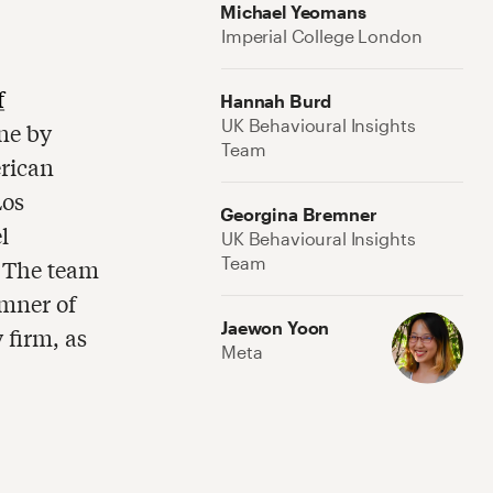
Michael Yeomans
Imperial College London
f
Hannah Burd
UK Behavioural Insights
ne by
Team
rican
Los
Georgina Bremner
l
UK Behavioural Insights
Team
. The team
mner of
Jaewon Yoon
 firm, as
Meta