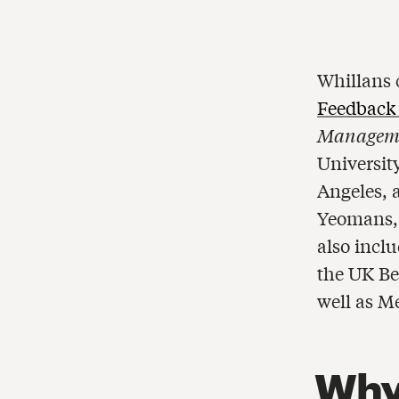
Whillans 
Feedback
Manageme
University
Angeles, 
Yeomans, 
also incl
the UK Be
well as M
Why