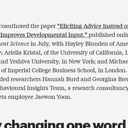
coauthored the paper
“Eliciting Advice Instead o
 Improves Developmental Input,”
published onli
nt Science
in July, with Hayley Blunden of Ame
; Ariella Kristal, of the University of California, 
and Yeshiva University, in New York; and Michae
of Imperial College Business School, in London
uded researchers Hannah Burd and Georgina Bre
havioural Insights Team, a research consultancy
eta employee Jaewon Yoon.
 changing one word