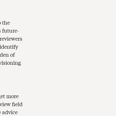
o the
 future-
reviewers
identify
rden of
visioning
 get more
view field
e advice