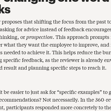
ks
proposes that shifting the focus from the past t
 asking for advice instead of feedback encourages
thinking, or
prospection
. This approach prompts 
er what they want the employee to improve, and 
ns needed to achieve it. This helps reduce the bu
 specific feedback, as the reviewer is already en
d result and planning specific steps to reach it.
t be easier to just ask for “specific examples” to
recommendations? Not necessarily. In the 360-re
t, participants responded more concretely to th