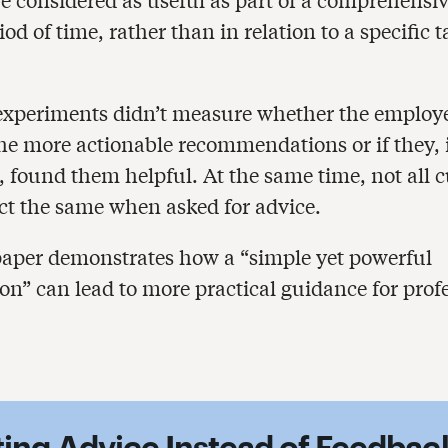
iod of time, rather than in relation to a specific t
 experiments didn’t measure whether the employ
he more actionable recommendations or if they, 
, found them helpful. At the same time, not all c
ct the same when asked for advice.
e paper demonstrates how a “simple yet powerful
ion” can lead to more practical guidance for prof
iting Advice Instead of Feedbac