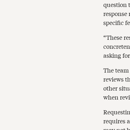
question 
response 
specific f
“These re
concreten
asking for
The team 
reviews t
other sit
when revi
Requesting
requires 
may not b