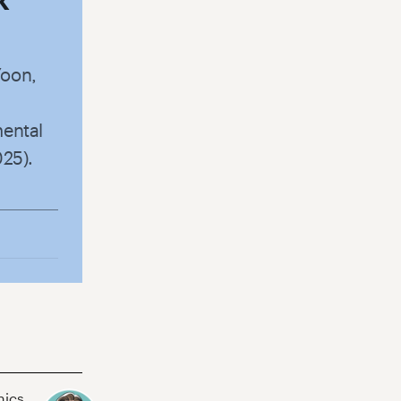
Yoon,
mental
025).
hics