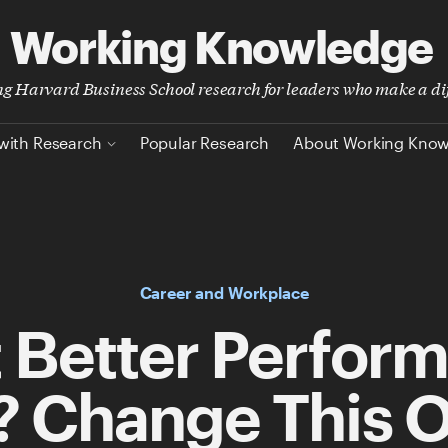
Working Knowledge
ing Harvard Business School research for leaders who make a di
with Research
Popular Research
About Working Kno
Career and Workplace
 Better Perfor
? Change This 