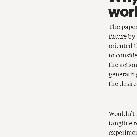
wor
The paper 
future by
oriented 
to consid
the actio
generating
the desire
Wouldn’t i
tangible 
experimen