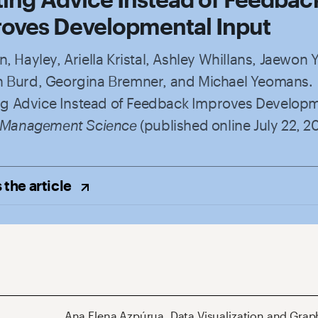
oves Developmental Input
, Hayley, Ariella Kristal, Ashley Whillans, Jaewon 
 Burd, Georgina Bremner, and Michael Yeomans.
ting Advice Instead of Feedback Improves Develop
Management Science
(published online July 22, 2
 the
article
Ana Elena Azpúrua
,
Data Visualization and Grap