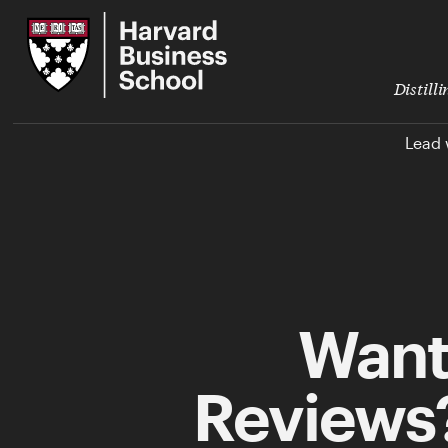
Skip
Harvard
to
Business
Main
School
Content
Distill
Lead 
Want
Reviews