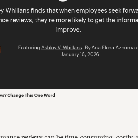
ey Whillans
finds that when employees seek forwa
e reviews, they're more likely to get the informa
improve.
Featuring
Ashley V. Whillans
.
By
Ana Elena Azpúrua
January 16, 2026
ws? Change This One Word
rmance reviews can be time-consuming, costly, 