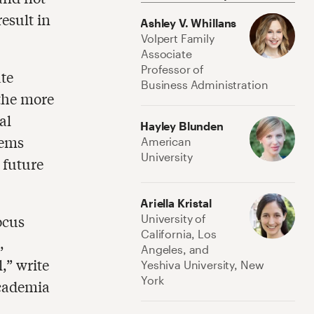
esult in
Ashley V. Whillans
Volpert Family
Associate
Professor of
te
Business Administration
 the more
al
Hayley Blunden
eems
American
University
 future
Ariella Kristal
ocus
University of
California, Los
,
Angeles, and
,” write
Yeshiva University, New
York
academia