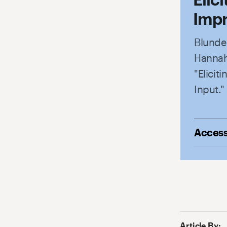
Impr
Blunden
Hannah
"Elici
Input."
Access
Article By
: