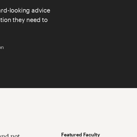
rd-looking advice
tion they need to
on
Featured Faculty
and not