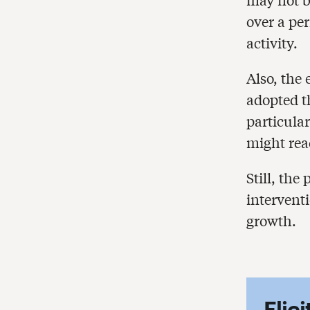
over a per
activity.
Also, the
adopted t
particular
might rea
Still, th
intervent
growth.
Elic