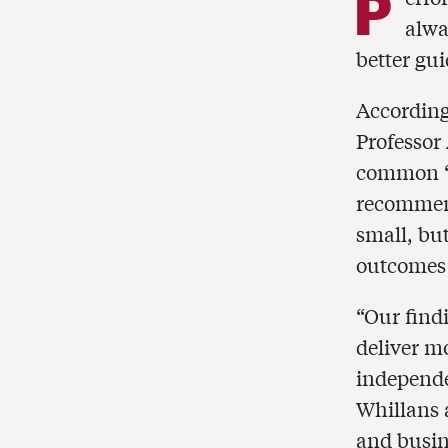
P
alwa
better gu
According
Professor
common “f
recommen
small, bu
outcomes 
“Our find
deliver m
independe
Whillans 
and busin