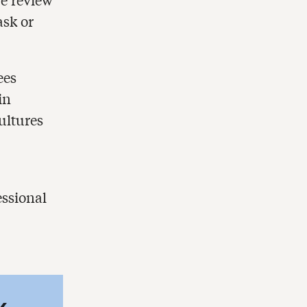
ask or
ees
in
ultures
essional
k