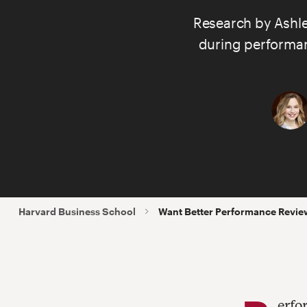
Research by
Ashl
during performanc
Harvard Business School
Want Better Performance Revie
erfo