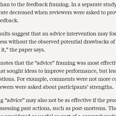
than to the feedback framing. In a separate study
rate decreased when reviewers were asked to pro
eedback.
sults suggest that an advice intervention may fos
ess without the observed potential drawbacks of 
 it,” the paper says.
notes that the “advice” framing was most effecti
hat sought ideas to improve performance, but less
uations. For example, comments were not more c
ewers were asked about participants’ strengths.
 “advice” may also not be as effective if the pro
assessing past actions, such as post-mortems. Th
e considered as useful as part of a comprehensi