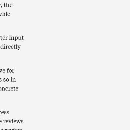
, the
vide
ter input
directly
ve for
 so in
oncrete
cess
e reviews
ve review