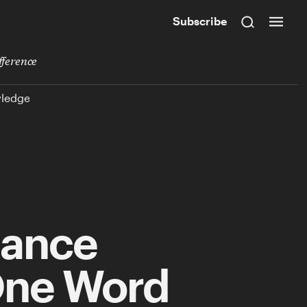
Subscribe
fference
wledge
mance
One Word