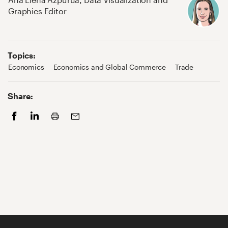
Graphics Editor
Topics:
Economics
Economics and Global Commerce
Trade
Share:
Print
Facebook
LinkedIn
Email