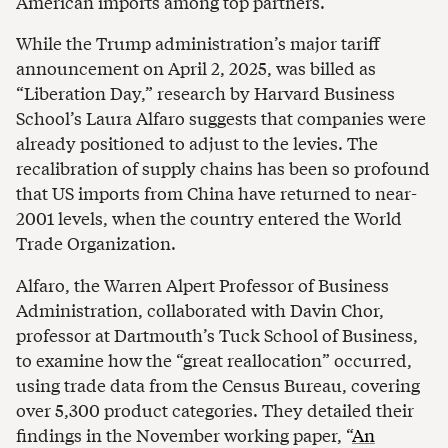
American imports among top partners.
While the Trump administration’s major tariff
announcement on April 2, 2025, was billed as
“Liberation Day,” research by Harvard Business
School’s Laura Alfaro suggests that companies were
already positioned to adjust to the levies. The
recalibration of supply chains has been so profound
that US imports from China have returned to near-
2001 levels, when the country entered the World
Trade Organization.
Alfaro, the Warren Alpert Professor of Business
Administration, collaborated with Davin Chor,
professor at Dartmouth’s Tuck School of Business,
to examine how the “great reallocation” occurred,
using trade data from the Census Bureau, covering
over 5,300 product categories. They detailed their
findings in the November working paper, “
An