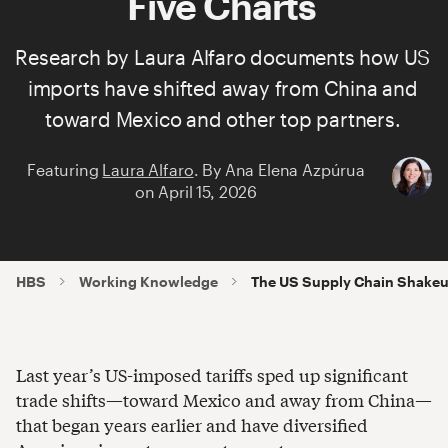
Five Charts
Research by
Laura Alfaro
documents how US
imports have shifted away from China and
toward Mexico and other top partners.
Featuring
Laura Alfaro
.
By
Ana Elena Azpúrua
on
April 15, 2026
HBS
Working Knowledge
The US Supply Chain Shakeup 
Last year’s US-imposed tariffs sped up significant
trade shifts—toward Mexico and away from China—
that began years earlier and have diversified