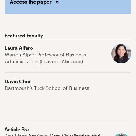
Access the
paper
Featured Faculty
Laura Alfaro
Warren Alpert Professor of Business
Administration (Leave of Absence)
Davin Chor
Dartmouth’s Tuck School of Business
Article By
:
Ana Elena Azpúrua
,
Data Visualization and