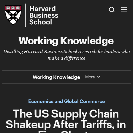
Skip
Harvard
to
Business
Main
School
Content
Working Knowledge
Distilling Harvard Business School research for leaders who
make a difference
Working Knowledge
More
Economics and Global Commerce
The US Supply Chain
Shakeup After Tariffs, in