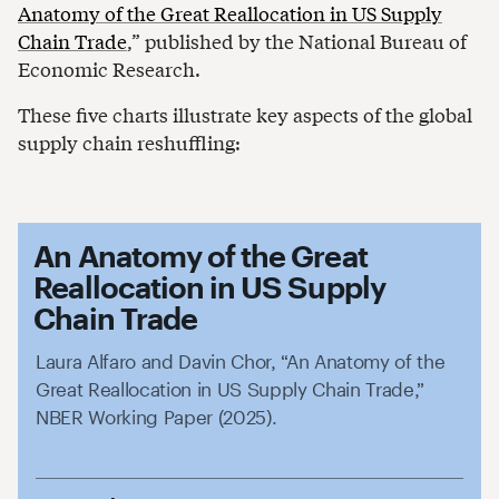
Anatomy of the Great Reallocation in US Supply
Chain Trade
,” published by the National Bureau of
Economic Research.
These five charts illustrate key aspects of the global
supply chain reshuffling:
An Anatomy of the Great
Reallocation in US Supply
Chain Trade
Laura Alfaro and Davin Chor, “An Anatomy of the
Great Reallocation in US Supply Chain Trade,”
NBER Working Paper (2025).