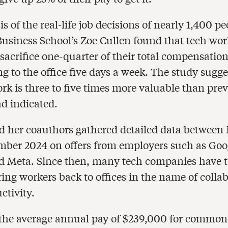
s of the real-life job decisions of nearly 1,400 p
usiness School’s Zoe Cullen found that tech wor
 sacrifice one-quarter of their total compensation
 to the office five days a week. The study sugge
rk is three to five times more valuable than pre
ad indicated.
d her coauthors gathered detailed data between
ber 2024 on offers from employers such as Goo
d Meta. Since then, many tech companies have 
ring workers back to offices in the name of colla
ctivity.
the average annual pay of $239,000 for common