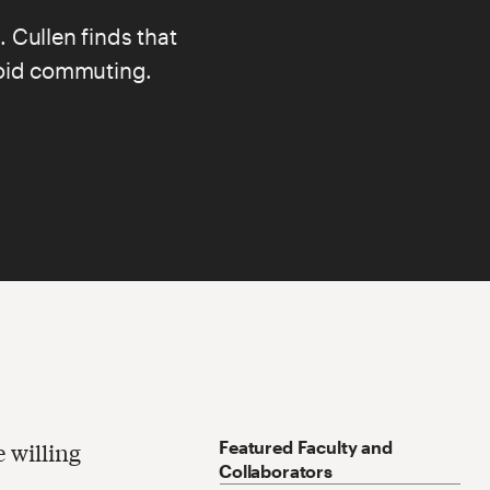
. Cullen
finds that
avoid commuting.
Featured Faculty and
e willing
Collaborators