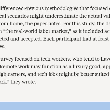
ifference? Previous methodologies that focused
cal scenarios might underestimate the actual val
rom home, the paper notes. For this study, the d
 “the real-world labor market,” as it included ac
ected and accepted. Each participant had at least
es.
 survey focused on tech workers, who tend to hav
 “Remote work may function as a luxury good, ap
gh earners, and tech jobs might be better suited 
rk,” they wrote.