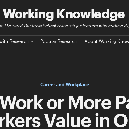
Working Knowledge
ing Harvard Business School research for leaders who make a di
with Research
Popular Research
About Working Kno
Career and Workplace
Work or More P
kers Value in 