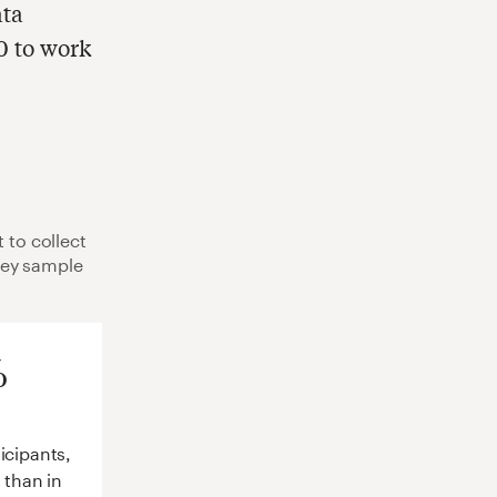
ata
0 to work
 to collect
Key sample
%
icipants,
s than in