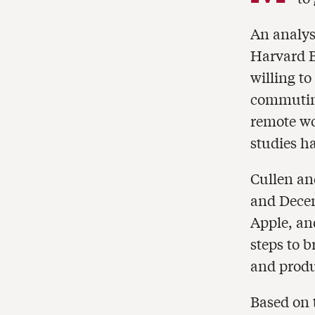
An analysi
Harvard B
willing to
commuting
remote wo
studies h
Cullen an
and Decem
Apple, an
steps to b
and produ
Based on 