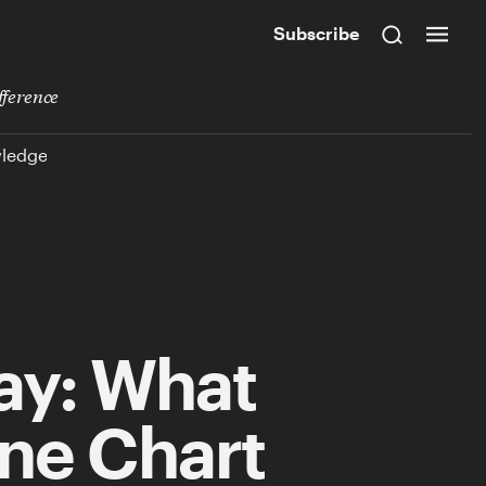
Subscribe
fference
wledge
ay: What
One Chart