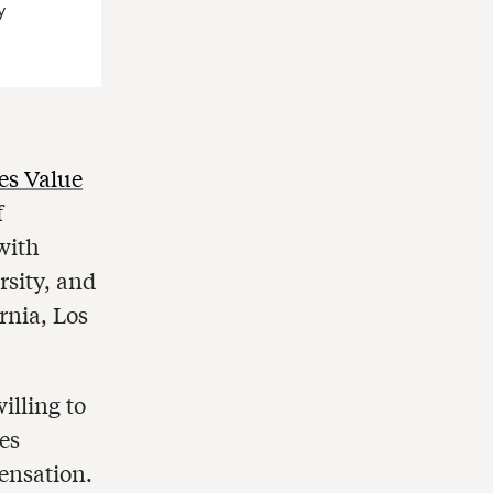
y
s Value
f
with
rsity, and
rnia, Los
illing to
es
ensation.