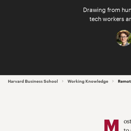
Drawing from hund
tech workers ar
Harvard Business School
Working Knowledge
Remote
M
os
to