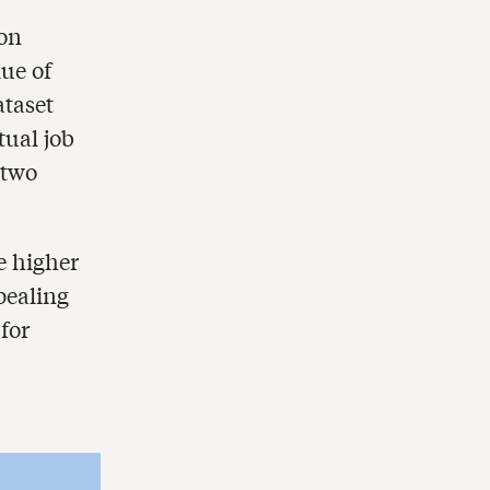
 on
ue of
ataset
tual job
 two
e higher
pealing
for