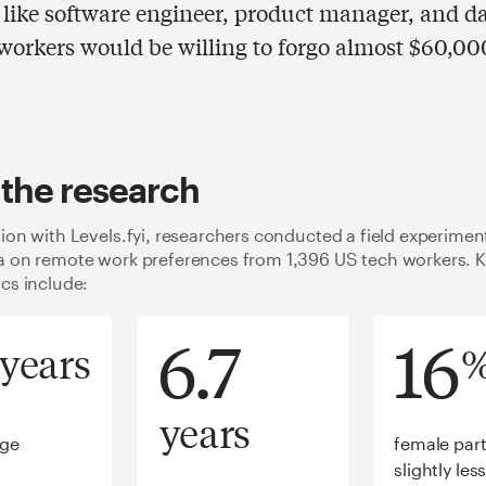
, like software engineer, product manager, and d
, workers would be willing to forgo almost $60,00
 the research
tion with Levels.fyi, researchers conducted a field experiment
ta on remote work preferences from 1,396 US tech workers. 
ics include:
6.7
16
years
years
age
female part
slightly les