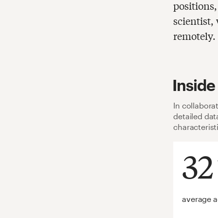
positions
scientist
remotely.
Inside
In collabora
detailed da
characterist
32
average 