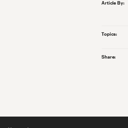
Article By
:
Topics:
Share: