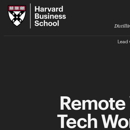
Skip
Harvard
to
Business
Main
School
Content
Distill
Lead 
Remote 
Tech Wor