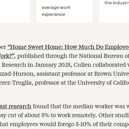
the industr
average work
experience
per
“Home Sweet Home: How Much Do Employee
ork?”
, published through the National Bureau o
Research in January 2025, Cullen collaborated 
zad-Hurson, assistant professor at Brown Unive
rez-Truglia, professor at the University of Califo
ast research
found that the median worker was w
pay cut of about 5% to work remotely. Other studi
that employees would forego 5-10% of their comp