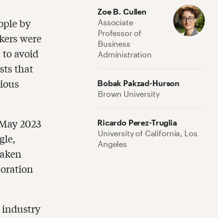
Zoe B. Cullen
eople by
Associate
Professor of
kers were
Business
 to avoid
Administration
sts that
vious
Bobak Pakzad-Hurson
Brown University
 May 2023
Ricardo Perez-Truglia
University of California, Los
gle,
Angeles
taken
boration
 industry