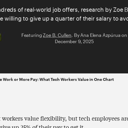
reds of real-world job offers, research by
Zoe B
e willing to give up a quarter of their salary to 
Featuring
Zoe B. Cullen
.
By
Ana Elena Azpúrua
on
December 9, 2025
 Work or More Pay: What Tech Workers Value in One Chart
t workers value flexibility, but tech employees ar
 give up 25% of their pay to get it.