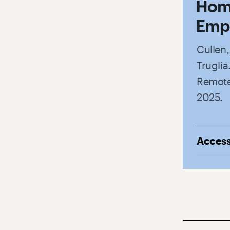
Hom
Empl
Cullen
Trugli
Remote
2025.
Access