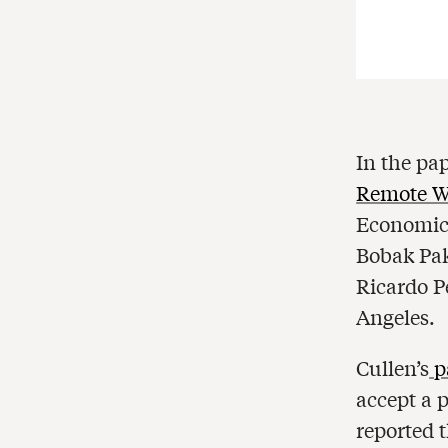
In the pa
Remote W
Economic 
Bobak Pak
Ricardo Pe
Angeles.
Cullen’s
p
accept a 
reported 