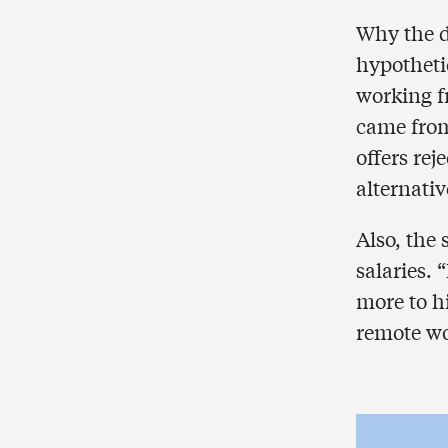
Why the d
hypotheti
working f
came from
offers rej
alternativ
Also, the
salaries.
more to hi
remote wo