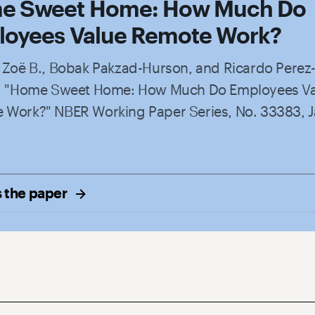
e Sweet Home: How Much Do
oyees Value Remote Work?
, Zoë B., Bobak Pakzad-Hurson, and Ricardo Perez
a. "Home Sweet Home: How Much Do Employees V
 Work?" NBER Working Paper Series, No. 33383, 
 the
paper