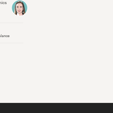
hics
alance