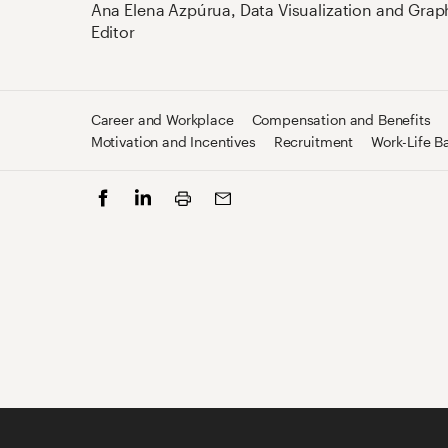
Ana Elena Azpúrua
,
Data Visualization and Grap
Editor
Career and Workplace
Compensation and Benefits
Motivation and Incentives
Recruitment
Work-Life B
Print
Facebook
LinkedIn
Email