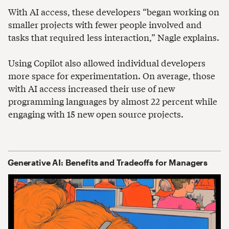
With AI access, these developers “began working on
smaller projects with fewer people involved and
tasks that required less interaction,” Nagle explains.
Using Copilot also allowed individual developers
more space for experimentation. On average, those
with AI access increased their use of new
programming languages by almost 22 percent while
engaging with 15 new open source projects.
Generative AI: Benefits and Tradeoffs for Managers