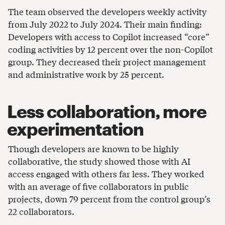
The team observed the developers weekly activity
from July 2022 to July 2024. Their main finding:
Developers with access to Copilot increased “core”
coding activities by 12 percent over the non-Copilot
group. They decreased their project management
and administrative work by 25 percent.
Less collaboration, more
experimentation
Though developers are known to be highly
collaborative, the study showed those with AI
access engaged with others far less. They worked
with an average of five collaborators in public
projects, down 79 percent from the control group’s
22 collaborators.