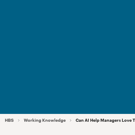
HBS
Working Knowledge
Can AI Help Managers Love T