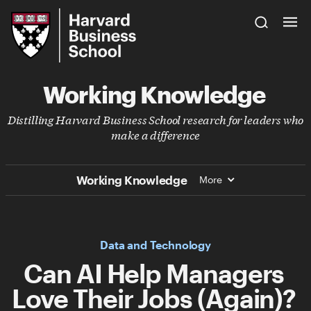
Skip
Harvard
to
Business
Main
School
Content
Working Knowledge
Distilling Harvard Business School research for leaders who
make a difference
Working Knowledge
More
Data and Technology
Can AI Help Managers
Love Their Jobs (Again)?