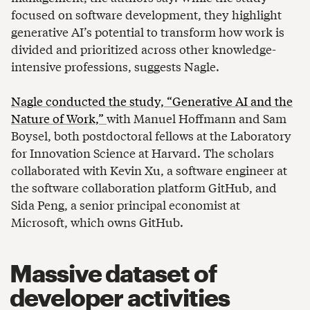
focused on software development, they highlight
generative AI’s potential to transform how work is
divided and prioritized across other knowledge-
intensive professions, suggests Nagle.
Nagle conducted the study, “Generative AI and the
Nature of Work,”
with Manuel Hoffmann and Sam
Boysel, both postdoctoral fellows at the Laboratory
for Innovation Science at Harvard. The scholars
collaborated with Kevin Xu, a software engineer at
the software collaboration platform GitHub, and
Sida Peng, a senior principal economist at
Microsoft, which owns GitHub.
Massive dataset of
developer activities