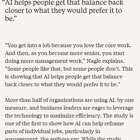
AI helps people get that balance back
closer to what they would prefer it to
be.
“You get into a job because you love the core work.
And then, as you become more senior, you start
doing more management work,” Nagle explains.
“Some people like that, but some people don’t. This
is showing that AI helps people get that balance
back closer to what they would prefer it to be.”
More than half of organizations are using AI, by one
measure, and business leaders are eager to leverage
the technology to maximize efficiency. The study is
one of the first to show how AI can help reframe
parts of individual jobs, particularly in
management, the authors say. While the study