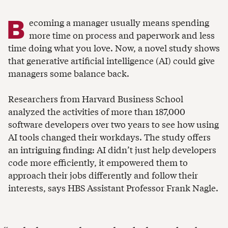
B
ecoming a manager usually means spending
more time on process and paperwork and less
time doing what you love. Now, a novel study shows
that generative artificial intelligence (AI) could give
managers some balance back.
Researchers from Harvard Business School
analyzed the activities of more than 187,000
software developers over two years to see how using
AI tools changed their workdays. The study offers
an intriguing finding: AI didn’t just help developers
code more efficiently, it empowered them to
approach their jobs differently and follow their
interests, says HBS Assistant Professor Frank Nagle.