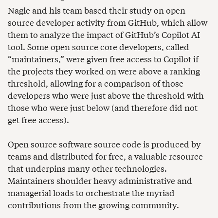
Nagle and his team based their study on open
source developer activity from GitHub, which allow
them to analyze the impact of GitHub’s Copilot AI
tool. Some open source core developers, called
“maintainers,” were given free access to Copilot if
the projects they worked on were above a ranking
threshold, allowing for a comparison of those
developers who were just above the threshold with
those who were just below (and therefore did not
get free access).
Open source software source code is produced by
teams and distributed for free, a valuable resource
that underpins many other technologies.
Maintainers shoulder heavy administrative and
managerial loads to orchestrate the myriad
contributions from the growing community.