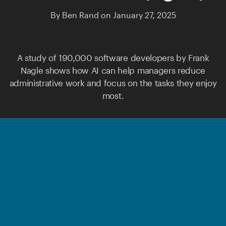
By
Ben Rand
on
January 27, 2025
A study of 190,000 software developers by
Frank
Nagle
shows how AI can help managers reduce
administrative work and focus on the tasks they enjoy
most.