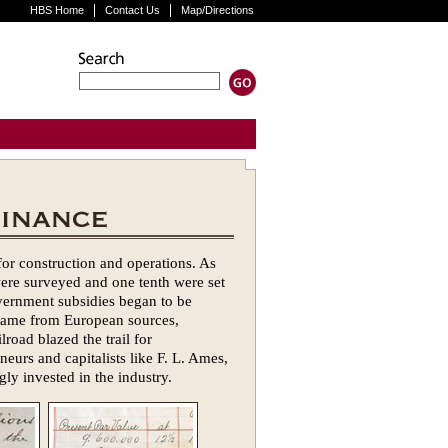
HBS Home
Contact Us
Map/Directions
for construction and operations. As
were surveyed and one tenth were set
overnment subsidies began to be
l came from European sources,
road blazed the trail for
eurs and capitalists like F. L. Ames,
ly invested in the industry.