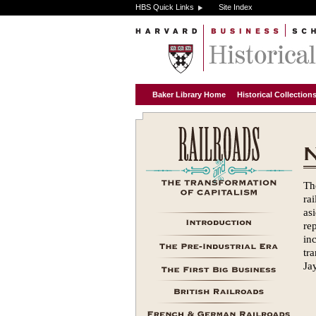
HBS Quick Links
Site Index
Baker Library Home
Historical Collectio
Th
ra
as
re
in
tr
Ja