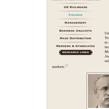
Un
Yo
to
in
Mo
Jo
ra
21
markets.