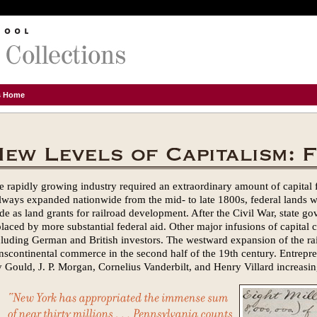
ns Home
e rapidly growing industry required an extraordinary amount of capital 
ilways expanded nationwide from the mid- to late 1800s, federal lands 
ide as land grants for railroad development. After the Civil War, state g
placed by more substantial federal aid. Other major infusions of capita
cluding German and British investors. The westward expansion of the rail
anscontinental commerce in the second half of the 19th century. Entrepren
y Gould, J. P. Morgan, Cornelius Vanderbilt, and Henry Villard increasing