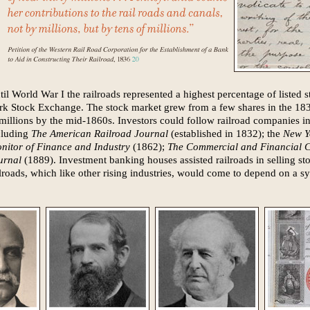
til World War I the railroads represented a highest percentage of listed
rk Stock Exchange. The stock market grew from a few shares in the 18
 millions by the mid-1860s. Investors could follow railroad companies i
cluding
The American Railroad Journal
(established in 1832); the
New Y
nitor of Finance and Industry
(1862);
The Commercial and Financial C
urnal
(1889). Investment banking houses assisted railroads in selling sto
ilroads, which like other rising industries, would come to depend on a sy