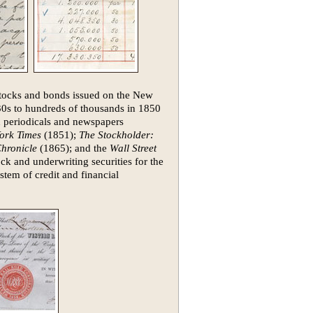
 stocks and bonds issued on the New
30s to hundreds of thousands in 1850
n periodicals and newspapers
ork Times
(1851);
The Stockholder:
hronicle
(1865); and the
Wall Street
ck and underwriting securities for the
stem of credit and financial